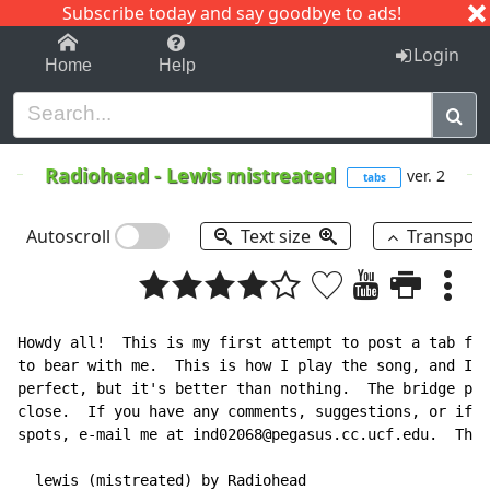
Subscribe today and say goodbye to ads!
1-9
A
B
C
D
E
F
G
H
I
J
K
Login
Home
Help
Radiohead
-
Lewis mistreated
ver. 2
tabs
Autoscroll
Text size
Transpos
Howdy all!  This is my first attempt to post a tab fil
to bear with me.  This is how I play the song, and I k
perfect, but it's better than nothing.  The bridge par
close.  If you have any comments, suggestions, or if y
spots, e-mail me at ind02068@pegasus.cc.ucf.edu.  Than
  lewis (mistreated) by Radiohead
