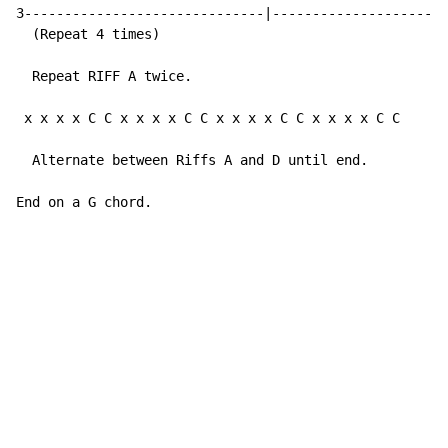
3------------------------------|----------------------
  (Repeat 4 times)

  Repeat RIFF A twice.

 x x x x C C x x x x C C x x x x C C x x x x C C     (
  Alternate between Riffs A and D until end.

End on a G chord.