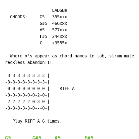
                   EADGBe

  CHORDS:     G5   355xxx

              G#5  466xxx

              A5   577xxx

              F#5  244xxx

              C    x3555x

  Where x's appear as chord names in tab, strum muted 
reckless abandon!!!

-3-3-3-3-3-3-3-3-|

-3-3-3-3-3-3-3-3-|

-0-0-0-0-0-0-0-0-|    RIFF A

-0-0-0-0-0-0-2-0-|

-2-2-2-2-2-0-3-0-|

-3-3-3-3-3-0---0-|

   Play RIFF A 6 times.

G5
G#5
A5
F#5