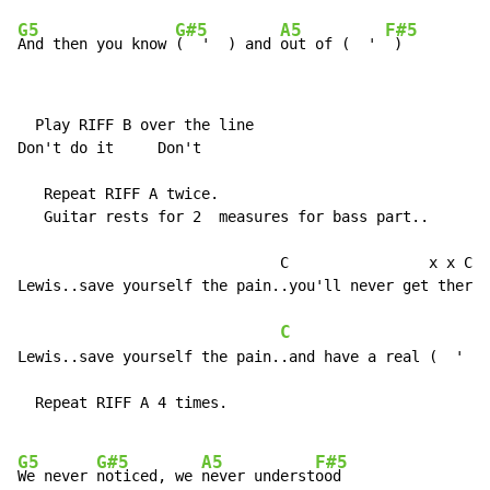
G5
G#5
A5
F#5
And then you know 
(  '  ) and 
out of (  ' 
 )
  Play RIFF B over the line

Don't do it     Don't

   Repeat RIFF A twice.

   Guitar rests for 2  measures for bass part..

                              C                x x C x
Lewis..save yourself the pain..you'll never get there 
C
                     R
Lewis..save yourself the pain..and have a real (  '  )

  Repeat RIFF A 4 times.

G5
G#5
A5
F#5
We never 
noticed, we 
never underst
ood
