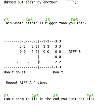
Bummed out 
again by 
another ('  
   ')

G5
G#5
A5
F#5
This whole 
affair is 
bigger than y
ou think
--------3-3---3-3|--3-3---3-3|

--------3-3---3-3|--3-3---3-3|

--------0-0---0-0|--0-0---0-0|   RIFF B

-----------------|--------0-0|

------3-----2----|0-------2-2|

-----------------|------3-3-3|

Don't do it              Don't

 Repeat RIFF A 4 times.

G5
G#5
A5
F#5
Can't seem to 
fit in the 
end you just get 
sick
