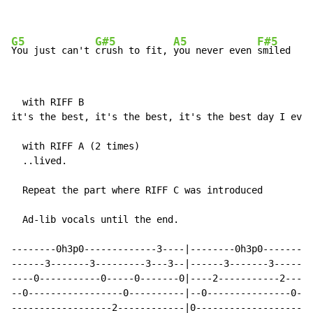
G5
G#5
A5
F#5
You just can't 
crush to fit, 
you never even 
smiled
  with RIFF B

it's the best, it's the best, it's the best day I ever
  with RIFF A (2 times)

  ..lived.

  Repeat the part where RIFF C was introduced

  Ad-lib vocals until the end.

--------0h3p0-------------3----|--------0h3p0---------
------3-------3---------3---3--|------3-------3-------
----0-----------0-----0-------0|----2-----------2---2-
--0-----------------0----------|--0---------------0---
------------------2------------|0---------------------