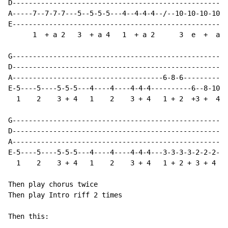
D-----------------------------------------------------
A-----7--7-7-7---5--5-5-5---4--4-4-4--/--10-10-10-10-1
E-----------------------------------------------------
      1  + a 2   3  + a 4   1  + a 2      3  e  +  a  
G-----------------------------------------------------
D-----------------------------------------------------
A-------------------------------------6-8-6-----------
E-5----5----5-5-5---4----4----4-4-4----------6--8-10\-
  1    2    3 + 4   1    2    3 + 4   1 + 2  +3 +  4

G-----------------------------------------------------
D-----------------------------------------------------
A-----------------------------------------------------
E-5----5----5-5-5---4----4----4-4-4---3-3-3-3-2-2-2-2-
  1    2    3 + 4   1    2    3 + 4   1 + 2 + 3 + 4 + 
Then play chorus twice

Then play Intro riff 2 times

Then this:
