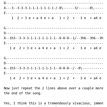
D---------------------------------------------------

A---3--3-3-3-1-1-1-1-1-1-1-/-8\------3/------8\-----

E---------------------------------------------------

    1  2 + 3 e + a 4 e + a   1 + 2  +   3 e  + a4 e +

G---------------------------------------------------

D---------------------------------------------------

A--1h3--3-3-3-1-1-1-1-1-1-1--0-0-0--1/--3h6--3h6--3h6

E---------------------------------------------------

   1 e  2 + 3 e + a 4 e + a  1 + 2  +   3 e  + a4 e +

G---------------------------------------------------

D---------------------------------------------------

A--1h3--3-3-3-1-1-1-1-1-1-1--0-0-0--/--8\-----------

E---------------------------------------------------

   1 e  2 + 3 e + a 4 e + a  1 + 2  +   3 e  + a4 e +

Now just repeat the 2 lines above over a couple more t
the end of the song.

Yes, I think this is a tremendously vivacious, immense