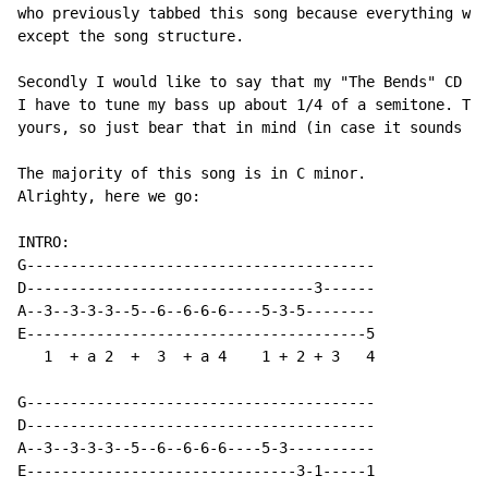
who previously tabbed this song because everything was
except the song structure.

Secondly I would like to say that my "The Bends" CD is
I have to tune my bass up about 1/4 of a semitone. Thi
yours, so just bear that in mind (in case it sounds a 
The majority of this song is in C minor.

Alrighty, here we go:

INTRO:

G----------------------------------------

D---------------------------------3------

A--3--3-3-3--5--6--6-6-6----5-3-5--------

E---------------------------------------5

   1  + a 2  +  3  + a 4    1 + 2 + 3   4

G----------------------------------------

D----------------------------------------

A--3--3-3-3--5--6--6-6-6----5-3----------

E-------------------------------3-1-----1
