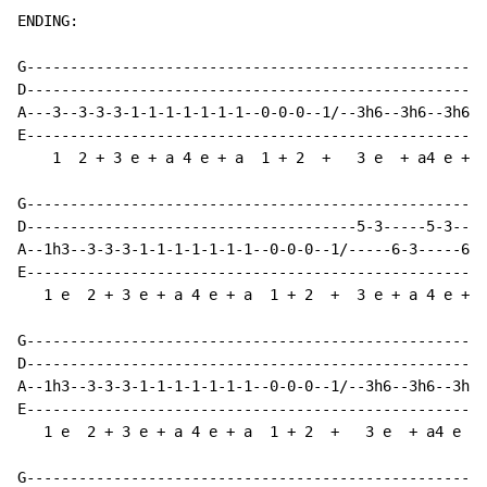
ENDING:

G---------------------------------------------------

D---------------------------------------------------

A---3--3-3-3-1-1-1-1-1-1-1--0-0-0--1/--3h6--3h6--3h6

E---------------------------------------------------

    1  2 + 3 e + a 4 e + a  1 + 2  +   3 e  + a4 e +

G---------------------------------------------------

D--------------------------------------5-3-----5-3--

A--1h3--3-3-3-1-1-1-1-1-1-1--0-0-0--1/-----6-3-----6

E---------------------------------------------------

   1 e  2 + 3 e + a 4 e + a  1 + 2  +  3 e + a 4 e +

G---------------------------------------------------

D---------------------------------------------------

A--1h3--3-3-3-1-1-1-1-1-1-1--0-0-0--1/--3h6--3h6--3h6

E---------------------------------------------------

   1 e  2 + 3 e + a 4 e + a  1 + 2  +   3 e  + a4 e +

G---------------------------------------------------
