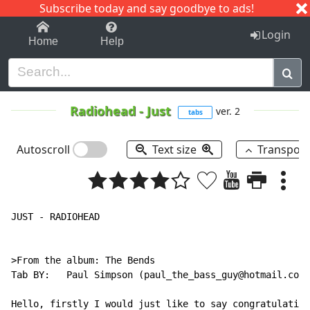
Subscribe today and say goodbye to ads!
1-9
A
B
C
D
E
F
G
H
I
J
K
Login
Home
Help
Radiohead
-
Just
ver. 2
tabs
Autoscroll
Text size
Transpos
JUST - RADIOHEAD

>From the album: The Bends

Tab BY:   Paul Simpson (paul_the_bass_guy@hotmail.com)

Hello, firstly I would just like to say congratulation