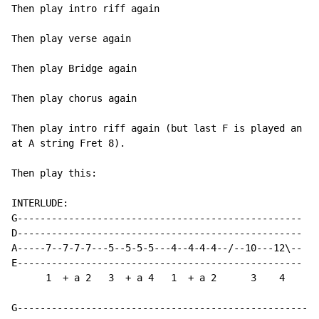
Then play intro riff again

Then play verse again

Then play Bridge again

Then play chorus again

Then play intro riff again (but last F is played an oc
at A string Fret 8).

Then play this:

INTERLUDE:

G--------------------------------------------------

D--------------------------------------------------

A-----7--7-7-7---5--5-5-5---4--4-4-4--/--10---12\--

E--------------------------------------------------

      1  + a 2   3  + a 4   1  + a 2      3    4

G-----------------------------------------------------