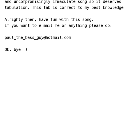
and uncompromisingly immaculate song so it deserves an
tabulation. This tab is correct to my best knowledge.

Alrighty then, have fun with this song.

If you want to e-mail me or anything please do:

paul_the_bass_guy@hotmail.com

Ok, bye :)