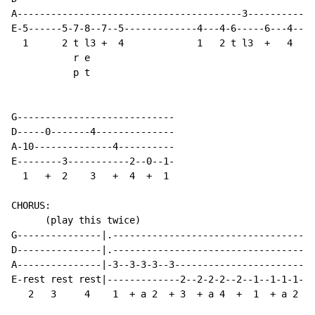
A----------------------------------------3-----------

E-5------5-7-8--7--5-------------4---4-6-----6---4--/

  1      2 t l3 +  4             1   2 t l3  +   4

           r e

           p t

G----------------------------

D-----0-------4--------------

A-10--------------4----------

E--------3-----------2--0--1-

  1   +  2    3   +  4  +  1

CHORUS:

      (play this twice)

G---------------|.------------------------------------
D---------------|.------------------------------------
A---------------|-3--3-3-3--3-------------------------
E-rest rest rest|-------------2--2-2-2--2--1--1-1-1---
   2   3     4    1  + a 2  + 3  + a 4  +  1  + a 2   