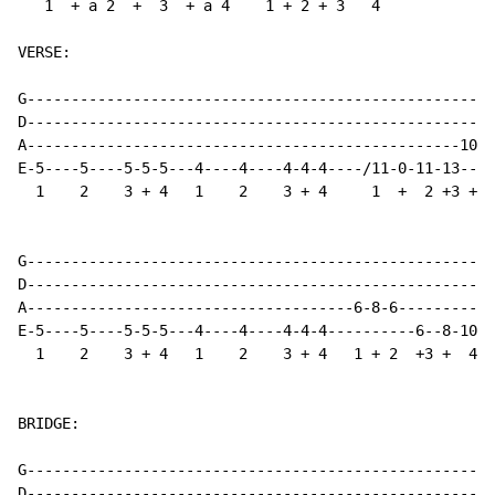
   1  + a 2  +  3  + a 4    1 + 2 + 3   4

VERSE:

G-----------------------------------------------------
D-----------------------------------------------------
A-------------------------------------------------10-1
E-5----5----5-5-5---4----4----4-4-4----/11-0-11-13----
  1    2    3 + 4   1    2    3 + 4     1  +  2 +3 +  
G-----------------------------------------------------
D-----------------------------------------------------
A-------------------------------------6-8-6-----------
E-5----5----5-5-5---4----4----4-4-4----------6--8-10\-
  1    2    3 + 4   1    2    3 + 4   1 + 2  +3 +  4

BRIDGE:

G----------------------------------------------------

D----------------------------------------------------
