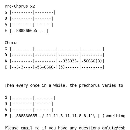
Pre-Chorus x2

G |---------|--------|

D |---------|-------|

A |---------|-------|

E |--888866655----|

Chorus

G |---------|---------|---------|---------|

D |---------|---------|---------|---------|

A |---------|---------|--333333-|-56666(3)|

E |--3-3----|-56-6666-|(5)------|---------|

Then every once in a while, the prechorus varies to th
G |---------|--------|

D |---------|-------|

A |---------|-------|

E |--888866655--/-11-11-8-11-11-8-8-11\-| (something t
Please email me if you have any questions amlutz@csbsj