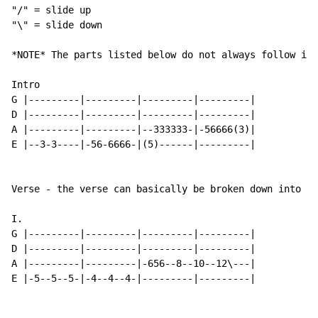
"/" = slide up

"\" = slide down

*NOTE* The parts listed below do not always follow in 
Intro

G |---------|---------|---------|---------|

D |---------|---------|---------|---------|

A |---------|---------|--333333-|-56666(3)|

E |--3-3----|-56-6666-|(5)------|---------|

Verse - the verse can basically be broken down into th
I.

G |---------|---------|---------|---------|

D |---------|---------|---------|---------|

A |---------|---------|-656--8--10--12\---|

E |-5--5--5-|-4--4--4-|---------|---------|
