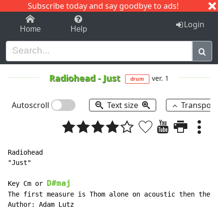
Subscribe today and say goodbye to ads!
1-9
A
B
C
D
E
F
G
H
I
J
K
Login
Home
Help
Radiohead
-
Just
ver. 1
drum
Autoscroll
Text size
Transpos
Radiohead

"Just"

D#maj
Key Cm or 
The first measure is Thom alone on acoustic then the b
Author: Adam Lutz
