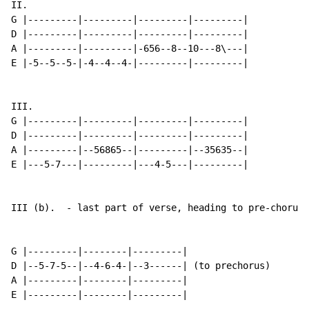
II.

G |---------|---------|---------|---------|

D |---------|---------|---------|---------|

A |---------|---------|-656--8--10---8\---|

E |-5--5--5-|-4--4--4-|---------|---------|

III.

G |---------|---------|---------|---------|

D |---------|---------|---------|---------|

A |---------|--56865--|---------|--35635--|

E |---5-7---|---------|---4-5---|---------|

III (b).  - last part of verse, heading to pre-chorus

G |---------|--------|---------|

D |--5-7-5--|--4-6-4-|--3------| (to prechorus)

A |---------|--------|---------|

E |---------|--------|---------|
