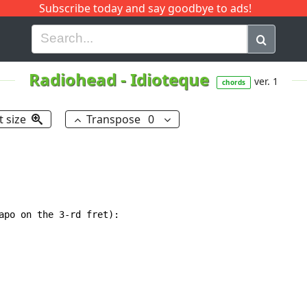
Subscribe today and say goodbye to ads!
G
H
I
J
K
L
M
N
O
P
Q
R
Radiohead
-
Idioteque
ver. 1
chords
t size
Transpose
0
apo on the 3-rd fret):
