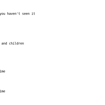
you haven't seen it

 and children
ime