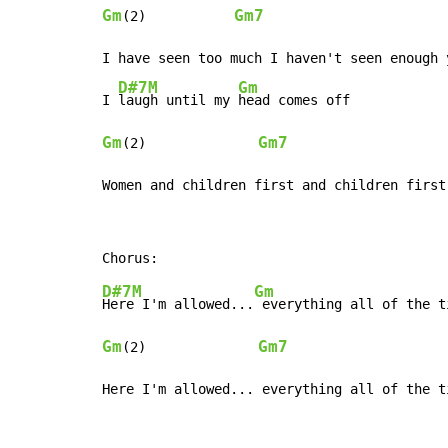
Gm
Gm7
(2)           
I have seen too much I haven't seen enough 
D#7M
Gm
I 
laugh until my 
Gm
Gm7
(2)              
Women and children first and children first
D#7M
Gm
Here I'm allowed...
Gm
Gm7
(2)              
Here I'm allowed... everything all of the t