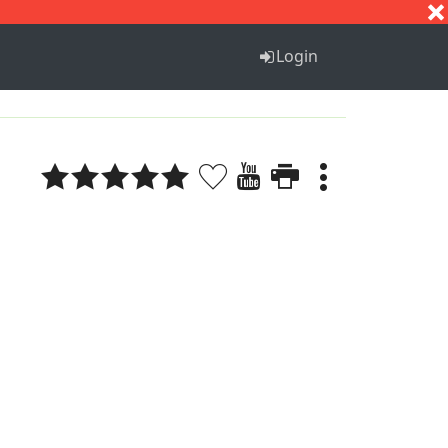
S
T
U
V
W
X
Y
Z
Login