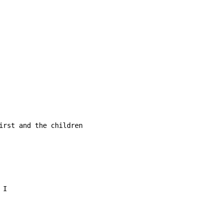
irst and the children
