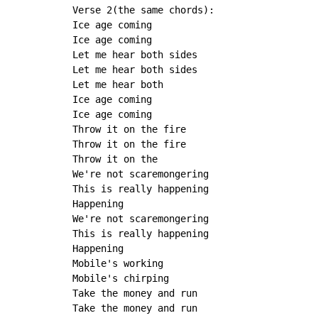
Verse 2(the same chords):

Ice age coming

Ice age coming

Let me hear both sides

Let me hear both sides

Let me hear both

Ice age coming

Ice age coming

Throw it on the fire

Throw it on the fire

Throw it on the

We're not scaremongering

This is really happening

Happening

We're not scaremongering

This is really happening

Happening

Mobile's working

Mobile's chirping

Take the money and run

Take the money and run
