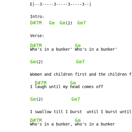
E|--3-----3-----3-----3--|

D#7M
Gm
Gm
Gm7
(2)  
D#7M
Gm
Who's in a bunker' 
Gm
Gm7
(2)              
Women and children first and the children f
D#7M
Gm
I 
laugh until my 
Gm
Gm7
(2)            
D#7M
Gm
Who's in a bunker, 