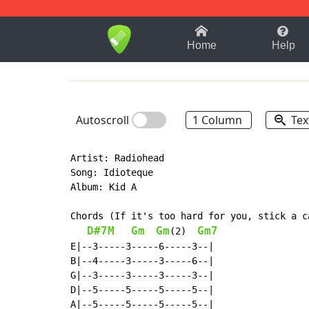
1-9
A
B
C
D
E
F
Home
Help
Autoscroll
1 Column
Tex
Artist: Radiohead

Song: Idioteque

Album: Kid A

Chords (If it's too hard for you, stick a c
D#7M
Gm
Gm
Gm7
(2)  
E|--3-----3-----6-----3--|

B|--4-----3-----3-----6--|

G|--3-----3-----3-----3--|

D|--5-----5-----5-----5--|

A|--5-----5-----5-----5--|
