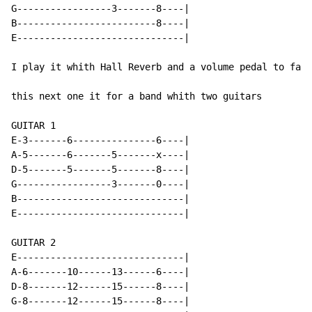
G-----------------3-------8----|

B-------------------------8----|

E------------------------------|

I play it whith Hall Reverb and a volume pedal to fade
this next one it for a band whith two guitars

GUITAR 1

E-3-------6---------------6----|

A-5-------6-------5-------x----|

D-5-------5-------5-------8----|

G-----------------3-------0----|

B------------------------------|

E------------------------------|

GUITAR 2

E------------------------------|

A-6-------10------13------6----|

D-8-------12------15------8----|

G-8-------12------15------8----|
