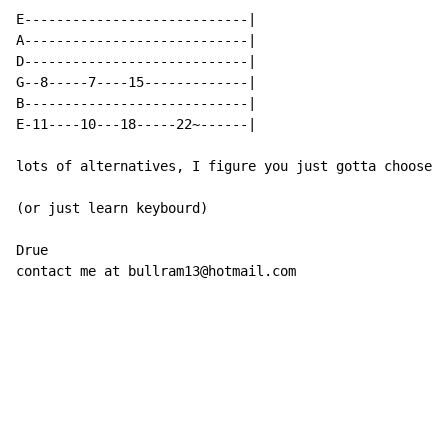
E----------------------------|

A----------------------------|

D----------------------------|

G--8-----7----15-------------|

B----------------------------|

E-11----10---18-----22~------|

lots of alternatives, I figure you just gotta choose w
(or just learn keybourd)

Drue

contact me at bullram13@hotmail.com