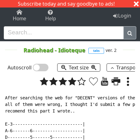
Subscribe today and say goodbye to ads!
1-9
A
B
C
D
E
F
G
H
I
J
K
Login
Home
Help
Radiohead
-
Idioteque
ver. 2
tabs
Autoscroll
Text size
Transpos
After searching the web for "DECENT" versions of the k
all of them were wrong, I thought I'd submit a few pie
recomend this part I wrote..

E-3----------------------------|

A-6-------6--------------------|

D---------5-------5------------|
