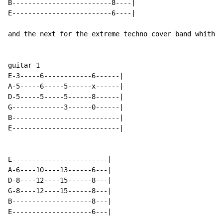
B-------------------------8----|

E-------------------------6----|

and the next for the extreme techno cover band whith 3
guitar 1

E-3-----6------------6------|

A-5-----6-----5------x------|

D-5-----5-----5------8------|

G-------------3------0------|

B---------------------------|

E---------------------------|

E------------------------|

A-6----10----13------6---|

D-8----12----15------8---|

G-8----12----15------8---|

B--------------------8---|

E--------------------6---|
