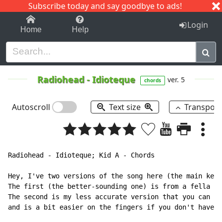
Subscribe today and say goodbye to ads!
1-9
A
B
C
D
E
F
G
H
I
J
K
Login
Home
Help
Radiohead
-
Idioteque
ver. 5
chords
Autoscroll
Text size
Transpos
Radiohead - Idioteque; Kid A - Chords

Hey, I've two versions of the song here (the main keyb
The first (the better-sounding one) is from a fella on
The second is my less accurate version that you can pl
and is a bit easier on the fingers if you don't have t