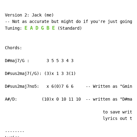
Version 2: Jack (me)

-- Not as accurate but might do if you're just going r
E
A
D
G
B
E
Tuning: 
 (Standard)

Chords:

D#maj7/G :       3 5 5 3 4 3

D#sus2maj7(/G): (3)x 1 3 3(1)

D#sus2maj7no5:   x 6(0)7 6 6     -- Written as "Gmin7"

A#/D:          (10)x 0 10 11 10  -- written as "D#maj9
                                        to save writin
                                        lyrics out twi
--------
