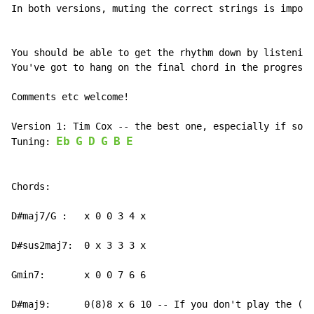
In both versions, muting the correct strings is import
You should be able to get the rhythm down by listening
You've got to hang on the final chord in the progressi
Comments etc welcome!

Version 1: Tim Cox -- the best one, especially if solo
Eb
G
D
G
B
E
Tuning: 
Chords:

D#maj7/G :   x 0 0 3 4 x

D#sus2maj7:  0 x 3 3 3 x

Gmin7:       x 0 0 7 6 6

D#maj9:      0(8)8 x 6 10 -- If you don't play the (8)