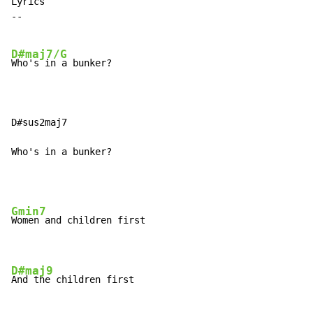
Lyrics

--

D#maj7/G
Who's in a bunker?

D#sus2maj7

Who's in a bunker?
Gmin7
Women and children first

D#maj9
And the children first