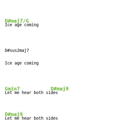
D#maj7/G
Ice age coming

D#sus2maj7

Ice age coming
Gmin7
D#maj9
Let me hear both si
des

D#maj9
Let me hear both sides