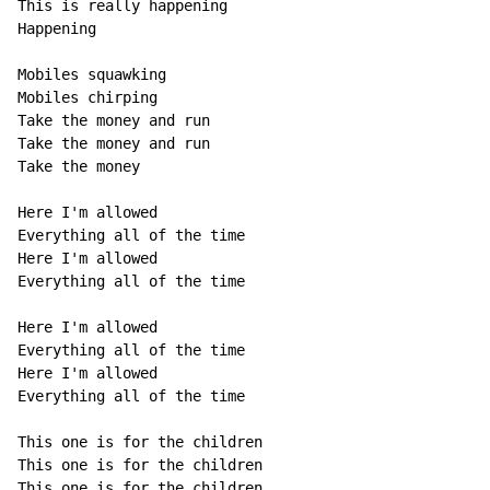
This is really happening

Happening

Mobiles squawking

Mobiles chirping

Take the money and run

Take the money and run

Take the money

Here I'm allowed

Everything all of the time

Here I'm allowed

Everything all of the time

Here I'm allowed

Everything all of the time

Here I'm allowed

Everything all of the time

This one is for the children

This one is for the children

This one is for the children
