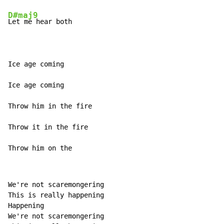
D#maj9
Let me hear both

Ice age coming

Ice age coming

Throw him in the fire

Throw it in the fire

Throw him on the
We're not scaremongering

This is really happening

Happening

We're not scaremongering
