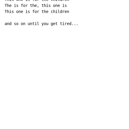
The is for the, this one is

This one is for the children

and so on until you get tired...