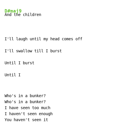
D#maj9
And the children

I'll laugh until my head comes off

I'll swallow till I burst

Until I burst

Until I
Who's in a bunker?

Who's in a bunker?

I have seen too much

I haven't seen enough

You haven't seen it
