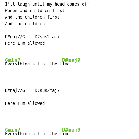
I'll laugh until my head comes off

Women and children first

And the children first

And the children

D#maj7/G    D#sus2maj7

Here I'm allowed

Gmin7
D#maj9
Everything all of the t
ime

D#maj7/G    D#sus2maj7

Here I'm allowed
Gmin7
D#maj9
Everything all of the t