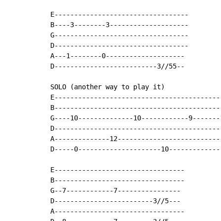
E----------------------------------

B----3--------3--------------------

G----------------------------------

D----------------------------------

A---1--------0--------------------

D--------------------------3//55--

SOLO (another way to play it)

E------------------------------------------
B------------------------------------------
G----10--------------10------------9-------
D------------------------------------------
A--------------12--------------------------
D-----0---------------------10-------------
E---------------------------------

B---------------------------------

G--7------------7----------------

D-------------------------3//5---

A---------------------------------
