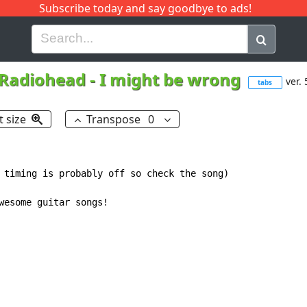
Subscribe today and say goodbye to ads!
G
H
I
J
K
L
M
N
O
P
Q
R
Radiohead
-
I might be wrong
ver. 
tabs
t size
Transpose
0
 timing is probably off so check the song)

wesome guitar songs!
