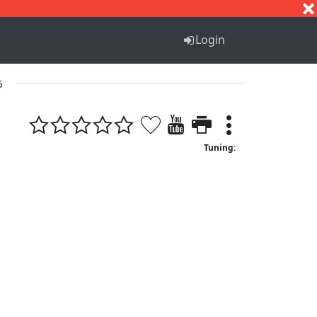
S
T
U
V
W
X
Y
Z
Login
5
Tuning: