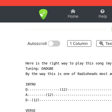
1-9
A
B
C
D
E
F
Home
Help
Autoscroll
1 Column
Tex
Here is the right way to play this song (my
Tuning: DADGBE

By the way this is one of Radioheads most a
INTRO

D----------------(12)----------------------

A---------(12)-----------------------------

D--(12)------------------------------------

VERSE
