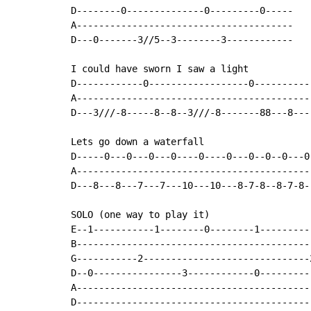
D--------0--------------0---------0-----

A---------------------------------------

D---0-------3//5--3--------3------------

I could have sworn I saw a light

D------------0------------------0-----------
A-------------------------------------------
D---3///-8-----8--8--3///-8-------88---8----
Lets go down a waterfall

D-----0---0---0---0----0----0---0--0--0---0

A------------------------------------------

D---8---8---7---7---10---10---8-7-8--8-7-8-

SOLO (one way to play it)

E--1-----------1--------0--------1---------
B------------------------------------------
G-----------2------------------------------
D--0----------------3------------0---------
A------------------------------------------
D------------------------------------------