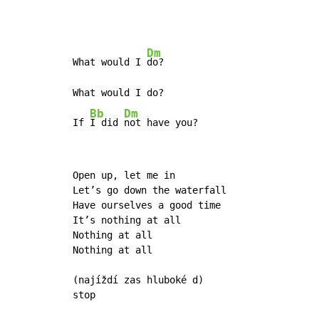
Dm
What would I 
do? 

What would I do? 

Bb
Dm
If 
I did 
not have you? 
Open up, let me in

Let’s go down the waterfall

Have ourselves a good time

It’s nothing at all

Nothing at all

Nothing at all

(najíždí zas hluboké d)

stop
