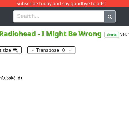
Subscribe today and say goodbye to ads!
G
H
I
J
K
L
M
N
O
P
Q
R
Radiohead
-
I Might Be Wrong
ver. 
chords
t size
Transpose
0
luboké d)
