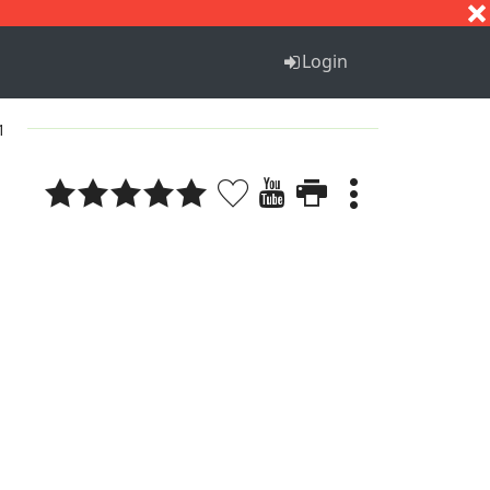
S
T
U
V
W
X
Y
Z
Login
1