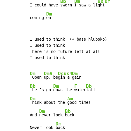
Bb
Dm
Bb
Dm
I could have 
sworn 
I saw a li
ght
Dm
coming 
on
I used to think  (+ bass hluboko)

I used to think

There is no future left at all

I used to think

Dm
Dm9
Dsus4
Dm
 Open 
up, be
gin a 
Bb
Dm
F
Bb
 Let’s go 
down the 
water
Dm
Am
Think about the 
good times

Dm
Bb
And 
never look 
back

Dm
Never look 
back