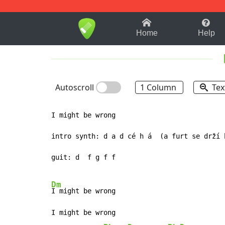
1-9
A
B
C
D
E
F
Home
Help
Autoscroll
1 Column
Tex
I might be wrong

intro synth: d a d cé h á  (a furt se drží h
guit: d  f g f f

Dm
I might be wrong

I might be wrong
