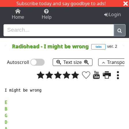
Subscribe today and say goodbye to ads!
1-9
A
B
C
D
E
F
G
H
I
J
K
Login
Home
Help
Radiohead
-
I might be wrong
ver. 2
tabs
Autoscroll
Text size
Transpos
I might be wrong

E
B
G
D