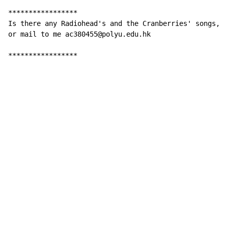
*****************

Is there any Radiohead's and the Cranberries' songs, p
or mail to me ac380455@polyu.edu.hk

                                                     -
*****************