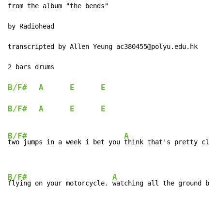
from the album "the bends"

by Radiohead

transcripted by Allen Yeung ac380455@polyu.edu.hk

2 bars drums

B/F#
A
E
E
B/F#
A
E
E
B/F#
A
two jumps in a week i bet you 
think that's pretty clev
B/F#
A
flying on your motorcycle. 
watching all the ground ben