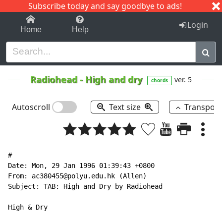
Subscribe today and say goodbye to ads!
1-9
A
B
C
D
E
F
G
H
I
J
K
Login
Home
Help
Radiohead
-
High and dry
ver. 5
chords
Autoscroll
Text size
Transpos
#

Date: Mon, 29 Jan 1996 01:39:43 +0800

From: ac380455@polyu.edu.hk (Allen)

Subject: TAB: High and Dry by Radiohead

High & Dry
