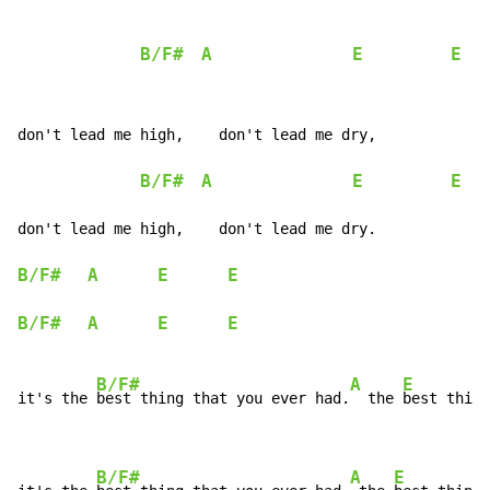
B/F#
A
E
E
don't lead me high,    don't lead me dry,

B/F#
A
E
E
don't lead me high,    don't lead me dry.

B/F#
A
E
E
B/F#
A
E
E
B/F#
A
E
it's the 
best thing that you ever had.
  the 
best thing
B/F#
A
E