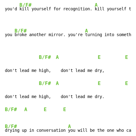
B/F#
A
you'd 
kill yourself for recognition. 
kill yourself to 
B/F#
A
you 
broke another mirror. you're 
turning into somethin
B/F#
A
E
E
don't lead me high,    don't lead me dry,

B/F#
A
E
E
don't lead me high,    don't lead me dry.

B/F#
A
E
E
B/F#
A
drying up in conversation 
you will be the one who can
n