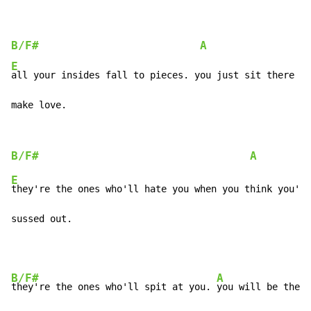
B/F#
A
E
all your insides fall to pieces. you just sit there wi
make love.
B/F#
A
E
they're the ones who'll hate you when you think you've
sussed out.
B/F#
A
they're the ones who'll spit at you. 
you will be the o