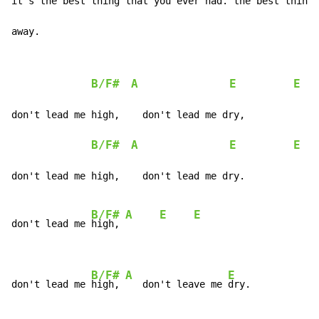
it's the 
best thing that you ever had.
 the 
best thing 
away.
B/F#
A
E
E
don't lead me high,    don't lead me dry,

B/F#
A
E
E
don't lead me high,    don't lead me dry.

B/F#
A
E
E
don't lead me 
high, 
B/F#
A
E
don't lead me 
high, 
   don't leave me 
dry.