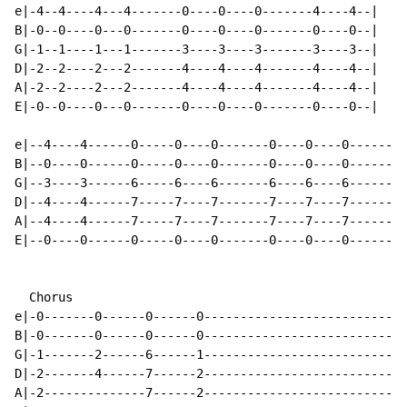
e|-4--4----4---4-------0----0----0-------4----4--|

B|-0--0----0---0-------0----0----0-------0----0--|

G|-1--1----1---1-------3----3----3-------3----3--|

D|-2--2----2---2-------4----4----4-------4----4--|

A|-2--2----2---2-------4----4----4-------4----4--|

E|-0--0----0---0-------0----0----0-------0----0--|

e|--4----4------0-----0----0-------0----0----0------0-
B|--0----0------0-----0----0-------0----0----0------0-
G|--3----3------6-----6----6-------6----6----6------1-
D|--4----4------7-----7----7-------7----7----7------2-
A|--4----4------7-----7----7-------7----7----7------2-
E|--0----0------0-----0----0-------0----0----0------0-
  Chorus

e|-0-------0------0------0----------------------------
B|-0-------0------0------0----------------------------
G|-1-------2------6------1----------------------------
D|-2-------4------7------2----------------------------
A|-2--------------7------2----------------------------