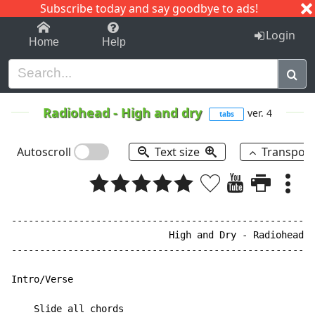
Subscribe today and say goodbye to ads!
1-9
A
B
C
D
E
F
G
H
I
J
K
Login
Home
Help
Radiohead
-
High and dry
ver. 4
tabs
Autoscroll
Text size
Transpos
------------------------------------------------------
                            High and Dry - Radiohead

------------------------------------------------------
Intro/Verse

    Slide all chords
