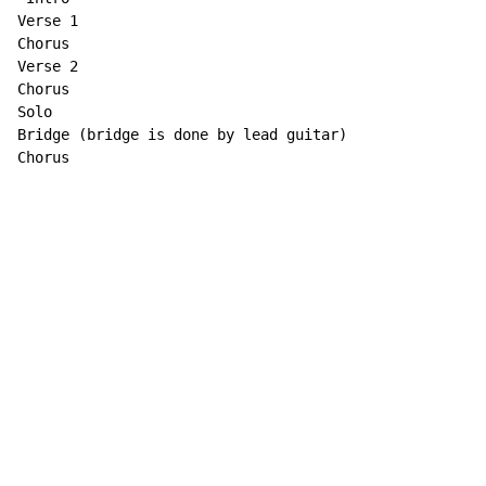
Verse 1

Chorus

Verse 2

Chorus

Solo

Bridge (bridge is done by lead guitar)

Chorus