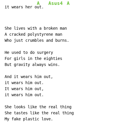
A
Asus4
A
it wears her o
ut.  
She lives with a broken man

A cracked polystyrene man

Who just crumbles and burns.

He used to do surgery

For girls in the eighties

But gravity always wins.

And it wears him out,

it wears him out.

It wears him out,

it wears him out.

She looks like the real thing

She tastes like the real thing

My fake plastic love.
