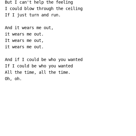
But I can't help the feeling

I could blow through the ceiling

If I just turn and run.

And it wears me out,

it wears me out.

It wears me out,

it wears me out.

And if I could be who you wanted

If I could be who you wanted

All the time, all the time.

Oh, oh.