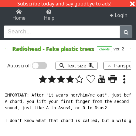
Subscribe today and say goodbye to ads!
1-9
A
B
C
D
E
F
G
H
I
J
K
Login
Home
Help
Radiohead
-
Fake plastic trees
ver. 2
chords
Autoscroll
Text size
Transpos
IMPORTANT: After "it wears her/him/me out", just befor
A chord, you lift your first finger from the second fr
sound, just like A to Asus4, or D to Dsus2.

I don't know what that chord is called, but a wild gue