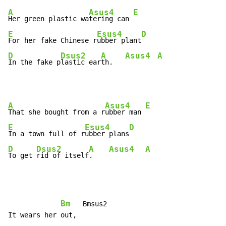
A
Asus4
E
Her green plastic wa
tering can 
E
Esus4
D
For her fake Chinese r
ubber plant
D
Dsus2
A
Asus4
A
In the fake p
lastic ear
th.   
A
Asus4
E
That she bought from a r
ubber man 
E
Esus4
D
In a town full of r
ubber plans
D
Dsus2
A
Asus4
A
To get 
rid of itself
.    
Bm
   Bmsus2
