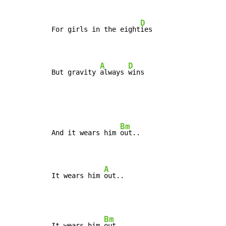
D
For girls in the eight
ies

A
D
But gravity 
always 
wins
Bm
And it wears him 
out..

A
It wears him 
out..
Bm
It wears him 
out..
