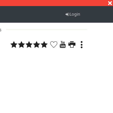
S
T
U
V
W
X
Y
Z
Login
6