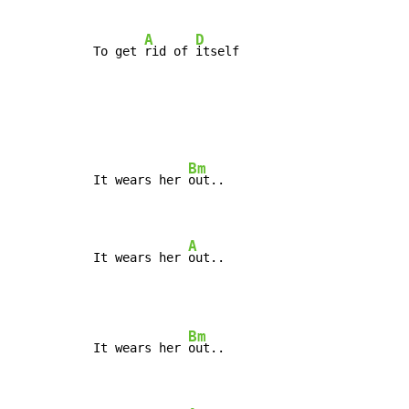
A
D
To get 
rid of 
itself
Bm
It wears her 
out..

A
It wears her 
out..
Bm
It wears her 
out..
