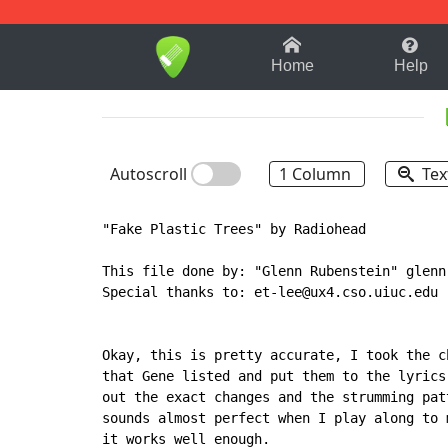
1-9
A
B
C
D
E
F
Home
Help
Autoscroll
1 Column
Tex
"Fake Plastic Trees" by Radiohead

This file done by: "Glenn Rubenstein" glennr
Special thanks to: et-lee@ux4.cso.uiuc.edu

Okay, this is pretty accurate, I took the ch
that Gene listed and put them to the lyrics,
out the exact changes and the strumming patt
sounds almost perfect when I play along to m
it works well enough.
