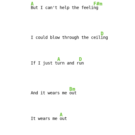
A
F#m
But I can't help the feeli
ng
D
I could blow through the ceil
ing

A
D
If I just t
urn and r
un
Bm
And it wears me 
out

A
It wears me 
out