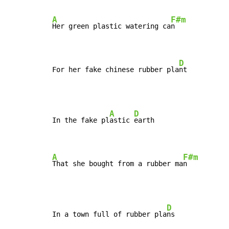
A
F#m
Her green plastic watering ca
n

D
For her fake chinese rubber pla
nt
A
D
In the fake pl
astic 
earth

A
F#m
That she bought from a rubber ma
n
D
In a town full of rubber pla
ns
