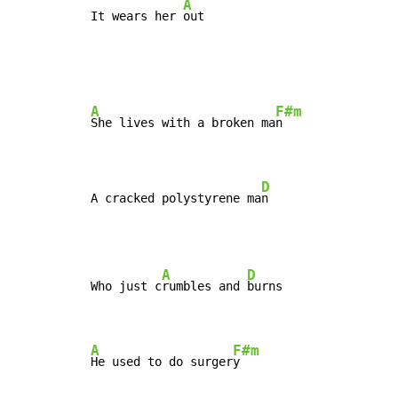
A
It wears her 
out
A
F#m
She lives with a broken ma
n

D
A cracked polystyrene ma
n
A
D
Who just c
rumbles and 
burns

A
F#m
He used to do surger
y