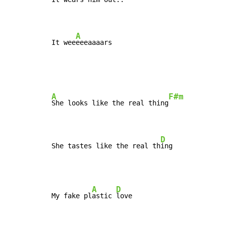
A
It wee
eeeaaaars
A
F#m
She looks like the real thing
D
She tastes like the real th
ing
A
D
My fake pl
astic 
love
