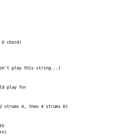
D chord)

on't play this string...)

d play for

2 strums A, then 4 strums D)

h

n)
