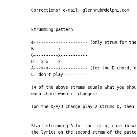
Corrections' e-mail: glennrub@delphi.com

Strumming pattern:

e---------------------- (only strum for the 
B----------x-----------

G----------x-----------

D---x-x----x-----------

A---x-x----x----------- (for the D chord, d
E--don't play----------

(4 of the above strums equals what you shoul
each chord when it changes)

(on the D/A/D change play 2 strums D, then 
Start strumming A for the intro, come in wit
the lyrics on the second strum of the patter