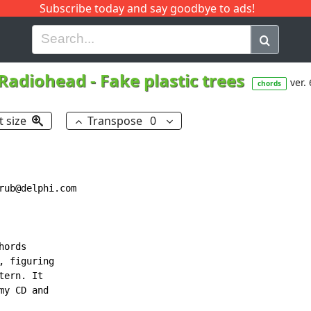
Subscribe today and say goodbye to ads!
G
H
I
J
K
L
M
N
O
P
Q
R
Radiohead
-
Fake plastic trees
ver. 
chords
t size
Transpose
0
ub@delphi.com

ords

 figuring

ern. It

y CD and
