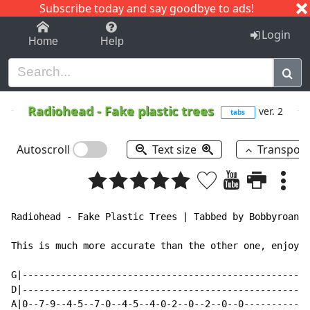
Subscribe today and say goodbye to ads!
1-9
A
B
C
D
E
F
G
H
I
J
K
Login
Home
Help
Radiohead
-
Fake plastic trees
ver. 2
tabs
Autoscroll
Text size
Transpos
Radiohead - Fake Plastic Trees | Tabbed by Bobbyroana 
This is much more accurate than the other one, enjoy!

G|----------------------------------------------------
D|----------------------------------------------------
A|0--7-9--4-5--7-0--4-5--4-0-2--0--2--0--0------------