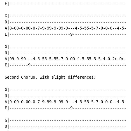
E|----------------------------------------------------
G|----------------------------------------------------
D|----------------------------------------------------
A|0-00-0-00-0-7-9-99-9-99-9---4-5-55-5-7-0-0-0--4-5-55
E|--------------------------9-------------------------
G|----------------------------------------------------
D|----------------------------------------------------
A|99-9-99---4-5-55-5-55-7-0-00-4-5-55-5-5-4-0-2r-0r-2-
E|--------9-------------------------------------------
Second Chorus, with slight differences:

G|----------------------------------------------------
D|----------------------------------------------------
A|0-00-0-00-0-7-9-99-9-99-9---4-5-55-5-7-0-0-0--4-5-55
E|--------------------------9-------------------------
G|----------------------------------------------------
D|----------------------------------------------------