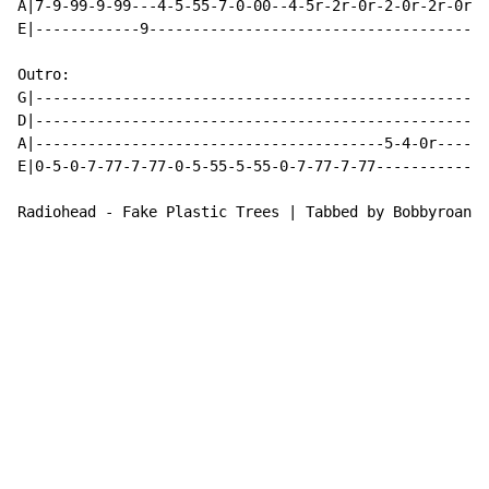
A|7-9-99-9-99---4-5-55-7-0-00--4-5r-2r-0r-2-0r-2r-0r-2
E|------------9---------------------------------------
Outro:

G|----------------------------------------------------
D|----------------------------------------------------
A|----------------------------------------5-4-0r------
E|0-5-0-7-77-7-77-0-5-55-5-55-0-7-77-7-77-------------
Radiohead - Fake Plastic Trees | Tabbed by Bobbyroana 