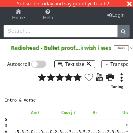
Subscribe today and say goodbye to ads!
1-9
A
B
C
D
E
F
G
H
I
J
K
Login
Home
Help
Radiohead
-
Bullet proof... i wish i was
v
bass
Autoscroll
Text size
Transpos
Tuning:
Intro & Verse

Am7
Cmaj7
Bm
Dsu
G   ------------------------------------------------||

D   -----------------------------------------------*||

A   -5-3-2-0---0---0-2-3---3---3-5-2---2---2-3-5---*||
