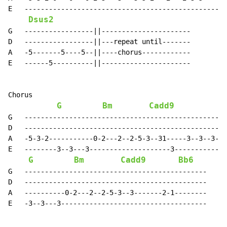
E   ------------------------------------------------||

Dsus2
G   -----------------||----------------------

D   -----------------||---repeat until-------

A   -5-------5----5--||----chorus------------

E   ------5----------||----------------------

Chorus

G
Bm
Cadd9
G   --------------------------------------------------
D   --------------------------------------------------
A   -5-3-2-----------0-2---2--2-5-3--31-----3--3--3-2-
E   --------3--3---3--------------------3-------------
G
Bm
Cadd9
Bb6
G   ---------------------------------------------

D   ---------------------------------------------

A   ----------0-2---2--2-5-3--3-------2-1--------

E   -3--3---3------------------------------------