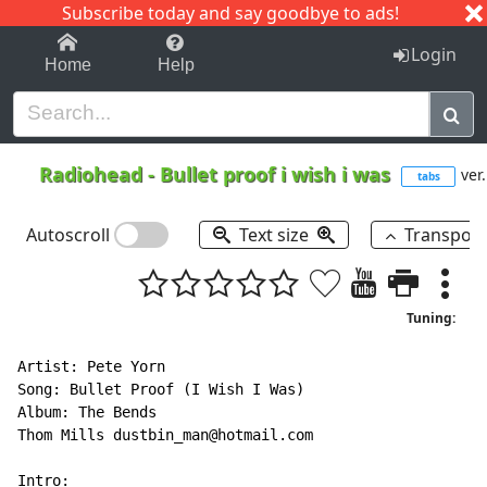
Subscribe today and say goodbye to ads!
1-9
A
B
C
D
E
F
G
H
I
J
K
Login
Home
Help
Radiohead
-
Bullet proof i wish i was
ver.
tabs
Autoscroll
Text size
Transpos
Tuning:
Artist: Pete Yorn

Song: Bullet Proof (I Wish I Was)

Album: The Bends

Thom Mills dustbin_man@hotmail.com
