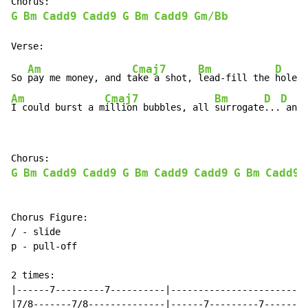
G
Bm
Cadd9
Cadd9
G
Bm
Cadd9
Gm/Bb
Am
Cmaj7
Bm
D
So 
pay me money, and t
ake a shot, 
lead-fill the 
Am
Cmaj7
Bm
D
D
I could burst a m
illion bubbles, all 
surrogate
...
 and 
G
Bm
Cadd9
Cadd9
G
Bm
Cadd9
Cadd9
G
Bm
Cadd9
Chorus Figure:

/ - slide

p - pull-off

2 times:

|------7---------7----------|-------------------------
|7/8-------7/8--------------|------7---------7--------