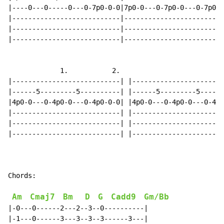
|----0---0-----0---0-7p0-0-0|7p0-0---0-7p0-0---0-7p0-0
|---------------------------|-------------------------
|---------------------------|-------------------------
|---------------------------|-------------------------
             1.           2.

|---------------------------| |-----------------------
|------5---------5----------| |------5---------5------
|4p0-0---0-4p0-0---0-4p0-0-0| |4p0-0---0-4p0-0---0-4p0
|---------------------------| |-----------------------
|---------------------------| |-----------------------
|---------------------------| |-----------------------
Chords:

Am
Cmaj7
Bm
D
G
Cadd9
Gm/Bb
|-0---0------2---2--3--0----------|

|-1---0------3---3--3--3------3---|
