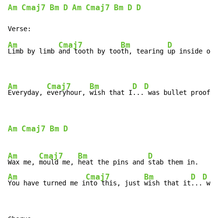
Am
Cmaj7
Bm
D
Am
Cmaj7
Bm
D
D
Am
Cmaj7
Bm
D
Limb by limb 
and tooth by too
th, tearing 
up inside of 
Am
Cmaj7
Bm
D
D
Everyday, 
everyhour, 
wish that I
...
 was bullet proof.
Am
Cmaj7
Bm
D
Am
Cmaj7
Bm
D
Wax me, 
mould me, 
heat the pins and 
Am
Cmaj7
Bm
D
D
You have turned me i
nto this, just 
wish that it
...
 was