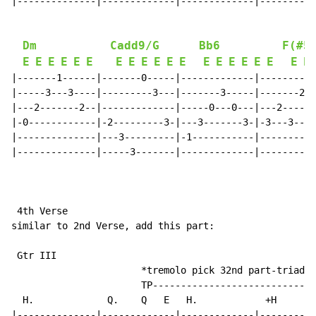
|--------------|-------------|-------------|----------
Dm
Cadd9/G
Bb6
F(#5
E
E
E
E
E
E
E
E
E
E
E
E
E
E
E
E
E
E
E
E
|-------1------|-------0-----|-------------|----------
|-----3---3----|---------3---|-------3-----|-------2--
|---2-------2--|-------------|-----0---0---|---2------
|-0------------|-2---------3-|---3-------3-|-3---3----
|--------------|---3---------|-1-----------|----------
|--------------|-----3-------|-------------|----------
 4th Verse

similar to 2nd Verse, add this part:

 Gtr III

                       *tremolo pick 32nd part-triads 
                       TP-----------------------------
  H.             Q.    Q   E   H.            +H      E
|--------------|-------------|-------------|----------