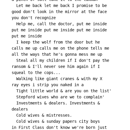
     Let me back let me back I promise to be

   good don't look in the mirror at the face

   you don't recognize

     Help me, call the doctor, put me inside

   put me inside put me inside put me inside

   put me inside

     I keep the wolf from the door but he

   calls me up calls me on the phone tells me

   all the ways that he's gonna mess me up

     Steal all my children if I don't pay the

   ransom & I'll never see him again if I

   squeal to the cops...

     Walking like giant cranes & with my X

   ray eyes i strip you naked in a

     Tight little world & are you on the list'

     Stepford wives who are we to complain'

     Investments & dealers. Investments &

   dealers

     Cold wives & mistresses.

     Cold wives & sunday papers city boys

   in First Class don't know we're born just
