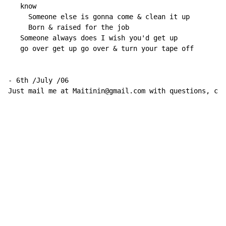
   know

     Someone else is gonna come & clean it up

     Born & raised for the job

   Someone always does I wish you'd get up

   go over get up go over & turn your tape off

- 6th /July /06

Just mail me at Maitinin@gmail.com with questions, com