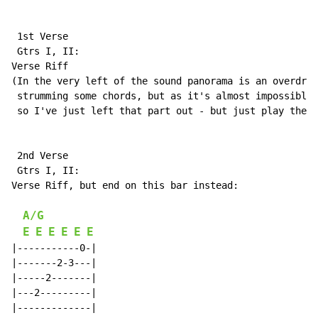
 1st Verse

 Gtrs I, II:

Verse Riff

(In the very left of the sound panorama is an overdriv
 strumming some chords, but as it's almost impossible 
 so I've just left that part out - but just play the c
 2nd Verse

 Gtrs I, II:

Verse Riff, but end on this bar instead:

A/G
E
E
E
E
E
E
|-----------0-|

|-------2-3---|

|-----2-------|

|---2---------|

|-------------|
