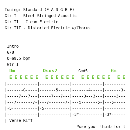
Tuning: Standard (E A D G B E)

Gtr I - Steel Stringed Acoustic

Gtr II - Clean Electric

Gtr III - Distorted Electric w/Chorus

 Intro

 6/8

 Q=69,5 bpm

 Gtr I

Dm
Dsus2
Gm
         Gm#5          
E
E
E
E
E
E
E
E
E
E
E
E
E
E
E
E
E
E
E
E
|-------------|-------------|-------------|-----------
|-------6-----|-------5-----|-------4-----|-------3---
|-----7---7---|-----7---7---|-----3---3---|-----3---3-
|---7-------7-|---7-------7-|---5-------5-|---5-------
|-5-----------|-5-----------|-------------|-----------
|-------------|-------------|-3*----------|-3*--------
|-Verse Riff                                          
                               *use your thumb for the