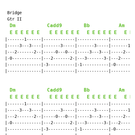
 Bridge

 Gtr II

Dm
Cadd9
Bb
Am
E
E
E
E
E
E
E
E
E
E
E
E
E
E
E
E
E
E
E
E
|-------1------|-------------|-------------|----------
|-----3---3----|-------3-----|-------3-----|-------1--
|---2-------2--|-----0---0---|-----3---3---|-----2---2
|-0------------|---2-------2-|---3-------3-|---2------
|--------------|-3-----------|-1-----------|-0--------
|--------------|-------------|-------------|----------
Dm
Cadd9
Bb
Am
E
E
E
E
E
E
E
E
E
E
E
E
E
E
E
E
E
E
E
E
|-------1------|-------------|-------------|----------
|-----3---3----|-------3-----|-------3-----|-------1--
|---2-------2--|-----0---0---|-----3---3---|-----2---2
|-0------------|---2-------2-|---3-------3-|---2------
|--------------|-3-----------|-1-----------|-0--------