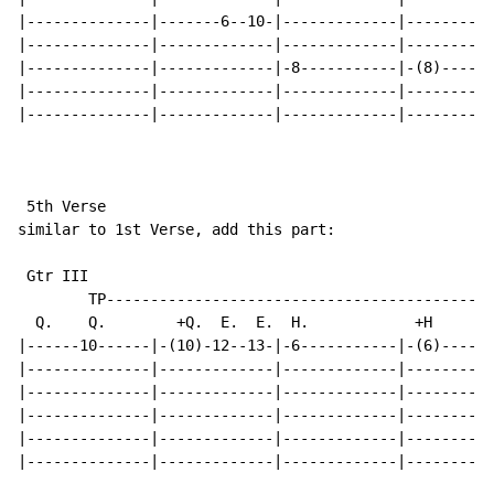
|--------------|-------6--10-|-------------|----------
|--------------|-------------|-------------|----------
|--------------|-------------|-8-----------|-(8)-----7
|--------------|-------------|-------------|----------
|--------------|-------------|-------------|----------
 5th Verse

similar to 1st Verse, add this part:

 Gtr III

        TP--------------------------------------------
  Q.    Q.        +Q.  E.  E.  H.            +H      E
|------10------|-(10)-12--13-|-6-----------|-(6)-----5
|--------------|-------------|-------------|----------
|--------------|-------------|-------------|----------
|--------------|-------------|-------------|----------
|--------------|-------------|-------------|----------
|--------------|-------------|-------------|----------