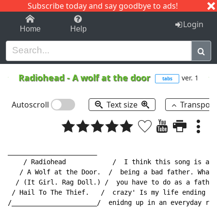
Subscribe today and say goodbye to ads!
1-9
A
B
C
D
E
F
G
H
I
J
K
Login
Home
Help
Radiohead
-
A wolf at the door
ver. 1
tabs
Autoscroll
Text size
Transpos
_______________________

    / Radiohead            /  I think this song is abo
   / A Wolf at the Door.  /  being a bad father. What 
  / (It Girl. Rag Doll.) /  you have to do as a father
 / Hail To The Thief.   /  crazy' Is my life ending up
/______________________/  enidng up in an everyday rou