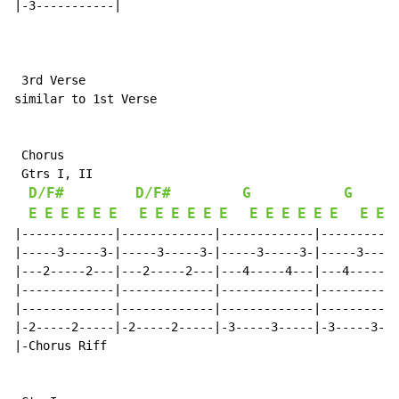
|-3-----------|

 3rd Verse

similar to 1st Verse

 Chorus

 Gtrs I, II

D/F#
D/F#
G
G
E
E
E
E
E
E
E
E
E
E
E
E
E
E
E
E
E
E
E
E
|-------------|-------------|-------------|-----------
|-----3-----3-|-----3-----3-|-----3-----3-|-----3-----
|---2-----2---|---2-----2---|---4-----4---|---4-----4-
|-------------|-------------|-------------|-----------
|-------------|-------------|-------------|-----------
|-2-----2-----|-2-----2-----|-3-----3-----|-3-----3---
|-Chorus Riff
