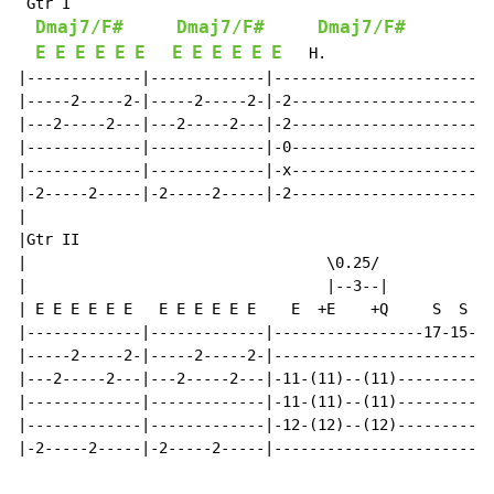
 Gtr I

Dmaj7/F#
Dmaj7/F#
Dmaj7/F#
E
E
E
E
E
E
E
E
E
E
E
E
   H.                   
|-------------|-------------|-------------------------
|-----2-----2-|-----2-----2-|-2-----------------------
|---2-----2---|---2-----2---|-2-----------------------
|-------------|-------------|-0-----------------------
|-------------|-------------|-x-----------------------
|-2-----2-----|-2-----2-----|-2-----------------------
|                                                     
|Gtr II

|                                  \0.25/

|                                  |--3--|

| E E E E E E   E E E E E E    E  +E    +Q     S  S  S
|-------------|-------------|-----------------17-15-14
|-----2-----2-|-----2-----2-|-------------------------
|---2-----2---|---2-----2---|-11-(11)--(11)-----------
|-------------|-------------|-11-(11)--(11)-----------
|-------------|-------------|-12-(12)--(12)-----------
|-2-----2-----|-2-----2-----|-------------------------