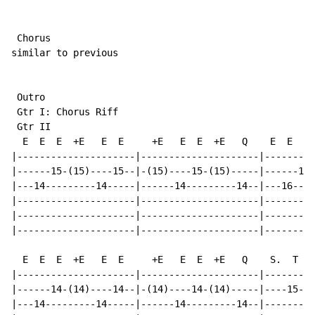
 Chorus

similar to previous

 Outro

 Gtr I: Chorus Riff

 Gtr II

  E  E  E  +E   E  E     +E   E  E  +E   Q    E  E  E 
|---------------------|---------------------|---------
|------15-(15)----15--|-(15)----15-(15)-----|------15-
|---14---------14-----|------14---------14--|---16----
|---------------------|---------------------|---------
|---------------------|---------------------|---------
|---------------------|---------------------|---------
  E  E  E  +E   E  E     +E   E  E  +E   Q    S.  T  +
|---------------------|---------------------|---------
|------14-(14)----14--|-(14)----14-(14)-----|----15-(1
|---14---------14-----|------14---------14--|---------