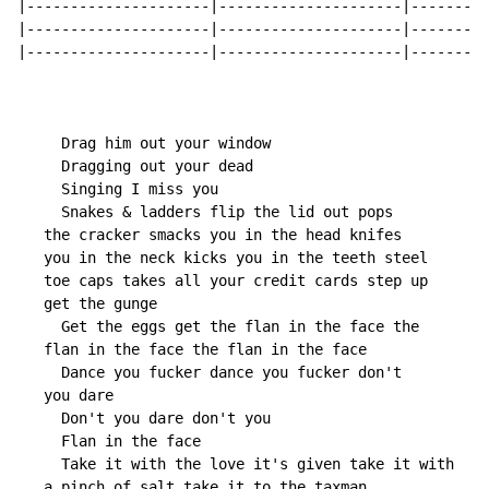
|---------------------|---------------------|---------
|---------------------|---------------------|---------
|---------------------|---------------------|---------
     Drag him out your window

     Dragging out your dead

     Singing I miss you

     Snakes & ladders flip the lid out pops

   the cracker smacks you in the head knifes

   you in the neck kicks you in the teeth steel

   toe caps takes all your credit cards step up

   get the gunge

     Get the eggs get the flan in the face the

   flan in the face the flan in the face

     Dance you fucker dance you fucker don't

   you dare

     Don't you dare don't you

     Flan in the face

     Take it with the love it's given take it with

   a pinch of salt take it to the taxman
