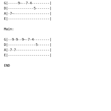
G|-----9~--7-4---------|

D|-------------5-------|

A|-7~------------------|

E|---------------------|

Main:

G|--9-9--9~-7-4--------|

D|--------------5------|

A|-7-7-----------------|

E|---------------------|

END