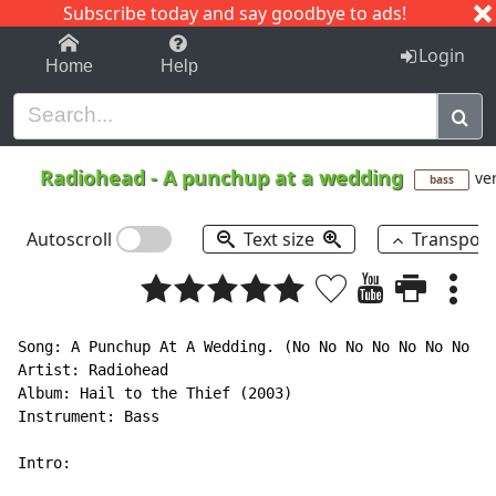
Subscribe today and say goodbye to ads!
1-9
A
B
C
D
E
F
G
H
I
J
K
Login
Home
Help
Radiohead
-
A punchup at a wedding
ver
bass
Autoscroll
Text size
Transpos
Song: A Punchup At A Wedding. (No No No No No No No No
Artist: Radiohead

Album: Hail to the Thief (2003)

Instrument: Bass

Intro:
