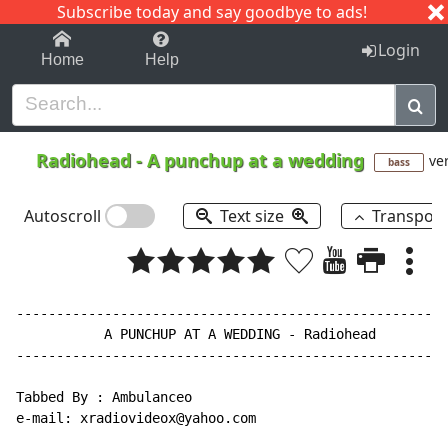
Subscribe today and say goodbye to ads!
1-9
A
B
C
D
E
F
G
H
I
J
K
Login
Home
Help
Radiohead
-
A punchup at a wedding
ver
bass
Autoscroll
Text size
Transpos
------------------------------------------------------
           A PUNCHUP AT A WEDDING - Radiohead

------------------------------------------------------
Tabbed By : Ambulanceo

e-mail: xradiovideox@yahoo.com
