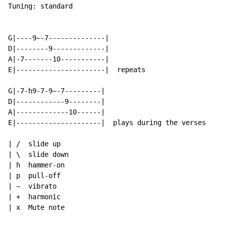
Tuning: standard

G|----9~-7--------------|

D|--------9-------------|

A|-7-------10-----------|

E|----------------------|  repeats

G|-7-h9-7-9~-7---------|

D|------------9--------|

A|-------------10------|

E|---------------------|  plays during the verses

| /  slide up

| \  slide down

| h  hammer-on

| p  pull-off

| ~  vibrato

| +  harmonic

| x  Mute note
