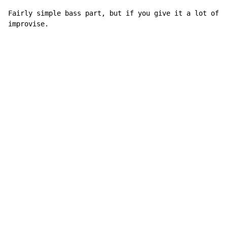
Fairly simple bass part, but if you give it a lot of f
improvise.