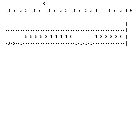
---------------3--------------------------------------
-3-5--3-5--3-5---3-5--3-5--3-5--5-3-1--1-3-5--3-1-0--3
------------------------------------------------|

------------------------------------------------|

--------5-5-5-5-3-1-1-1-1-0---------1-3-3-3-3-0-|

-3-5--3---------------------3-3-3-3-------------|