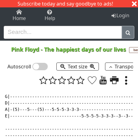
Subscribe today and say goodbye to ads!
1-9
A
B
C
D
E
F
G
H
I
J
K
Login
Home
Help
Pink Floyd
-
The happiest days of our lives
ba
Autoscroll
Text size
Transpos
G|----------------------------------------------------
D|----------------------------------------------------
A|-(5)---5---(5)---5-5-5-3-3-3------------------------
E|-----------------------------5-5-5-5-3-3-3--3--3--3-
------------------------------------------------------
------------------------------------------------------