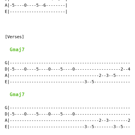
A|-5----0----5--6--------|

E|-----------------------|

[Verses]

Gmaj7
G|----------------------------------------------------
D|-5----0----5----0----5----0-------------------2--4--
A|-------------------------------------2--3--5--------
E|-------------------------------3--5-----------------
Gmaj7
G|----------------------------------------------------
D|-5----0----5----0----5----0-------------------------
A|-------------------------------------2--3--------2--
E|-------------------------------3--5--------3--5-----