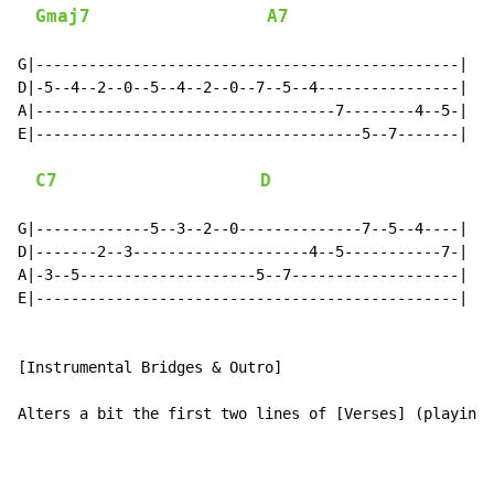
Gmaj7
A7
G|------------------------------------------------|

D|-5--4--2--0--5--4--2--0--7--5--4----------------|

A|----------------------------------7--------4--5-|

E|-------------------------------------5--7-------|

C7
D
G|-------------5--3--2--0--------------7--5--4----|

D|-------2--3--------------------4--5-----------7-|

A|-3--5--------------------5--7-------------------|

E|------------------------------------------------|

[Instrumental Bridges & Outro]

Alters a bit the first two lines of [Verses] (playing 