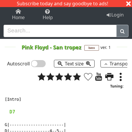
Subscribe today and say goodbye to ads!
1-9
A
B
C
D
E
F
G
H
I
J
K
Login
Home
Help
Pink Floyd
-
San tropez
ver. 1
bass
Autoscroll
Text size
Transpos
Tuning:
[Intro]

D7
G|-----------------------|

D|-----------------4--5--|
