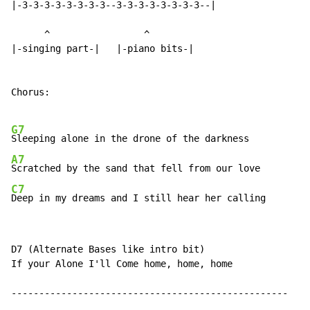
|-3-3-3-3-3-3-3-3--3-3-3-3-3-3-3-3--|

      ^                 ^

|-singing part-|   |-piano bits-|

Chorus:

G7
A7
C7
Deep in my dreams and I still hear her calling
D7 (Alternate Bases like intro bit)

If your Alone I'll Come home, home, home

--------------------------------------------------
