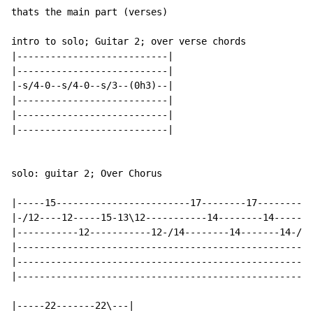
thats the main part (verses)

intro to solo; Guitar 2; over verse chords

|---------------------------|

|---------------------------|

|-s/4-0--s/4-0--s/3--(0h3)--|

|---------------------------|

|---------------------------|

|---------------------------|

solo: guitar 2; Over Chorus

|-----15------------------------17--------17----------
|-/12----12-----15-13\12-----------14--------14-------
|-----------12-----------12-/14--------14-------14-/17
|-----------------------------------------------------
|-----------------------------------------------------
|-----------------------------------------------------
|-----22-------22\---|
