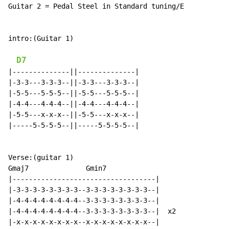
Guitar 2 = Pedal Steel in Standard tuning/E

intro:(Guitar 1)

D7
|--------------||--------------|

|-3-3---3-3-3--||-3-3---3-3-3--|

|-5-5---5-5-5--||-5-5---5-5-5--|

|-4-4---4-4-4--||-4-4---4-4-4--|

|-5-5---x-x-x--||-5-5---x-x-x--|

|-----5-5-5-5--||-----5-5-5-5--|

Verse:(guitar 1)

Gmaj7              Gmin7

|-----------------------------------|

|-3-3-3-3-3-3-3-3--3-3-3-3-3-3-3-3--|

|-4-4-4-4-4-4-4-4--3-3-3-3-3-3-3-3--|

|-4-4-4-4-4-4-4-4--3-3-3-3-3-3-3-3--|  x2

|-x-x-x-x-x-x-x-x--x-x-x-x-x-x-x-x--|
