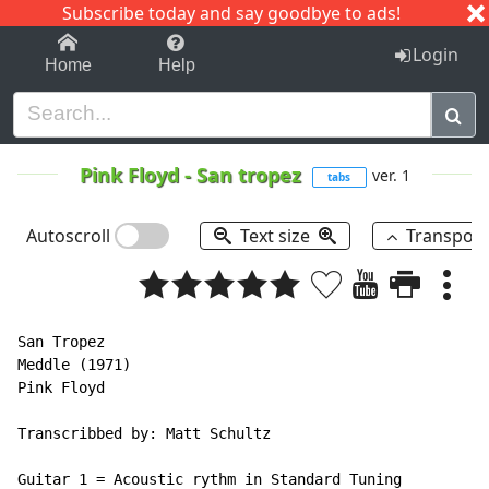
Subscribe today and say goodbye to ads!
1-9
A
B
C
D
E
F
G
H
I
J
K
Login
Home
Help
Pink Floyd
-
San tropez
ver. 1
tabs
Autoscroll
Text size
Transpos
San Tropez

Meddle (1971)

Pink Floyd

Transcribbed by: Matt Schultz

Guitar 1 = Acoustic rythm in Standard Tuning
