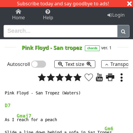
Subscribe today and say goodbye to ads!
1-9
A
B
C
D
E
F
G
H
I
J
K
Login
Home
Help
Pink Floyd
-
San tropez
ver. 1
chords
Autoscroll
Text size
Transpos
Pink Floyd - San Tropez (Waters)

D7
Gmaj7
As I 
reach for a peach

Gm6
Slide a line down behind a sofa in Saz Tro