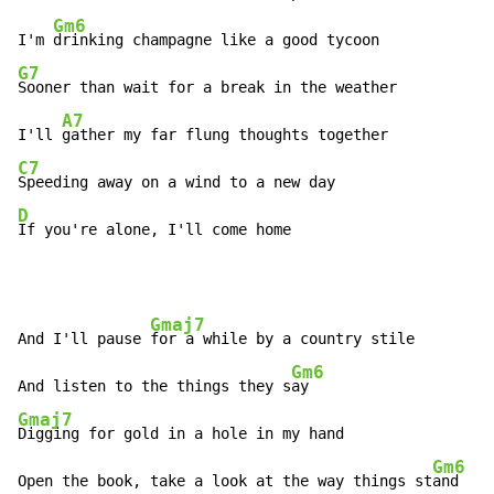
Gm6
I'm 
G7
Sooner than wait for a break in the weather

A7
I'll 
C7
D
If you're alone, I'll come home
Gmaj7
And I'll pause 
for a while by a country stile

Gm6
And listen to the things they s
Gmaj7
Digging for gold in a hole in my hand

Gm6
Open the book, take a look at the way things st
and
