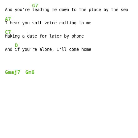
G7
And you're 
A7
C7
Making a date for later by phone

D
And 
if you're alone, I'll come home
Gmaj7
Gm6