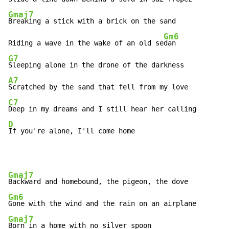
Gmaj7
Breaking a stick with a brick on the sand

Gm6
Riding a wave in the wake of an old se
G7
A7
C7
D
If you're alone, I'll come home
Gmaj7
Gm6
Gmaj7
Born in a home with no silver spoon
