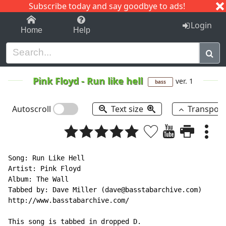
Subscribe today and say goodbye to ads!
1-9
A
B
C
D
E
F
G
H
I
J
K
Login
Home
Help
Pink Floyd
-
Run like hell
ver. 1
bass
Autoscroll
Text size
Transpos
Song: Run Like Hell

Artist: Pink Floyd

Album: The Wall

Tabbed by: Dave Miller (dave@basstabarchive.com)

http://www.basstabarchive.com/

This song is tabbed in dropped D.
