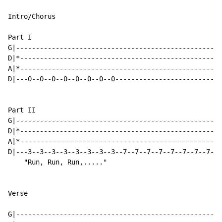
Intro/Chorus

Part I

G|----------------------------------------------------
D|*---------------------------------------------------
A|*---------------------------------------------------
D|---0--0--0--0--0--0--0--0---------------------------
Part II

G|----------------------------------------------------
D|*---------------------------------------------------
A|*---------------------------------------------------
D|---3--3--3--3--3--3--3--3--7--7--7--7--7--7--7--7---
    "Run, Run, Run,....."

Verse

G|----------------------------------------------------