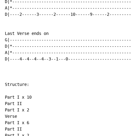
D|*---------------------------------------------------
A|*---------------------------------------------------
D|----2------3------2------10------9------2-----------
Last Verse ends on

G|----------------------------------------------------
D|*---------------------------------------------------
A|*---------------------------------------------------
D|----4--4--4--4--3--1---0----------------------------
Structure:

Part I x 10

Part II

Part I x 2

Verse

Part I x 6

Part II

Part I x 2
