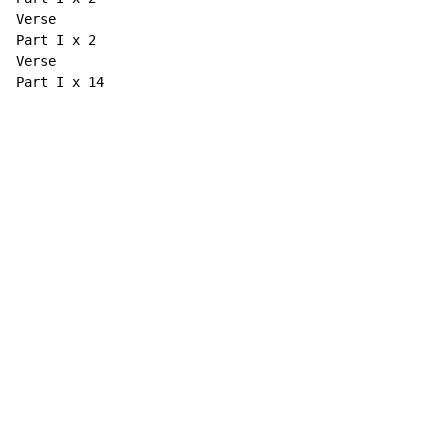
Verse

Part I x 2

Verse

Part I x 14