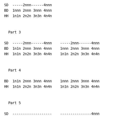
SD  -----2nnn------4nnn

BD  1nnn 2nnn 3nnn 4nnn

HH  1n1n 2n2n 3n3n 4n4n

  Part 3

SD  -----2nnn------4nnn    -----2nnn------4nnn

BD  1n1n 2nnn 3nnn 4nnn    1nnn 2nnn 3nnn 4nnn

HH  1n1n 2n2n 3n3n 4n4n    1n1n 2n2n 3n3n 4n4n

  Part 4

BD  1n1n 2nnn 3nnn 4nnn    1nnn 2nnn 3nnn 4nnn

HH  1n1n 2n2n 3n3n 4n4n    1n1n 2n2n 3n3n 4n4n

  Part 5

SD  -------------------    ---------------4nnn
