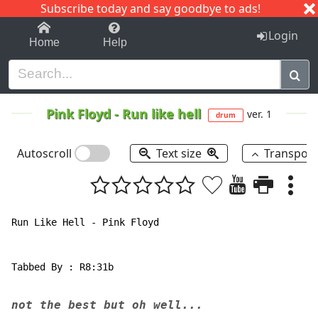
Subscribe today and say goodbye to ads!
1-9
A
B
C
D
E
F
G
H
I
J
K
Login
Home
Help
Pink Floyd
-
Run like hell
ver. 1
drum
Autoscroll
Text size
Transpos
Run Like Hell - Pink Floyd

Tabbed By : R8:31b

not the best but oh well...