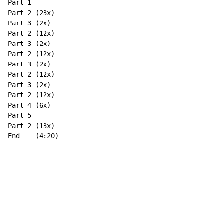
Part 1

Part 2 (23x)

Part 3 (2x)

Part 2 (12x)

Part 3 (2x)

Part 2 (12x)

Part 3 (2x)

Part 2 (12x)

Part 3 (2x)

Part 2 (12x)

Part 4 (6x)

Part 5

Part 2 (13x)

End    (4:20)

------------------------------------------------------