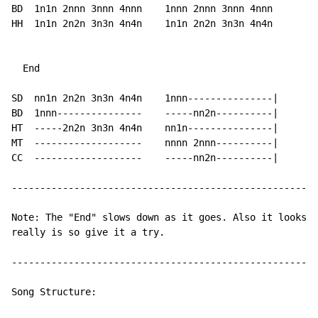
BD  1n1n 2nnn 3nnn 4nnn    1nnn 2nnn 3nnn 4nnn

HH  1n1n 2n2n 3n3n 4n4n    1n1n 2n2n 3n3n 4n4n

  End

SD  nn1n 2n2n 3n3n 4n4n    1nnn---------------|

BD  1nnn---------------    -----nn2n----------|

HT  -----2n2n 3n3n 4n4n    nn1n---------------|

MT  -------------------    nnnn 2nnn----------|

CC  -------------------    -----nn2n----------|

------------------------------------------------------
Note: The "End" slows down as it goes. Also it looks a
really is so give it a try.

------------------------------------------------------
Song Structure:
