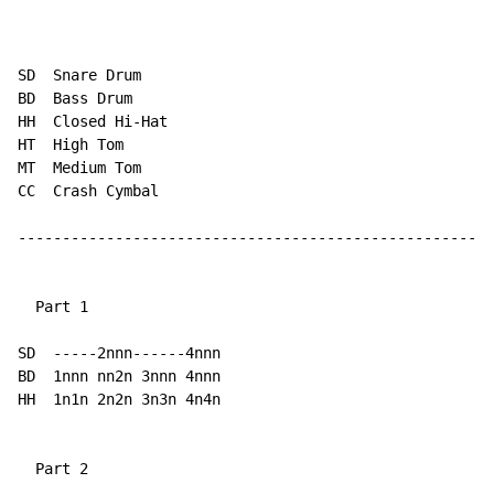
SD  Snare Drum

BD  Bass Drum

HH  Closed Hi-Hat

HT  High Tom

MT  Medium Tom

CC  Crash Cymbal

------------------------------------------------------
  Part 1

SD  -----2nnn------4nnn

BD  1nnn nn2n 3nnn 4nnn

HH  1n1n 2n2n 3n3n 4n4n

  Part 2
