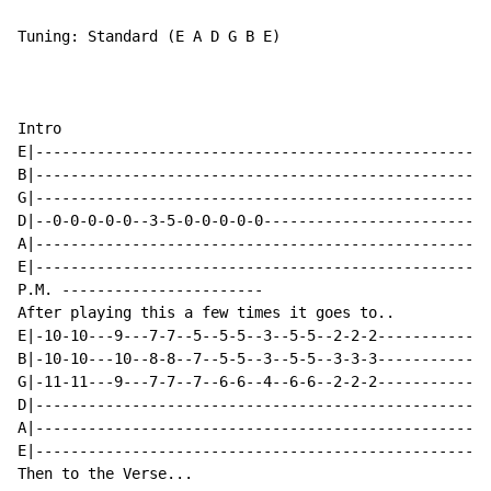
Tuning: Standard (E A D G B E)

Intro

E|----------------------------------------------------
B|----------------------------------------------------
G|----------------------------------------------------
D|--0-0-0-0-0--3-5-0-0-0-0-0--------------------------
A|----------------------------------------------------
E|----------------------------------------------------
P.M. -----------------------

After playing this a few times it goes to..

E|-10-10---9---7-7--5--5-5--3--5-5--2-2-2-------------
B|-10-10---10--8-8--7--5-5--3--5-5--3-3-3-------------
G|-11-11---9---7-7--7--6-6--4--6-6--2-2-2-------------
D|----------------------------------------------------
A|----------------------------------------------------
E|----------------------------------------------------
Then to the Verse...
