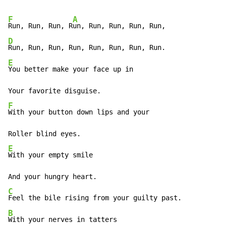
F
A
Run, Run, Run, R
D
E
You better make your face up in

F
With your button down lips and your

E
With your empty smile

C
B
With your nerves in tatters
