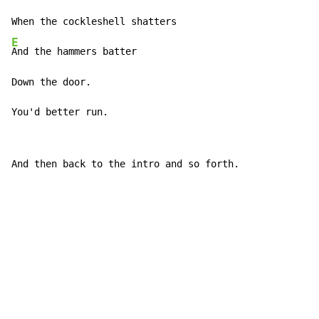
E
And the hammers batter

Down the door.

You'd better run.
And then back to the intro and so forth.