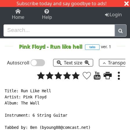
Subscribe today and say goodbye to ads!
1-9
A
B
C
D
E
F
G
H
I
J
K
Login
Home
Help
Pink Floyd
-
Run like hell
ver. 1
tabs
Autoscroll
Text size
Transpos
Title: Run Like Hell

Artist: Pink Floyd

Album: The Wall

Instrument: 6 String Guitar

Tabbed by: Ben (byoung88@comcast.net)
