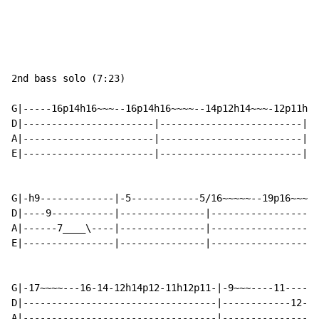
2nd bass solo (7:23)

G|-----16p14h16~~~--16p14h16~~~~--14p12h14~~~-12p11h12
D|-----------------------|-------------------------|--
A|-----------------------|-------------------------|--
E|-----------------------|-------------------------|--
G|-h9-------------|-5------------5/16~~~~~--19p16~~~~-
D|----9-----------|---------------|-------------------
A|------7____\----|---------------|-------------------
E|----------------|---------------|-------------------
G|-17~~~~---16-14-12h14p12-11h12p11-|-9~~~----11------
D|----------------------------------|------------12---
A|----------------------------------|----------------1