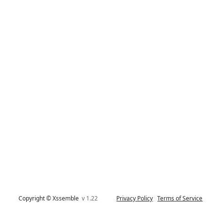
Copyright © Xssemble
v 1.22
Privacy Policy
Terms of Service