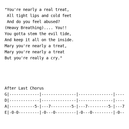
"You're nearly a real treat,

 All tight lips and cold feet

 And do you feel abused?

(Heavy Breathing).... You!!

You gotta stem the evil tide,

And keep it all on the inside.

Mary you're nearly a treat,

Mary you're nearly a treat

But you're really a cry."

After Last Chorus

G|-------------|---------------|---------------|------
D|-------------|---------------|---------------|------
A|-----------5-|---7---------5-|---7---------5-|---7--
E|-0-0---------|-0---0---------|-0---0---------|-0---0