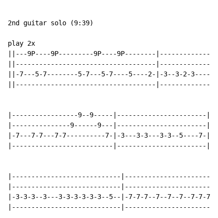
2nd guitar solo (9:39)

play 2x

||---9P----9P---------9P----9P--------|---------------
||------------------------------------|---------------
||-7---5-7--------5-7---5-7----5----2-|-3--3-2-3----2-
||------------------------------------|---------------
|-----------------9--9-----|-----------------------|--
|---------------9------9---|-----------------------|--
|-7---7-7---7-7----------7-|-3---3-3---3-3--5----7-|-7
|--------------------------|-----------------------|--
|----------------------------|------------------------
|----------------------------|------------------------
|-3-3-3--3---3-3-3-3-3-3--5--|-7-7-7--7--7--7--7-7-7--
|----------------------------|------------------------