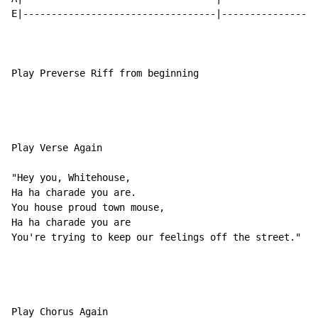
E|----------------------------------|-----------------
Play Preverse Riff from beginning

Play Verse Again

"Hey you, Whitehouse,

Ha ha charade you are.

You house proud town mouse,

Ha ha charade you are

You're trying to keep our feelings off the street."

Play Chorus Again
