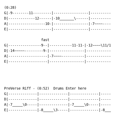
(0:28)

G|-9--------11---------|-----------------|-----------1
D|-------------12------|-10_______\------|------------
A|------------------10-|-----------------|-7~~~~------
E|---------------------|-----------------|------------
                  fast

G|----------------9--|-----------11-11-|-12~~~~\11/12/
D|-14~~~~~---------9-|-----------------|--------------
A|-------------------|-7~~~~-----------|--------------
E|-------------------|-----------------|--------------
PreVerse Riff - (0:52)  Drums Enter here

G|--------------|--------------|--------------|-------
D|--------------|--------------|--------------|-------
A|-7_____\0-----|--------------|-7_____\0-----|-------
E|--------------|-8_____\3-----|--------------|-8_____