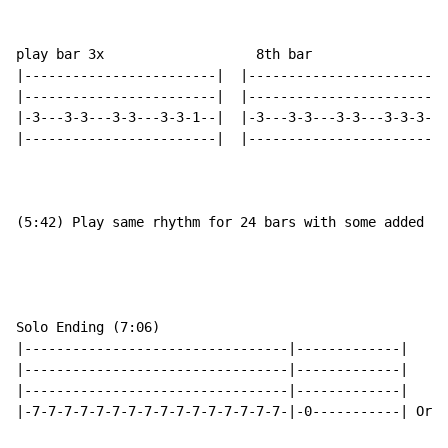
play bar 3x                   8th bar

|------------------------|  |-------------------------
|------------------------|  |-------------------------
|-3---3-3---3-3---3-3-1--|  |-3---3-3---3-3---3-3-3-1-
|------------------------|  |-------------------------
(5:42) Play same rhythm for 24 bars with some added no
Solo Ending (7:06)

|---------------------------------|-------------|

|---------------------------------|-------------|

|---------------------------------|-------------|

|-7-7-7-7-7-7-7-7-7-7-7-7-7-7-7-7-|-0-----------| Orga