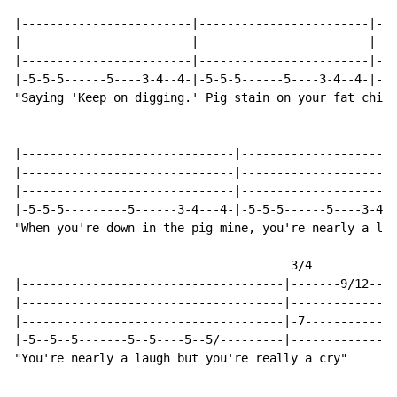
|------------------------|------------------------|---
|------------------------|------------------------|---
|------------------------|------------------------|---
|-5-5-5------5----3-4--4-|-5-5-5------5----3-4--4-|-5-
"Saying 'Keep on digging.' Pig stain on your fat chin.
|------------------------------|----------------------
|------------------------------|----------------------
|------------------------------|----------------------
|-5-5-5---------5------3-4---4-|-5-5-5------5----3-4--
"When you're down in the pig mine, you're nearly a lau
                                       3/4            
|-------------------------------------|-------9/12---1
|-------------------------------------|---------------
|-------------------------------------|-7-------------
|-5--5--5-------5--5----5--5/---------|---------------
"You're nearly a laugh but you're really a cry"       