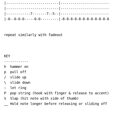
|--------------------------|--------------------------
|--------------------------|--------------------------
|------------7-------7--5--|--------------------------
|-0--0-0-0-----0-0---------|-8-8-8-8-8-8-8-8-8-8-8-8-8
repeat similarly with fadeout

KEY

------------

h  hammer on

p  pull off

/  slide up

\  slide down

~  let ring

P  pop string (hook with finger & release to accent)

S  Slap (hit note with side of thumb)

__ Hold note longer before releasing or sliding off