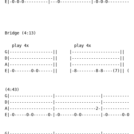
E|-0-0-0----------|---0-------------|-0-0-0-----------
Bridge (4:13)

   play 4x                   play 4x

G|------------------||     |--------------------||

D|------------------||     |--------------------||

A|------------------||     |--------------------||

E|-0-------0-0------||     |-8--------8-8----(7)|| () 
(4:43)

G|------------------|-------------------|-------------
D|------------------|-------------------|-------------
A|------------------|-----------------2-|-------------
E|-0-----0-0------0-|-0------0-0--------|-0------0-0--
G|------------------|-------------------|-------------