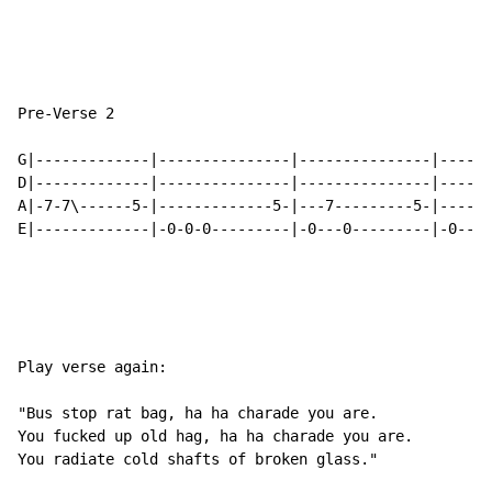
Pre-Verse 2

G|-------------|---------------|---------------|------
D|-------------|---------------|---------------|------
A|-7-7\------5-|-------------5-|---7---------5-|----7\
E|-------------|-0-0-0---------|-0---0---------|-0----
Play verse again:

"Bus stop rat bag, ha ha charade you are.

You fucked up old hag, ha ha charade you are.

You radiate cold shafts of broken glass."
