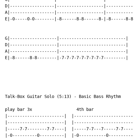
D|------------------|-------------------|-------------
A|------------------|-------------------|-------------
E|-0-----0-0--------|-8------8-8------8-|-8------8-8--
G|-------------------|---------------------------|

D|-------------------|---------------------------|

A|-------------------|---------------------------|

E|-8------8-8--------|-7-7-7-7-7-7-7-7-7---------|

Talk-Box Guitar Solo (5:13) - Basic Bass Rhythm

play bar 3x                  4th bar

|-----------------------|  |------------------------|

|-----------------------|  |------------------------|

|-----7-7--------7-7----|  |-----7-7---7-----7-7----|

|-0----------0----------|  |-0-----------0----------|
