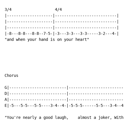
3/4                   4/4

|--------------------|---------------------------|

|--------------------|---------------------------|

|--------------------|---------------------------|

|-8---8-8---8-8--7-5-|-3---3-3---3-3-----3-2---4-|

"and when your hand is on your heart"

Chorus

G|-------------------------|-------------------------|
D|-------------------------|-------------------------|
A|-------------------------|-------------------------|
E|-5---5-5---5-5----3-4--4-|-5-5-5------5-5---3-4--4-|
"You're nearly a good laugh,    almost a joker, With y