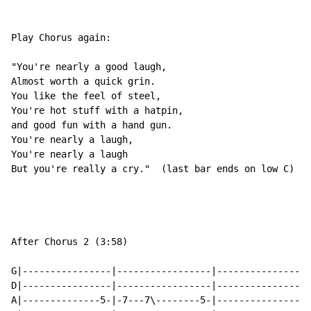
Play Chorus again:

"You're nearly a good laugh,

Almost worth a quick grin.

You like the feel of steel,

You're hot stuff with a hatpin,

and good fun with a hand gun.

You're nearly a laugh,

You're nearly a laugh

But you're really a cry."  (last bar ends on low C)

After Chorus 2 (3:58)

G|----------------|-----------------|-----------------
D|----------------|-----------------|-----------------
A|--------------5-|-7---7\--------5-|---------------5-