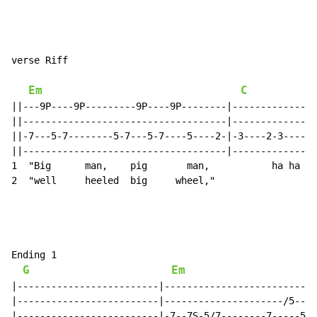
verse Riff

Em
C
||---9P----9P---------9P----9P--------|---------------
||------------------------------------|---------------
||-7---5-7--------5-7---5-7----5----2-|-3----2-3----2-
||------------------------------------|---------------
1  "Big      man,    pig       man,           ha ha ch
2  "well     heeled  big     wheel,"

Ending 1

G
Em
|-------------------------|---------------------------
|-------------------------|---------------------/5----
|-------------------------|-7--7S-5/7--------7-----5--