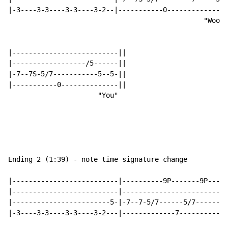
|-3----3-3----3-3----3-2--|-----------0---------------
                                                "Wooo"

|--------------------------||

|------------------/5------||

|-7--7S-5/7-----------5--5-||

|-----------0--------------||

                      "You"

Ending 2 (1:39) - note time signature change

|--------------------------|----------9P-------9P---9-
|--------------------------|--------------------------
|------------------------5-|-7--7-5/7------5/7--------
|-3----3-3----3-3----3-2---|-------------7------------