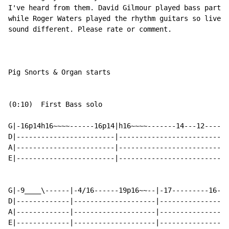
I've heard from them. David Gilmour played bass parts 
while Roger Waters played the rhythm guitars so live v
sound different. Please rate or comment.

Pig Snorts & Organ starts

(0:10)  First Bass solo

G|-16p14h16~~~~------16p14|h16~~~~-------14---12----11
D|------------------------|---------------------------
A|------------------------|---------------------------
E|------------------------|---------------------------
G|-9____\------|-4/16------19p16~~--|-17---------16-14
D|-------------|--------------------|-----------------
A|-------------|--------------------|-----------------
E|-------------|--------------------|-----------------