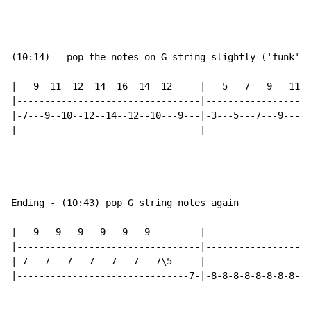
(10:14) - pop the notes on G string slightly ('funk' s
|---9--11--12--14--16--14--12-----|---5---7---9---11--
|---------------------------------|-------------------
|-7---9--10--12--14--12--10---9---|-3---5---7---9---10
|---------------------------------|-------------------
Ending - (10:43) pop G string notes again

|---9---9---9---9---9---9---------|-------------------
|---------------------------------|-------------------
|-7---7---7---7---7---7---7\5-----|-------------------
|-------------------------------7-|-8-8-8-8-8-8-8-8-8-