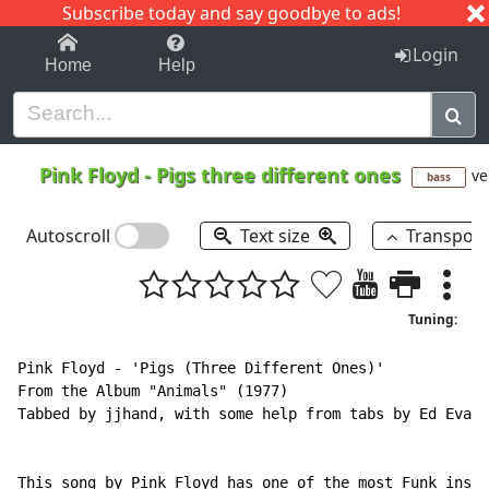
Subscribe today and say goodbye to ads!
1-9
A
B
C
D
E
F
G
H
I
J
K
Login
Home
Help
Pink Floyd
-
Pigs three different ones
ve
bass
Autoscroll
Text size
Transpos
Tuning:
Pink Floyd - 'Pigs (Three Different Ones)'

From the Album "Animals" (1977)

Tabbed by jjhand, with some help from tabs by Ed Evans
This song by Pink Floyd has one of the most Funk inspi