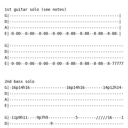
1st guitar solo (see notes)                           
G|------------------------------------------------|   
D|------------------------------------------------|   
A|------------------------------------------------|   
E|-0-00--0-00--0-00--0-00--8-88--8-88--8-88--8-88-|   
                                                      
G|----------------------------------------------------
D|----------------------------------------------------
A|----------------------------------------------------
E|-0-00--0-00--0-00--0-00--8-88--8-88--8-88--8-7777777
2nd bass solo

G|-16p14h16----------------16p14h16--------14p12h14---
D|----------------------------------------------------
A|----------------------------------------------------
E|----------------------------------------------------
G|-11p9h11----9p7h9------------5--------/////16----19p
D|------------------9---------------------------------