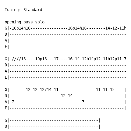
Tuning: Standard

opening bass solo

G|-16p14h16----------------16p14h16--------14-12-11h12
D|----------------------------------------------------
A|----------------------------------------------------
E|----------------------------------------------------
G|-////16----19p16---17----16-14-12h14p12-11h12p11-7--
D|----------------------------------------------------
A|----------------------------------------------------
E|----------------------------------------------------
G|-------12-12-12/14-11----------------11-11-12----|

D|----------------------12-14----------------------|

A|-7~~~~-------------------------7~~~~-------------|

E|-------------------------------------------------|

G|--------------------------------------|

D|--------------------------------------|
