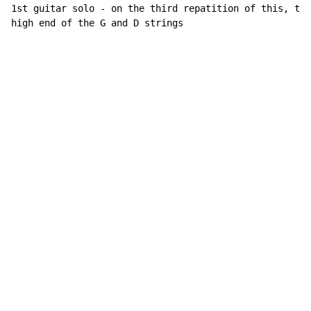
1st guitar solo - on the third repatition of this, thr
high end of the G and D strings