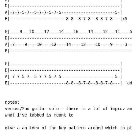
D|---------------------------------------------|

A|-7-7-5-7--5-7-7-5-7-5----------------------5-|

E|-----------------------8-8--8-7-8--8-8-7-8---|x5

G|----9---10----12----14----16----14----12---11----5--
D|----------------------------------------------------
A|-7----9----10----12----14----12----10----9-----3---5
E|----------------------------------------------------
G|---------------------------------------------|

D|---------------------------------------------|

A|-7-7-5-7--5-7-7-5-7-5----------------------5-|

E|-----------------------8-8--8-7-8--8-8-7-8---| fades
notes:

verses/2nd guitar solo - there is a lot of improv and 
what i've tabbed is meant to

give a an idea of the key pattern around which to play
