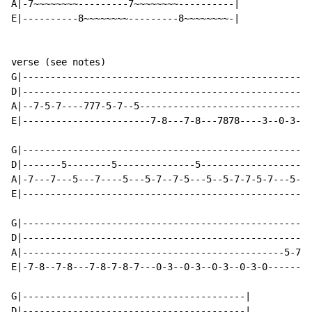
A|-7~~~~~~~~---------7~~~~~~~~----------|

E|----------8~~~~~~~~---------8~~~~~~~~-|

verse (see notes)

G|----------------------------------------------------
D|----------------------------------------------------
A|--7-5-7----777-5-7--5-------------------------------
E|-----------------------7-8---7-8---7878----3--0-3--0
G|----------------------------------------------------
D|-------5--------5--------------5--------------------
A|-7---7---5---7----5---5-7--7-5---5--5-7-7-5-7---5-7-
E|----------------------------------------------------
G|----------------------------------------------------
D|----------------------------------------------------
A|-----------------------------------------------5-7-5
E|-7-8--7-8---7-8-7-8-7---0-3--0-3--0-3--0-3-0--------
G|----------------------------------------|

D|----------------------------------------|
