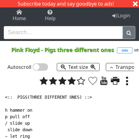
Subscribe today and say goodbye to ads!
1-9
A
B
C
D
E
F
G
H
I
J
K
Login
Home
Help
Pink Floyd
-
Pigs three different ones
ve
tabs
Autoscroll
Text size
Transpos
<::  PIGS(THREE DIFFERENT ONES) ::>

h hammer on

p pull off

/ slide up

 slide down

~ let ring
