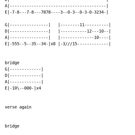
A|----------------------------------------|

E|-7-8---7-8---7878----3--0-3--0-3-0-3234-|

G|----------------|   |--------11----------|

D|----------------|   |-----------12---10--|

A|----------------|   |--------------10----|

E|-555--5--35--34-|x8 |-3///15-------------|

bridge

G|-------------|

D|-------------|

A|-------------|

E|-10\--000-|x4

verse again

bridge
