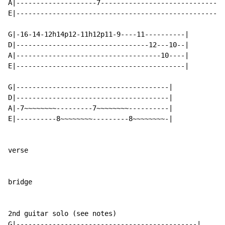
A|--------------------7-------------------------------
E|----------------------------------------------------
G|-16-14-12h14p12-11h12p11-9----11----------|

D|---------------------------------12---10--|

A|------------------------------------10----|

E|------------------------------------------|

G|--------------------------------------|

D|--------------------------------------|

A|-7~~~~~~~~---------7~~~~~~~~----------|

E|----------8~~~~~~~~---------8~~~~~~~~-|

verse

bridge

2nd guitar solo (see notes)

G|---------------------------------------------|
