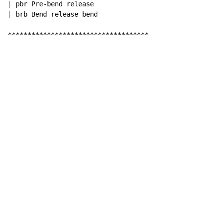
| pbr Pre-bend release

| brb Bend release bend

************************************