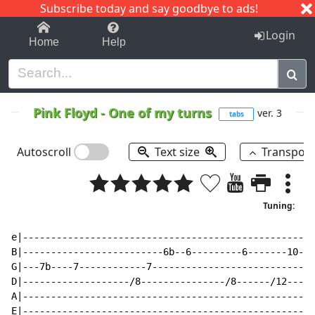
Subscribe today and say goodbye to ads!
1-9
A
B
C
D
E
F
G
H
I
J
K
Login
Home
Help
Pink Floyd
-
One of my turns
ver. 3
tabs
Autoscroll
Text size
Transpos
Tuning:
e|----------------------------------------------------
B|-------------------------6b--6---------6-------10---
G|---7b----7------------7----------------------------/
D|-------------------/8---------------/8------/12-----
A|----------------------------------------------------
E|----------------------------------------------------