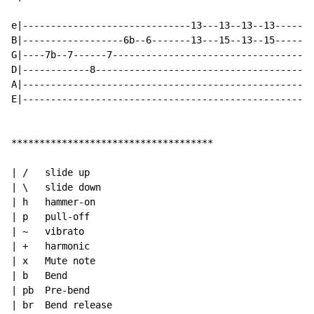
e|------------------------------13---13--13--13-------
B|------------------6b--6-------13---15--13--15-----13
G|----7b--7------7------------------------------------
D|------------8---------------------------------------
A|----------------------------------------------------
E|----------------------------------------------------
************************************

| /   slide up

| \   slide down

| h   hammer-on

| p   pull-off

| ~   vibrato

| +   harmonic

| x   Mute note

| b   Bend

| pb  Pre-bend

| br  Bend release
