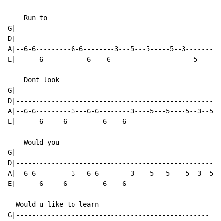
    Run to

G|----------------------------------------------------
D|----------------------------------------------------
A|--6-6---------6-6--------3---5---5-----5--3-------3h
E|------6-----------6----6---------------------5------
    Dont look

G|----------------------------------------------------
D|----------------------------------------------------
A|--6-6---------3---6-6--------3----5---5----5--3--5--
E|------6-----6---------6----6------------------------
    Would you

G|----------------------------------------------------
D|----------------------------------------------------
A|--6-6---------3---6-6--------3----5---5----5--3--5--
E|------6-----6---------6----6------------------------
  Would u like to learn

G|-------------------------------------------------
