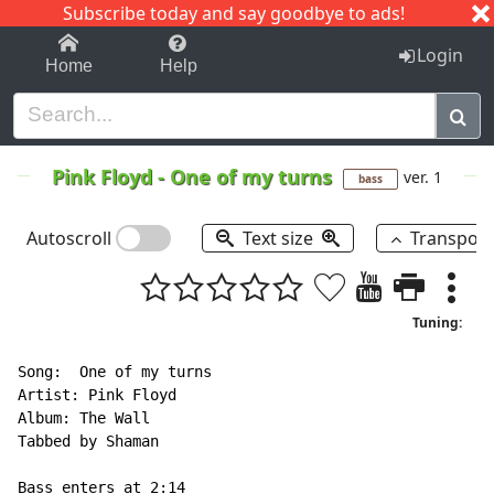
Subscribe today and say goodbye to ads!
1-9
A
B
C
D
E
F
G
H
I
J
K
Login
Home
Help
Pink Floyd
-
One of my turns
ver. 1
bass
Autoscroll
Text size
Transpos
Tuning:
Song:  One of my turns

Artist: Pink Floyd

Album: The Wall

Tabbed by Shaman

Bass enters at 2:14
