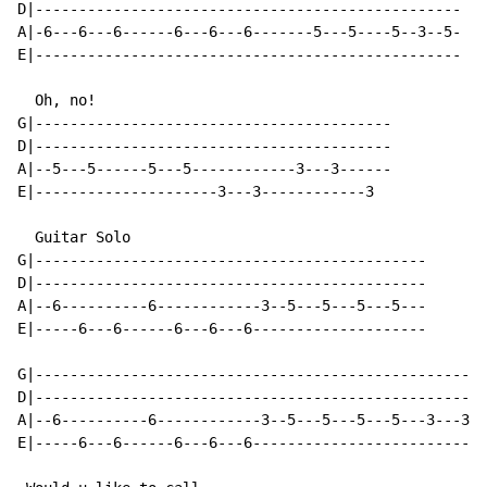
D|-------------------------------------------------

A|-6---6---6------6---6---6-------5---5----5--3--5-

E|-------------------------------------------------

  Oh, no!

G|-----------------------------------------

D|-----------------------------------------

A|--5---5------5---5------------3---3------

E|---------------------3---3------------3

  Guitar Solo

G|---------------------------------------------

D|---------------------------------------------

A|--6----------6------------3--5---5---5---5---

E|-----6---6------6---6---6--------------------

G|----------------------------------------------------
D|----------------------------------------------------
A|--6----------6------------3--5---5---5---5---3---3--
E|-----6---6------6---6---6---------------------------