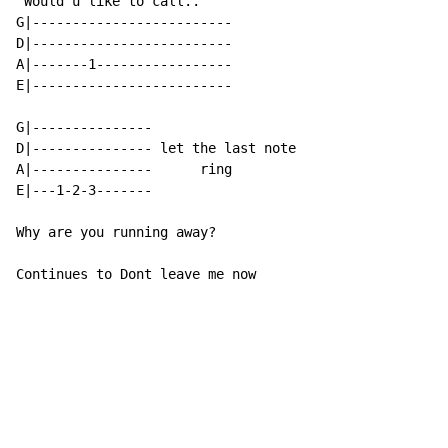
 Would u like to call..

G|-------------------------

D|-------------------------

A|-------1-----------------

E|-------------------------

G|---------------

D|--------------- let the last note

A|---------------      ring

E|---1-2-3-------

Why are you running away?

Continues to Dont leave me now