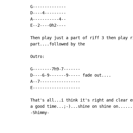
G--------------

D----4---------

A-----------4--

E--2----0h2----

Then play just a part of riff 3 then play r
part....followed by the

Outro:

G--------7h9-7-------

D----6-9-------9----- fade out....

A--7-----------------

E--------------------

That's all...i think it's right and clear e
a good time...;-)...shine on shine on......

-Shimmy-