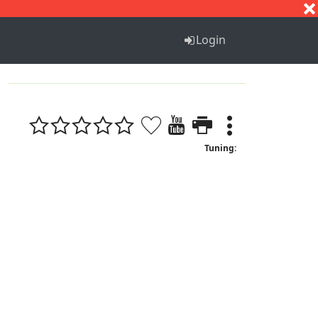
S
T
U
V
W
X
Y
Z
Login
Tuning: