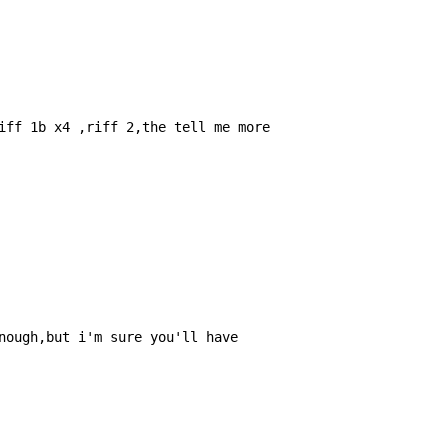
iff 1b x4 ,riff 2,the tell me more

nough,but i'm sure you'll have
