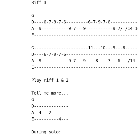
Riff 3

G-------------------------------------------
D----6-7-9-7-6---------6-7-9-7-6------------
A--9-----------9-7---9-----------9-7/-/14-14
E-------------------------------------------
G----------------------11---10---9---8------
D----6-7-9-7-6------------------------------
A--9-----------9-7---9----8----7---6---/14--
E-------------------------------------------
Play riff 1 & 2

Tell me more...

G--------------

D--------------

A--4---2-------

E----------4---

During solo:
