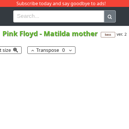
Subscribe today and say goodbye to ads!
G
H
I
J
K
L
M
N
O
P
Q
R
Pink Floyd
-
Matilda mother
ver. 2
bass
t size
Transpose
0