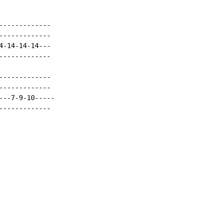
------------

------------

-14-14-14---

------------

------------

------------

--7-9-10-----

------------
