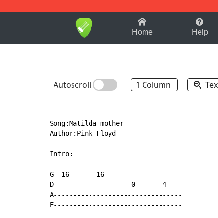
1-9
A
B
C
D
E
F
Home
Help
Autoscroll
1 Column
Tex
Song:Matilda mother

Author:Pink Floyd

Intro:

G--16-------16--------------------

D--------------------0-------4----

A---------------------------------

E---------------------------------
