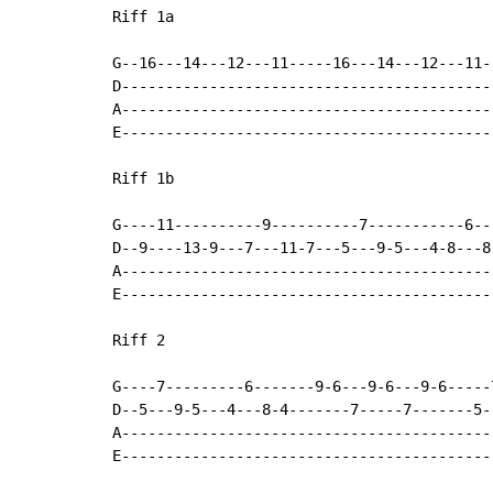
Riff 1a

G--16---14---12---11-----16---14---12---11-
D------------------------------------------
A------------------------------------------
E------------------------------------------
Riff 1b

G----11----------9----------7-----------6---
D--9----13-9---7---11-7---5---9-5---4-8---8-
A-------------------------------------------
E-------------------------------------------
Riff 2

G----7---------6-------9-6---9-6---9-6-----
D--5---9-5---4---8-4-------7-----7-------5-
A------------------------------------------
E------------------------------------------