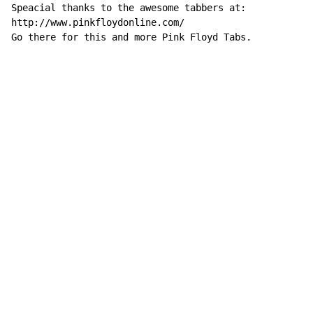
Speacial thanks to the awesome tabbers at:

http://www.pinkfloydonline.com/

Go there for this and more Pink Floyd Tabs.