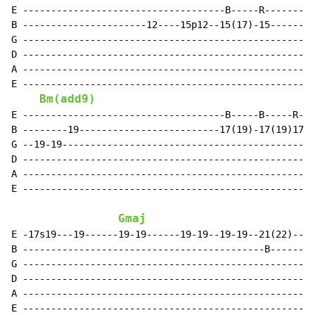
E ------------------------------------B-----R---------
B ----------------------12----15p12--15(17)-15------15
G ----------------------------------------------------
D ----------------------------------------------------
A ----------------------------------------------------
E ----------------------------------------------------
Bm(add9)
E ------------------------------------B-----B-----R---
B --------19-------------------------17(19)-17(19)17p1
G --19-19---------------------------------------------
D ----------------------------------------------------
A ----------------------------------------------------
E ----------------------------------------------------
Gmaj
E -17s19---19------19-19------19-19--19-19--21(22)--21
B -------------------------------------------B--------
G ----------------------------------------------------
D ----------------------------------------------------
A ----------------------------------------------------
E ----------------------------------------------------