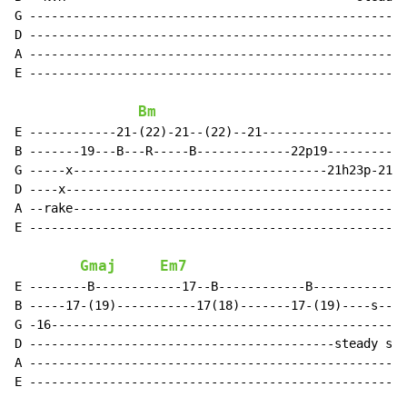
G ----------------------------------------------------
D ----------------------------------------------------
A ----------------------------------------------------
E ----------------------------------------------------
Bm
E ------------21-(22)-21--(22)--21--------------------
B -------19---B---R-----B-------------22p19-----------
G -----x-----------------------------------21h23p-21--
D ----x-----------------------------------------------
A --rake----------------------------------------------
E ----------------------------------------------------
Gmaj
Em7
E --------B------------17--B------------B-------------
B -----17-(19)-----------17(18)-------17-(19)----s---7
G -16-------------------------------------------------
D ------------------------------------------steady sli
A ----------------------------------------------------
E ----------------------------------------------------