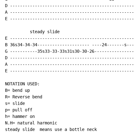
D ----------------------------------------------------
A ----------------------------------------------------
E ----------------------------------------------------
          steady slide

E ----------------------------------------------------
B 36s34-34-34--------------------- ----24-------s-----
G -----------35s33-33-33s31s30-30-26------------------
D ----------------------------------------------------
A ----------------------------------------------------
E ----------------------------------------------------
NOTATION USED:

B= bend up

R= Reverse bend

s= slide

p= pull off

h= hammer on

N.H= natural harmonic

steady slide  means use a bottle neck
