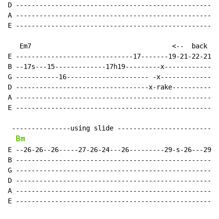
D ----------------------------------------------------
A ----------------------------------------------------
E ----------------------------------------------------
   Em7                                    <--  back an
E ------------------------------17-------19-21-22-21-2
B --17s---15-------------17h19---------x--------------
G -----------16--------------------- -x---------------
D ----------------------------------x-rake------------
A ----------------------------------------------------
E ----------------------------------------------------
 ---------------using slide --------------------------
Bm
E --26-26--26-----27-26-24---26---------29-s-26---29--
B ----------------------------------------------------
G ----------------------------------------------------
D ----------------------------------------------------
A ----------------------------------------------------
E ----------------------------------------------------