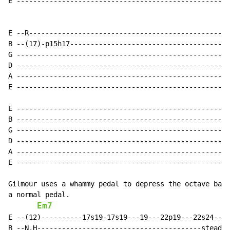
E ----------------------------------------------------
                                                      
E --R-------------------------------------------------
B --(17)-p15h17---------------------------------------
G ----------------------------------------------------
D ----------------------------------------------------
A ----------------------------------------------------
E ----------------------------------------------------
E --------------------------------------------------(2
B --------------------------------------------------N.
G ----------------------------------------------------
D ----------------------------------------------------
A ----------------------------------------------------
E ----------------------------------------------------
Gilmour uses a whammy pedal to depress the octave back
a normal pedal.

Em7
E --(12)----------17s19-17s19---19---22p19---22s24---s
B --N.H----------------------------------------steady 