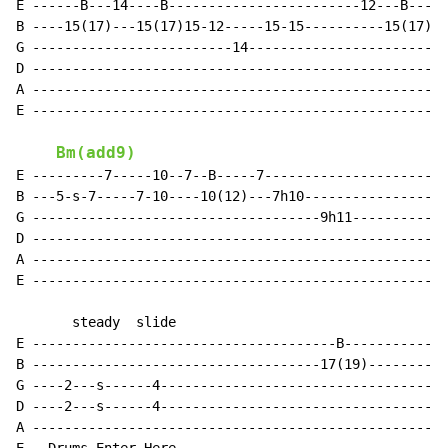
E ------B---14----B------------------------12---B-----
B ----15(17)---15(17)15-12-----15-15----------15(17)--
G -------------------------14-------------------------
D ----------------------------------------------------
A ----------------------------------------------------
E ----------------------------------------------------
Bm(add9)
E ---------7-----10--7--B-----7-----------------------
B ---5-s-7-----7-10----10(12)---7h10------------------
G ------------------------------------9h11------------
D ----------------------------------------------------
A ----------------------------------------------------
E ----------------------------------------------------
       steady  slide

E --------------------------------------B-------------
B ------------------------------------17(19)----------
G ----2---s------4------------------------------------
D ----2---s------4------------------------------------
A ----------------------------------------------------