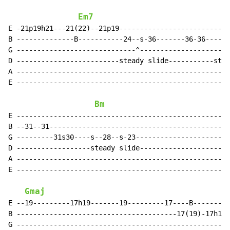
Em7
E -21p19h21---21(22)--21p19---------------------------
B --------------B-----------24--s-36-------36-36----36
G -----------------------------^----------------------
D -------------------------steady slide-----------stea
A ----------------------------------------------------
E ----------------------------------------------------
Bm
E ----------------------------------------------------
B --31--31--------------------------------------------
G ---------31s30----s--28--s-23-----------------------
D ------------------steady slide----------------------
A ----------------------------------------------------
E ----------------------------------------------------
Gmaj
E --19---------17h19-------19---------17----B---------
B ---------------------------------------17(19)-17h19-
G ----------------------------------------------------