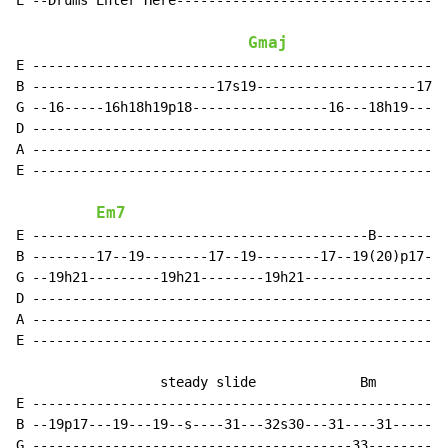
E --Drums Enter Here----------------------------------
Gmaj
E ----------------------------------------------------
B -----------------------17s19--------------------17--
G --16-----16h18h19p18-----------------16---18h19----1
D ----------------------------------------------------
A ----------------------------------------------------
E ----------------------------------------------------
Em7
E ------------------------------------------B---------
B --------17--19--------17--19--------17--19(20)p17-s-
G --19h21---------19h21--------19h21------------------
D ----------------------------------------------------
A ----------------------------------------------------
E ----------------------------------------------------
                  steady slide             Bm

E ----------------------------------------------------
B --19p17---19---19--s----31---32s30---31----31------3
G ----------------------------------------33----------