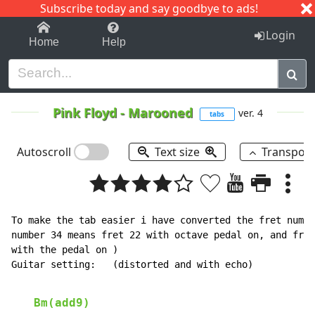
Subscribe today and say goodbye to ads!
1-9
A
B
C
D
E
F
G
H
I
J
K
Login
Home
Help
Pink Floyd
-
Marooned
ver. 4
tabs
Autoscroll
Text size
Transpos
To make the tab easier i have converted the fret numbe
number 34 means fret 22 with octave pedal on, and fret
with the pedal on )

Guitar setting:   (distorted and with echo)

Bm(add9)
                                                  