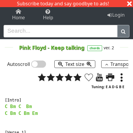
Subscribe today and say goodbye to ads!
1-9
A
B
C
D
E
F
G
H
I
J
K
Login
Home
Help
Pink Floyd
-
Keep talking
ver. 2
chords
Autoscroll
Text size
Transpos
Tuning: E A D G B E
C
Bm
C
Bm
C
Bm
C
Bm
Em