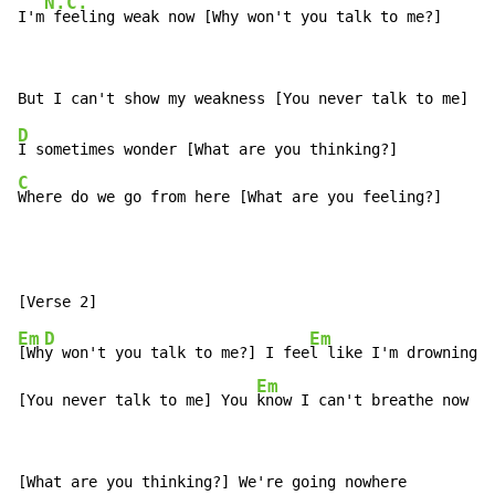
N.C.
I'm
 feeling weak now [Why won't you talk to me?]
D
C
Where do we go from here [What are you feeling?]
Em
D
Em
[Wh
y won't you talk to me?] I fee
l like I'm drowning

Em
[You never talk to me] You 
know I can't breathe now   