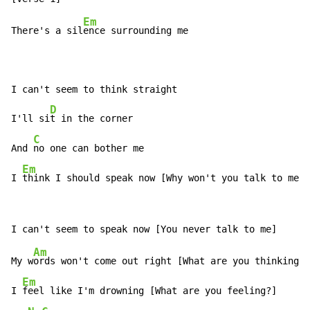
Em
There's a sil
ence surrounding me

I can't seem to think straight

D
I'll si
t in the corner

C
And 
no one can bother me

Em
I 
think I should speak now [Why won't you talk to me?]
Am
My w
ords won't come out right [What are you thinking?]

Em
I 
feel like I'm drowning [What are you feeling?]
