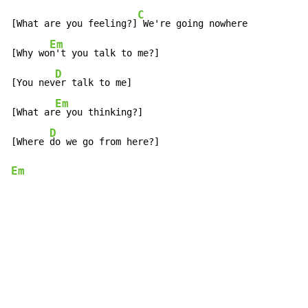
C
[What are you feeling?]
 We're going nowhere

Em
[Why wo
n't you talk to me?]

D
[You nev
er talk to me]

Em
[What ar
e you thinking?]

D
[Where 
Em