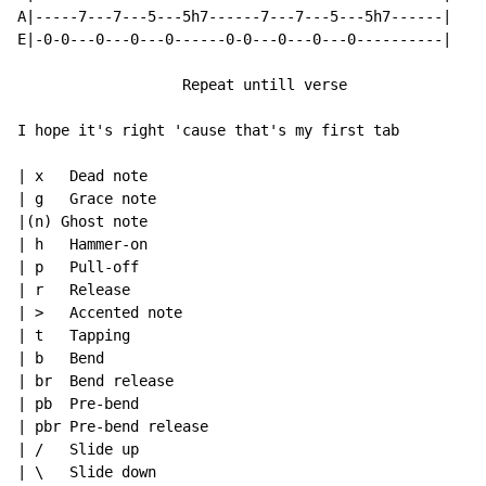
A|-----7---7---5---5h7------7---7---5---5h7------|

E|-0-0---0---0---0------0-0---0---0---0----------|

                   Repeat untill verse

I hope it's right 'cause that's my first tab

| x   Dead note

| g   Grace note

|(n) Ghost note

| h   Hammer-on

| p   Pull-off

| r   Release

| >   Accented note

| t   Tapping

| b   Bend

| br  Bend release

| pb  Pre-bend

| pbr Pre-bend release

| /   Slide up

| \   Slide down
