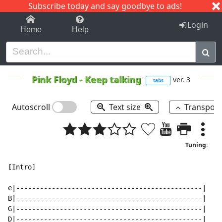
Subscribe today and say goodbye to ads!
1-9
A
B
C
D
E
F
G
H
I
J
K
Login
Home
Help
Pink Floyd
-
Keep talking
ver. 3
tabs
Autoscroll
Text size
Transpos
Tuning:
[Intro]

e|-----------------------------------------------|

B|-----------------------------------------------|

G|-----------------------------------------------|

D|-----------------------------------------------|
