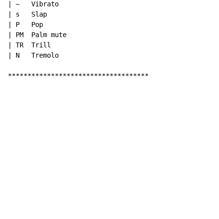
| ~   Vibrato

| s   Slap

| P   Pop

| PM  Palm mute

| TR  Trill

| N   Tremolo

************************************