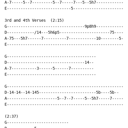
A-7-----5--7---------5--7-----7---5--5h7--------------
E----------------------------5------------------------
3rd and 4th Verses  (2:15)

G----------------------------------9p8h9--------------
D------------/14---5h6p5----------------------75-----

A-75---5h7------7----------7------------10--------5--

E-----------------------------------------------------
G---------------------------------------

D----------------------------------14--

A-7-----------3------5------7----------

E---------------------------------------

G-----------------------------------------------------

D-14-14--14-145-------------------------5b----5b--

A----------------------5--7--7-----5--5h7-----7-----

E-----------------------------------------------------

(2:37)

G---------------------------
