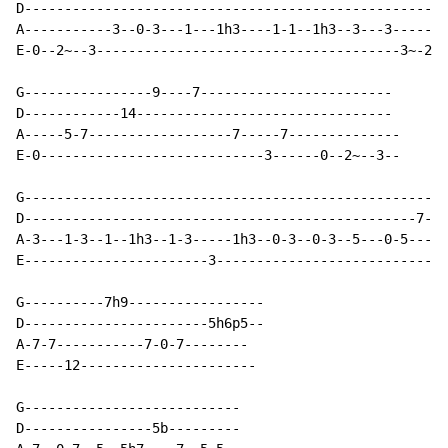
D-----------------------------------------------------

A-----------3--0-3---1---1h3----1-1--1h3--3---3-------

E-0--2~--3--------------------------------------3~-2--

G----------------9----7------------------------

D------------14--------------------------------

A-----5-7------------------7-----7--------------

E-0----------------------------3------0--2~--3--

G---------------------------------------------------5h
D-------------------------------------------------7---
A-3---1-3--1--1h3--1-3-----1h3--0-3--0-3--5---0-5-----
E-----------------------3-----------------------------
G----------7h9-----------------

D-----------------------5h6p5--

A-7-7-----------7-0-7--------

E-----12----------------------

G---------------------------

D----------------5b---------
