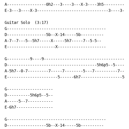
A-----------------0h2---3----3---X-3----3h5-----------
E-3---3----X-3-------------------------------3----3---
Guitar Solo  (3:17)

G-------------------------------------------

D-----------------5b--X-14-----5b----------

A-7--7---5--5h7-----X-----5h7-----7--5-5--

E---------------------X---------------------

G----------9----9-------------------------------------
D---------------------------------------5h6p5--5------
A-5h7--0-7---------7-----7--------5---7----------7----
E----------------------5------6h7------------------5-3
G--------------------

D----------5h6p5--5--

A-----5--7-----------

E-6h7----------------

G-------------------------------------------

D-----------------5b--X-14-----5b----------
