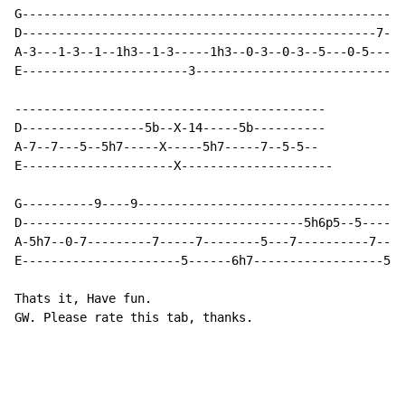
G---------------------------------------------------5h
D-------------------------------------------------7---
A-3---1-3--1--1h3--1-3-----1h3--0-3--0-3--5---0-5-----
E-----------------------3-----------------------------
-------------------------------------------

D-----------------5b--X-14-----5b----------

A-7--7---5--5h7-----X-----5h7-----7--5-5--

E---------------------X---------------------

G----------9----9-------------------------------------
D---------------------------------------5h6p5--5------
A-5h7--0-7---------7-----7--------5---7----------7----
E----------------------5------6h7------------------5-3
Thats it, Have fun.

GW. Please rate this tab, thanks.