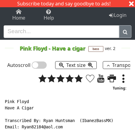
Subscribe today and say goodbye to ads!
1-9
A
B
C
D
E
F
G
H
I
J
K
Login
Home
Help
Pink Floyd
-
Have a cigar
ver. 2
bass
Autoscroll
Text size
Transpos
Tuning:
Pink Floyd

Have A Cigar

Transcribed By: Ryan Huntsman  (IbanezBassMX)

Email: Ryan82184@aol.com
