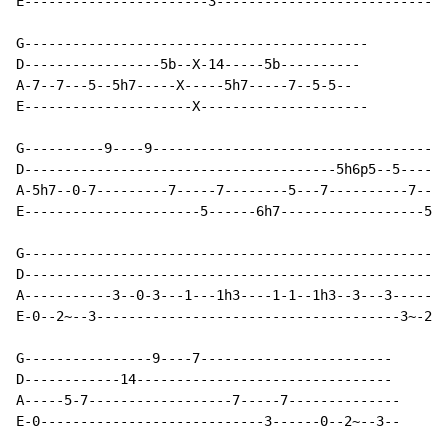
E-----------------------3-----------------------------
G-------------------------------------------

D-----------------5b--X-14-----5b----------

A-7--7---5--5h7-----X-----5h7-----7--5-5--

E---------------------X---------------------

G----------9----9-------------------------------------
D---------------------------------------5h6p5--5------
A-5h7--0-7---------7-----7--------5---7----------7----
E----------------------5------6h7------------------5-3
G-----------------------------------------------------

D-----------------------------------------------------

A-----------3--0-3---1---1h3----1-1--1h3--3---3-------

E-0--2~--3--------------------------------------3~-2--

G----------------9----7------------------------

D------------14--------------------------------

A-----5-7------------------7-----7--------------

E-0----------------------------3------0--2~--3--
