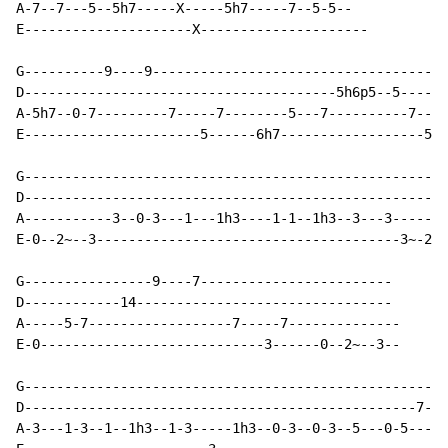
A-7--7---5--5h7-----X-----5h7-----7--5-5--

E---------------------X---------------------

G----------9----9-------------------------------------
D---------------------------------------5h6p5--5------
A-5h7--0-7---------7-----7--------5---7----------7----
E----------------------5------6h7------------------5-3
G-----------------------------------------------------

D-----------------------------------------------------

A-----------3--0-3---1---1h3----1-1--1h3--3---3-------

E-0--2~--3--------------------------------------3~-2--

G----------------9----7------------------------

D------------14--------------------------------

A-----5-7------------------7-----7--------------

E-0----------------------------3------0--2~--3--

G---------------------------------------------------5h
D-------------------------------------------------7---
A-3---1-3--1--1h3--1-3-----1h3--0-3--0-3--5---0-5-----