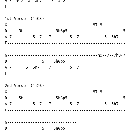
A-7--0-7--5--5h7----7--5-5--

E---------------------------

1st Verse  (1:03)

G-------------------------------------97-9------------
D-----5b--------------5h6p5------------------------5b-
A-7---------5--7---7--------5--7-----------5--5h7-----
E-----------------------------------------------------
G--------------------------------------7h9--7--7h9-7h9
D---------------5----5h6p5----------------------------
A-7------5--5h7----7--------5--7----------------------
E-----------------------------------------------------
2nd Verse  (1:26)

G-------------------------------------97-9------------
D-----5b--------------5h6p5------------------------5b-
A-7---------5--7---7--------5--7-----------5--5h7-----
E-----------------------------------------------------
G------------------------------

D---------------5----5h6p5-----
