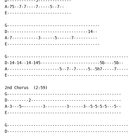
D------------5--------------

A-75--7-7----7-----5--7--

E---------------------------

G---------------------------------------

D----------------------------------14--

A-7-----------3------5------7----------

E---------------------------------------

G-----------------------------------------------------

D-14-14--14-145-------------------------5b----5b--

A----------------------5--7--7-----5--5h7-----7-----

E-----------------------------------------------------

2nd Chorus  (2:59)

G------------------------------------------------

D---------2--------------------------------------

A-3---5~--------3---------3------3--5-5-5-5---5--

E------------------------------------------------

G-----------------------------------------------------
D----------------------------------------------------5