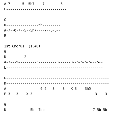
A-7------5--5h7----7--------5--

E------------------------------

G---------------------------

D----------------5b---------

A-7--0-7--5--5h7----7--5-5--

E---------------------------

1st Chorus  (1:48)

G------------------------------------------------

D---------2--------------------------------------

A-3---5~--------3---------3------3--5-5-5-5---5--

E------------------------------------------------

G-----------------------------------------------------
D----------------------------------------------------5
A-----------------0h2---3----3---X-3----3h5-----------
E-3---3----X-3-------------------------------3----3---
G-----------------------------------------------------
D------------5b--7bb------------------------7-5b-5b--5