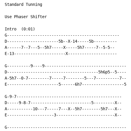
Standard Tunning

Use Phaser Shifter

Intro  (0:01)

G------------------------------------------------

D----------------------5b--X-14-----5b----------

A------7--7---5--5h7-----X-----5h7-----7--5-5--

E-13----------------------X---------------------

G----------9----9-------------------------------------
D---------------------------------------5h6p5--5------
A-5h7--0-7---------7-----7--------5---7----------7----
E----------------------5------6h7------------------5-3
G-9-7---------------------------------------------

D-----9-8-7--------------------------5---------X--

A-----------10---7-----7---X--5h7--------5h7---X--

E--------------------3-------------------------X--

G-----------------------------------------------------
