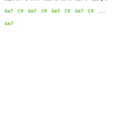
Gm7
C9
Gm7
C9
Gm7
C9
Gm7
C9
  ...

Gm7