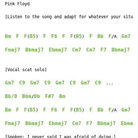
Pink Floyd

[Listen to the song and adapt for whatever your situati
Bm
F
F
B5
F
F6
F
F
B5
F
Bb
F
Gm7
(
)  
(
)  
/A  
Fmaj7
Bbmaj7
Ebmaj7
Cm7
Cm7
F7
Bbmaj7
E
[Vocal scat solo]

Gm7
C9
Gm7
C9
Gm7
C9
Gm7
C9
  ...

Bb/D
Bbm
Db
F#7
Bm
/
Bm
F
F
B5
F
F6
F
F
B5
F
Bb
F
Gm7
(
)  
(
)  
/A  
Fmaj7
Bbmaj7
Ebmaj7
Cm7
F7
Bbmaj7
Ebmaj
[Spoken: I never said I was afraid of dying.]
