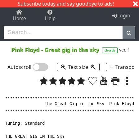
Subscribe today and say goodbye to ads!
1-9
A
B
C
D
E
F
G
H
I
J
K
Login
Home
Help
Pink Floyd
-
Great gig in the sky
ver. 1
chords
Autoscroll
Text size
Transpos
------------------------------------------------------
                The Great Gig in the Sky  Pink Floyd

------------------------------------------------------
Tuning: Standard

THE GREAT GIG IN THE SKY
