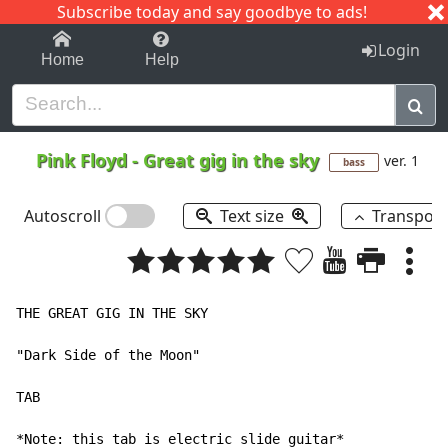
Subscribe today and say goodbye to ads!
1-9
A
B
C
D
E
F
G
H
I
J
K
Login
Home
Help
Pink Floyd
-
Great gig in the sky
ver. 1
bass
Autoscroll
Text size
Transpos
THE GREAT GIG IN THE SKY

"Dark Side of the Moon"

TAB

*Note: this tab is electric slide guitar*
