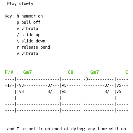
 Play slowly

Key: h hammer on

     p pull off

     v vibrato

     / slide up

     \ slide down

     r release bend

     v vibrato

F/A
Gm7
C9
Gm7
C9
----|------------------|--------|-3-----------|-------
-1/-|-v3----------3/---|v5------|---------3/--|v5-----
----|-v3----------3/---|v5------|---------3/--|v5-----
----|------------------|--------|-------------|-------
----|------------------|--------|-------------|-------
----|------------------|--------|-------------|-------
 and I am not frightened of dying; any time will do I 