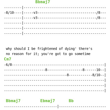
Bbmaj7
---------|--------------------------------------------
-8/10----|-----v3------------------------------/8-----
---------|-----v3------------------------------/8-----
---------|--------------------------------------------
---------|--------------------------------------------
---------|--------------------------------------------
 why should I be frightened of dying' there's

Cm7
-6/8-----------------------------------------------|--
---------------------8------------------8------10--|--
--------------------------------8------------8/10--|--
---------------------------------------------------|--
---------------------------------------------------|--
---------------------------------------------------|--
Bbmaj7
Ebmaj7
Bb
---------------------------|-------------------------|