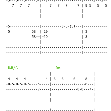
|-5---5---5-----5-|--7---7---7----7----|-7---3---3---3
|---7---7---7-----|----7---7---7-----7-|-8-5---5---5--
|-----------------|--------------------|--------------
|-----------------|--------------------|--------------
|

|-5---------------|----------3-5-(5)---|--------------
|-5-----------5S==|=10-----------------|-3-----------3
|-------------5S==|=10-----------------|-3-----------3
|-----------------|--------------------|--------------
|-----------------|--------------------|--------------
|-----------------|--------------------|--------------
D#/G
Dm
|----------------------|---------------------|

|-4---4---4----------4-|-6---6-----6-----8---|

|-0-5-0-5-0-5----5-----|-7---7-----7-----8---|

|----------------7-----|---7-----7---8-8---7-|

|----------------------|---------------------|

|----------------------|---------------------|

|

|----------------------|---------------------|
