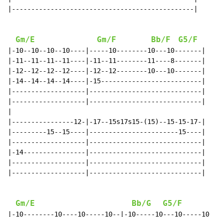
|-----------------------------------------------|

Gm/E
Gm/F
Bb/F
G5/F
|-10--10--10--10----|-----10--------10---10-------|

|-11--11--11--11----|-11--11--------11----8-------|

|-12--12--12--12----|-12--12--------10---10-------|

|-14--14--14--14----|-15--------------------------|

|-------------------|-----------------------------|

|-------------------|-----------------------------|

|

|----------------12-|-17--15s17s15-(15)--15-15-17-|

|---------15--15----|-----------------------15----|

|-------------------|-----------------------------|

|-14----------------|-----------------------------|

|-------------------|-----------------------------|

|-------------------|-----------------------------|

Gm/E
Bb/G
G5/F
|-10--------10----10-----10--|-10-----10---10-----10--