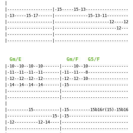
|

|-------------------|-15-----15-13--------------------
|-13-----15-17------|--------------15-13-11----------1
|-------------------|-----------------------12----12--
|-------------------|--------------------------12-----
|-------------------|---------------------------------
|-------------------|---------------------------------
Gm/E
Gm/F
G5/F
|-10--10--10--10-------|-----10--10-------------------
|-11--11--11--11-------|-11--11---8-------------------
|-12--12--12--12-------|-12--12--10-------------------
|-14--14--14--14-------|-15---------------------------
|----------------------|------------------------------
|----------------------|------------------------------
|

|---------15-----------|-15---------15b16r(15)-15b16r(
|-------------------15-|-15---------------------------
|-12----------12-14----|------------------------------
|----------------------|------------------------------