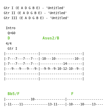
Gtr I (E A D G B E) - 'Untitled'

Gtr II (E A D G B E) - 'Untitled'

Gtr III (E A D G B E) - 'Untitled'

 Intro

  Q=60

D
Asus2/B
 4/4

  Gtr I

|-----------------|----------------------|

|-7---7---7---7---|-10---10----------10--|

|-7---7---7---7---|------------14--------|

|---9---9---9---9-|--9-9--9-10-12-10--9--|

|-----------------|----------------------|

|-----------------|----------------------|

Bb5/F
F
|-------------10----------------|---------------------
|-11----11-------------13-11----|-10----10----13----10