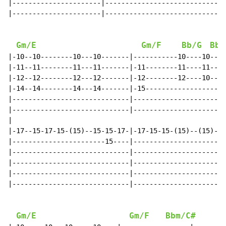
|----------------------|------------------------------
|----------------------|------------------------------
Gm/E
Gm/F
Bb/G
Bb/
|-10--10--------10---10-------|-----------10----10----
|-11--11--------11---11-------|-11--------11----11----
|-12--12--------12---12-------|-12--------12----10----
|-14--14--------14---14-------|-15--------------------
|-----------------------------|-----------------------
|-----------------------------|-----------------------
|

|-17--15-17-15-(15)--15-15-17-|-17-15-15-(15)--(15)---
|-----------------------15----|-----------------------
|-----------------------------|---------------------14
|-----------------------------|---------------------14
|-----------------------------|-----------------------
|-----------------------------|-----------------------
Gm/E
Gm/F
Bbm/C#