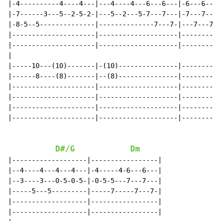
|-4----------4----4---|---4----4---6---6---|-6---6----
|-7------3---5--2-5-2-|---5--2---5-7---7---|-7---7---7
|-8-5--5--------------|--------------7---7-|---7---7-8
|---------------------|--------------------|----------
|---------------------|--------------------|----------
|

|-----10---(10)-------|-(10)---------------|----------
|------8----(8)-------|--(8)---------------|----------
|---------------------|--------------------|----------
|---------------------|--------------------|----------
|---------------------|--------------------|----------
|---------------------|--------------------|----------
D#/G
Dm
|-------------------|-----------------|

|--4----4---4---4---|-4-----4-6---6---|

|--3----3---0-5-0-5-|-0-5-5---7---7---|

|-----5---5---------|-----7-----7---7-|

|-------------------|-----------------|

|-------------------|-----------------|
