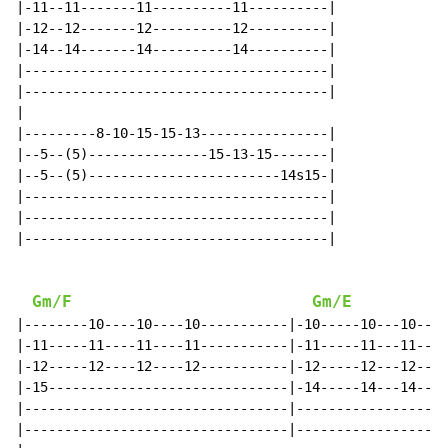
|-11--11-------11----------11----------|

|-12--12-------12----------12----------|

|-14--14-------14----------14----------|

|--------------------------------------|

|--------------------------------------|

|

|---------8-10-15-15-13----------------|

|--5--(5)---------------15-13-15-------|

|--5--(5)------------------------14s15-|

|--------------------------------------|

|--------------------------------------|

|--------------------------------------|

Gm/F
Gm/E
|--------10----10----10-----------|-10-----10---10---1
|-11-----11----11----11-----------|-11-----11---11---1
|-12-----12----12----12-----------|-12-----12---12---1
|-15------------------------------|-14-----14---14---1
|---------------------------------|-------------------
|---------------------------------|-------------------