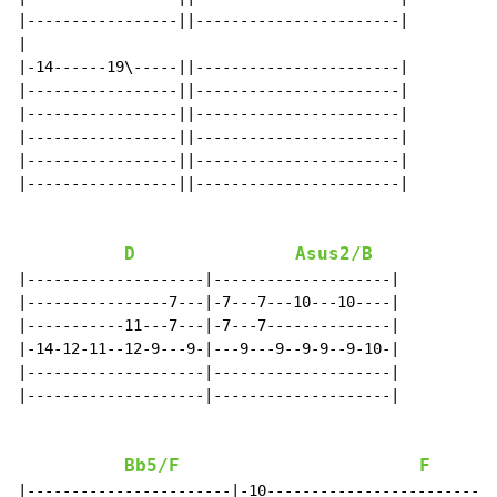
|-----------------||-----------------------|

|

|-14------19\-----||-----------------------|

|-----------------||-----------------------|

|-----------------||-----------------------|

|-----------------||-----------------------|

|-----------------||-----------------------|

|-----------------||-----------------------|

D
Asus2/B
|--------------------|--------------------|

|----------------7---|-7---7---10---10----|

|-----------11---7---|-7---7--------------|

|-14-12-11--12-9---9-|---9---9--9-9--9-10-|

|--------------------|--------------------|

|--------------------|--------------------|

Bb5/F
F
|-----------------------|-10--------------------------