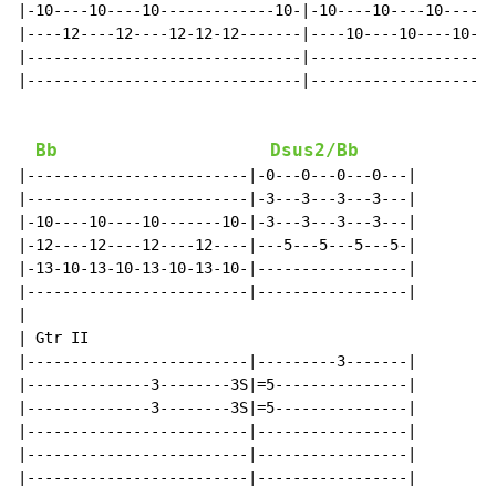
|-10----10----10-------------10-|-10----10----10----10
|----12----12----12-12-12-------|----10----10----10---
|-------------------------------|---------------------
|-------------------------------|---------------------
Bb
Dsus2/Bb
|-------------------------|-0---0---0---0---|

|-------------------------|-3---3---3---3---|

|-10----10----10-------10-|-3---3---3---3---|

|-12----12----12----12----|---5---5---5---5-|

|-13-10-13-10-13-10-13-10-|-----------------|

|-------------------------|-----------------|

|

| Gtr II

|-------------------------|---------3-------|

|--------------3--------3S|=5---------------|

|--------------3--------3S|=5---------------|

|-------------------------|-----------------|

|-------------------------|-----------------|

|-------------------------|-----------------|
