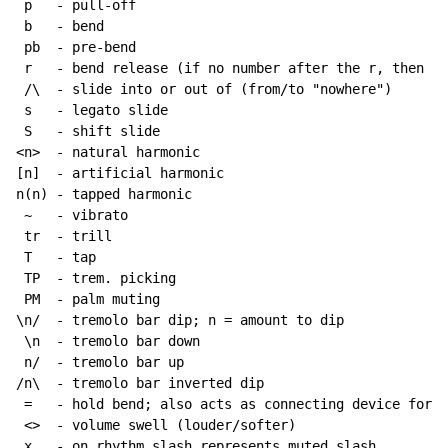
 p   - pull-off

 b   - bend

 pb  - pre-bend

 r   - bend release (if no number after the r, then re
 /\  - slide into or out of (from/to "nowhere")

 s   - legato slide

 S   - shift slide

<n>  - natural harmonic

[n]  - artificial harmonic

n(n) - tapped harmonic

~
   - vibrato

 tr  - trill

 T   - tap

 TP  - trem. picking

 PM  - palm muting

\n/  - tremolo bar dip; n = amount to dip

 \n  - tremolo bar down

 n/  - tremolo bar up

/n\  - tremolo bar inverted dip

 =   - hold bend; also acts as connecting device for h
 <>  - volume swell (louder/softer)

 x   - on rhythm slash represents muted slash
