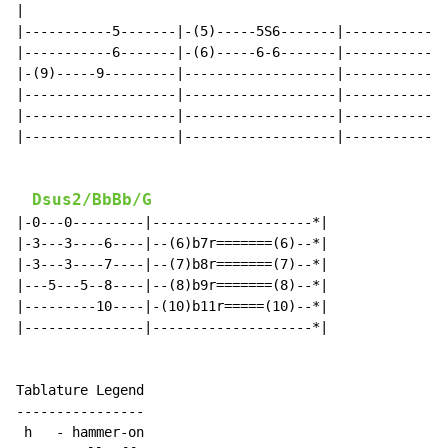
|

|-----------5-------|-(5)-----5S6-------|-------------
|-----------6-------|-(6)-----6-6-------|-------------
|-(9)-----9---------|-------------------|-------------
|-------------------|-------------------|-------------
|-------------------|-------------------|-------------
|-------------------|-------------------|-------------
Dsus2/BbBb/G
|-0---0---------|--------------------*|

|-3---3----6----|--(6)b7r=======(6)--*|

|-3---3----7----|--(7)b8r=======(7)--*|

|---5---5--8----|--(8)b9r=======(8)--*|

|---------10----|-(10)b11r=====(10)--*|

|---------------|--------------------*|

Tablature Legend

----------------

 h   - hammer-on
