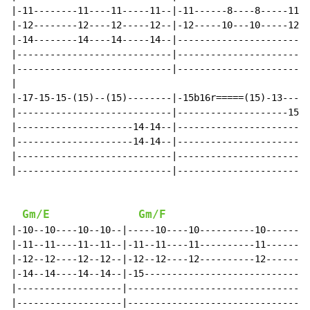
|-11--------11----11-----11--|-11------8----8-----11--
|-12--------12----12-----12--|-12-----10---10-----12--
|-14--------14----14-----14--|------------------------
|----------------------------|------------------------
|----------------------------|------------------------
|

|-17-15-15-(15)--(15)--------|-15b16r=====(15)-13-----
|----------------------------|--------------------15--
|---------------------14-14--|-----------------------1
|---------------------14-14--|------------------------
|----------------------------|------------------------
|----------------------------|------------------------
Gm/E
Gm/F
|-10--10----10--10--|-----10----10----------10--------
|-11--11----11--11--|-11--11----11----------11--------
|-12--12----12--12--|-12--12----12----------12--------
|-14--14----14--14--|-15------------------------------
|-------------------|---------------------------------
|-------------------|---------------------------------