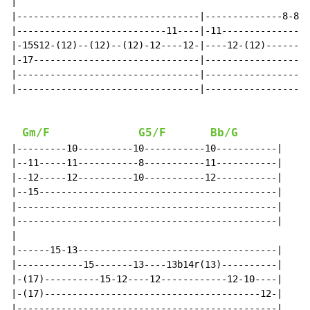
|

|---------------------------------|--------------8-8--
|---------------------------11----|-11----------------
|-15S12-(12)--(12)--(12)-12----12-|----12-(12)--------
|-17------------------------------|-------------------
|---------------------------------|-------------------
|---------------------------------|-------------------
Gm/F
G5/F
Bb/G
|---------10----------10-----------10-----------|

|--11-----11-----------8-----------11-----------|

|--12-----12----------10-----------12-----------|

|--15-------------------------------------------|

|-----------------------------------------------|

|-----------------------------------------------|

|

|------15-13------------------------------------|

|------------15-------13----13b14r(13)----------|

|-(17)----------15-12----12------------12-10----|

|-(17)---------------------------------------12-|

|-----------------------------------------------|
