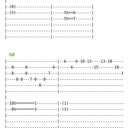
|

|-(8)---------------|-----------------|

|-(5)---------------|-----5S==6-------|

|-------------------|-----5S==7-------|

|-------------------|-----------------|

|-------------------|-----------------|

|-------------------|-----------------|

D#
|----------------------|--6----6-10-13----13-18-------
|--8-----8-----------6-|-----6---------15-------18----
|--8-----8---------7---|---------------------------19-
|----8-8---7-8---8-----|------------------------------
|--------------8-------|------------------------------
|----------------------|------------------------------
|

|-10S========1---------|-(1)--------------------------
|--8S========3---------|-(3)--------------------------
|----------------------|------------------------------
|----------------------|------------------------------
|----------------------|------------------------------