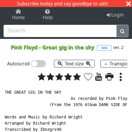
Subscribe today and say goodbye to ads!
1-9
A
B
C
D
E
F
G
H
I
J
K
Login
Home
Help
Pink Floyd
-
Great gig in the sky
ver. 2
tabs
Autoscroll
Text size
Transpos
THE GREAT GIG IN THE SKY

                            As recorded by Pink Floyd

                   (From the 1976 Album DARK SIDE OF T
Words and Music by Richard Wright

Arranged by Richard Wright

Transcribed by Ibnzgrx40
