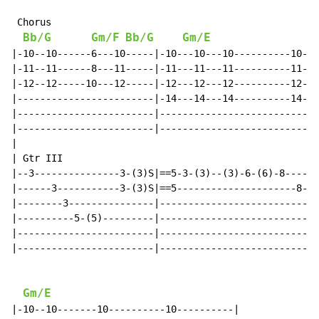
 Chorus

Bb/G
Gm/F
Bb/G
Gm/E
|-10--10------6---10-----|-10---10---10----------10---
|-11--11------8---11-----|-11---11---11----------11---
|-12--12-----10---12-----|-12---12---12----------12---
|------------------------|-14---14---14----------14---
|------------------------|----------------------------
|------------------------|----------------------------
|

| Gtr III

|--3---------------3-(3)S|==5-3-(3)--(3)-6-(6)-8------
|------3-----------3-(3)S|==5---------------------8---
|--------3---------------|--------------------------9-
|----------5-(5)---------|----------------------------
|------------------------|----------------------------
|------------------------|----------------------------
Gm/E
|-10--10-------10----------10----------|
