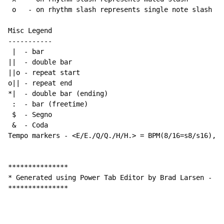
 o   - on rhythm slash represents single note slash

Misc Legend

-----------

 |  - bar

||  - double bar

||o - repeat start

o|| - repeat end

*|  - double bar (ending)

 :  - bar (freetime)

 $  - Segno

 &  - Coda

Tempo markers - <E/E./Q/Q./H/H.> = BPM(8/16=s8/s16), w
***************

* Generated using Power Tab Editor by Brad Larsen - ht
***************