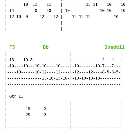
|-------10--11----11----|----------13-11----10----10--
|-14--------10----10----|-10-------------10-10----10--
|-12-10--9-----12----12-|----12-12-12----------10----1
|-----------------------|-----------------------------
|-----------------------|-----------------------------
F5
Bb
Bbadd11
|---------------------------|---------------------|

|-13----10-8----------------|-------------4---4---|

|-10----10---10-10----10----|-10-------10-7---7---|

|----10------10-12----12----|-12----12----8-5-8-5-|

|---------------13-10-13-10-|-13-10-13-10---------|

|---------------------------|---------------------|

|

| Gtr II

|---------------------------|---------------------|

|--------1S======3----------|---------------------|

|--------2S======3----------|---------------------|

|---------------------------|---------------------|

|---------------------------|---------------------|
