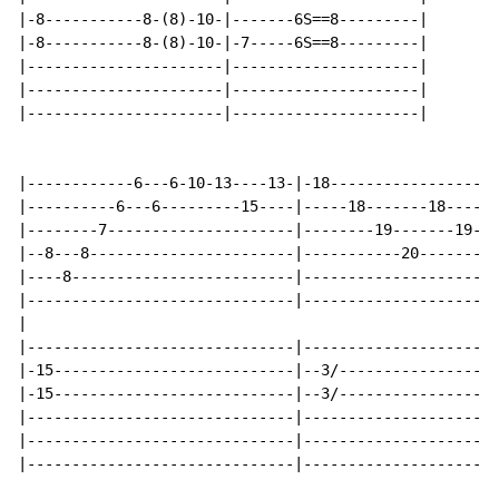
|-8-----------8-(8)-10-|-------6S==8---------|

|-8-----------8-(8)-10-|-7-----6S==8---------|

|----------------------|---------------------|

|----------------------|---------------------|

|----------------------|---------------------|

|------------6---6-10-13----13-|-18-------------------
|----------6---6---------15----|-----18-------18------
|--------7---------------------|--------19-------19---
|--8---8-----------------------|-----------20-------20
|----8-------------------------|----------------------
|------------------------------|----------------------
|

|------------------------------|----------------------
|-15---------------------------|--3/------------------
|-15---------------------------|--3/------------------
|------------------------------|----------------------
|------------------------------|----------------------
|------------------------------|----------------------