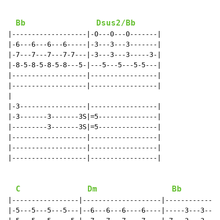
Bb
Dsus2/Bb
|-------------------|-0---0---0-------|

|-6---6---6---6-----|-3---3---3-------|

|-7---7---7---7-7---|-3---3---3-----3-|

|-8-5-8-5-8-5-8---5-|---5---5---5-5---|

|-------------------|-----------------|

|-------------------|-----------------|

|

|-3-----------------|-----------------|

|-3-------3-------3S|=5---------------|

|---------3-------3S|=5---------------|

|-------------------|-----------------|

|-------------------|-----------------|

|-------------------|-----------------|

C
Dm
Bb
|-----------------|--------------------|--------------
|-5---5---5---5---|--6---6---6----6----|-----3---3---3