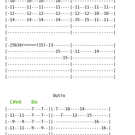
|-10-----10---10-----10----|-----------------|

|-11-----11---11-----11----|-11--11--11--11--|

|-12-----12---12-----12----|-12--12--10--10--|

|-14-----14---14-----14----|-15--15--11--11--|

|--------------------------|-----------------|

|--------------------------|-----------------|

|

|-15b16r=====(15)-13-------|-----------------|

|--------------------15----|-11------14------|

|-----------------------15-|-----------------|

|--------------------------|-----------------|

|--------------------------|-----------------|

|--------------------------|-----------------|

                    Outro

C#m6
Bm
|----------7---7--||-7---10----14----------|

|-11--11---7---7--||---7----12----15-------|

|--9---9---7---7--||-----------------16----|

|-11--11---9---9--||--------------------16-|

|-----------------||-----------------------|
