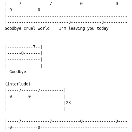
|-----7------------7------------0--------------0------
|-0-----------0---------------------------------------
|-----------------------------------------------------
|--------------------------3-------------3------------
Goodbye cruel world    I'm leaving you today        Go
|-----------7--|

|------0-------|

|--------------|

|--------------|

  Goodbye

(interlude)

|-----7-------7----------|

|-0-------0--------------|

|------------------------|2X

|------------------------|

|-----7------------7------------0--------------0------
|-0-----------0---------------------------------------