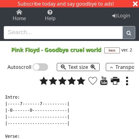
Subscribe today and say goodbye to ads!
1-9
A
B
C
D
E
F
G
H
I
J
K
Login
Home
Help
Pink Floyd
-
Goodbye cruel world
ver. 2
bass
Autoscroll
Text size
Transpos
Intro:

|-----7-------7----------|

|-0-------0--------------|

|------------------------|

|------------------------|

Verse:
