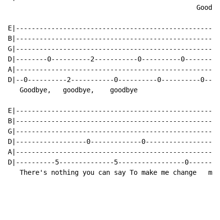
                                                Goodby
E|----------------------------------------------------
B|----------------------------------------------------
G|----------------------------------------------------
D|--------0----------2-----------0----------0---------
A|----------------------------------------------------
D|--0----------2-----------0----------0----------0----
   Goodbye,   goodbye,    goodbye                     
E|----------------------------------------------------
B|----------------------------------------------------
G|----------------------------------------------------
D|------------------0-------------0-----------------0-
A|----------------------------------------------------
D|----------5--------------5-----------------0--------
   There's nothing you can say To make me change   my 