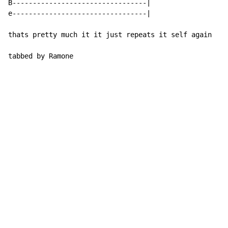
B---------------------------------|

e---------------------------------|

thats pretty much it it just repeats it self again

tabbed by Ramone