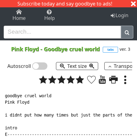
Subscribe today and say goodbye to ads!
1-9
A
B
C
D
E
F
G
H
I
J
K
Login
Home
Help
Pink Floyd
-
Goodbye cruel world
ver. 3
tabs
Autoscroll
Text size
Transpos
goodbye cruel world

Pink Floyd

i didnt put how many times but just the parts of the s
intro

E-----------------------------------------------------