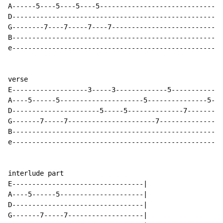
A------5----5----5----5-------------------------------
D-----------------------------------------------------
G--------7----7-----7----7----------------------------
B-----------------------------------------------------
e-----------------------------------------------------
verse

E-------------------3-----3-------------5-------------
A----5------5---------------------5---------------5---
D----------------------5-----5--------------7---------
G-------7-----7----------------------7---------------7
B-----------------------------------------------------
e-----------------------------------------------------
interlude part

E---------------------------------|

A----5------5---------------------|

D---------------------------------|

G-------7-----7-------------------|
