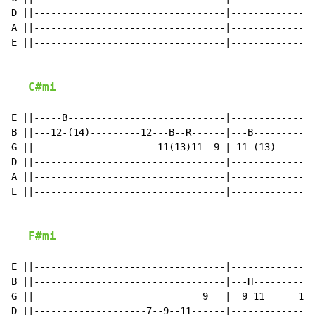
D ||----------------------------------|---------------
A ||----------------------------------|---------------
E ||----------------------------------|---------------
C#mi
E ||-----B----------------------------|---------------
B ||---12-(14)---------12---B--R------|---B-----------
G ||----------------------11(13)11--9-|-11-(13)-------
D ||----------------------------------|---------------
A ||----------------------------------|---------------
E ||----------------------------------|---------------
F#mi
E ||----------------------------------|---------------
B ||----------------------------------|---H----------B
G ||------------------------------9---|--9-11------11(
D ||--------------------7--9--11------|---------------