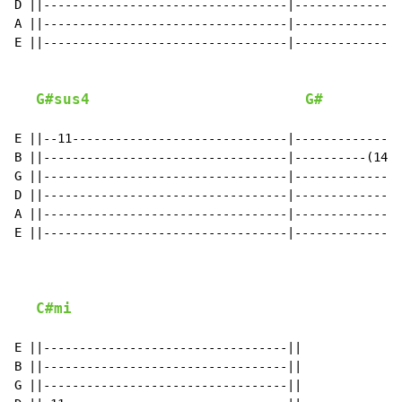
D ||----------------------------------|---------------
A ||----------------------------------|---------------
E ||----------------------------------|---------------
G#sus4
G#
E ||--11------------------------------|-------------R-
B ||----------------------------------|----------(14)1
G ||----------------------------------|---------------
D ||----------------------------------|---------------
A ||----------------------------------|---------------
E ||----------------------------------|---------------
C#mi
E ||----------------------------------||

B ||----------------------------------||

G ||----------------------------------||
