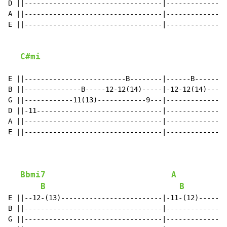
D ||----------------------------------|---------------
A ||----------------------------------|---------------
E ||----------------------------------|---------------
C#mi
E ||-------------------------B--------|------B--------
B ||--------------B-----12-12(14)-----|-12-12(14)-----
G ||------------11(13)------------9---|---------------
D ||-11-------------------------------|---------------
A ||----------------------------------|---------------
E ||----------------------------------|---------------
Bbmi7
A
B
B
E ||--12-(13)-------------------------|-11-(12)-------
B ||----------------------------------|---------------
G ||----------------------------------|---------------