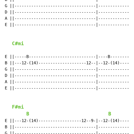
G ||----------------------------------|---------------
D ||----------------------------------|---------------
A ||----------------------------------|---------------
E ||----------------------------------|---------------
C#mi
E ||-----B----------------------------|----B----------
B ||---12-(14)--------------------12--|--12-(14)------
G ||----------------------------------|---------------
D ||----------------------------------|---------------
A ||----------------------------------|---------------
E ||----------------------------------|---------------
F#mi
B
B
E ||---12-(14)------------------12--9-|--12-(14)------
B ||----------------------------------|---------------
G ||----------------------------------|---------------