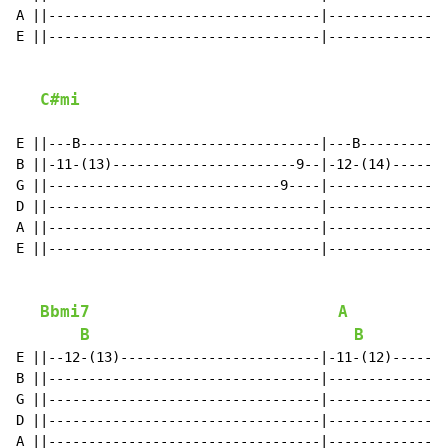
A ||----------------------------------|---------------
E ||----------------------------------|---------------
C#mi
E ||---B------------------------------|---B-----------
B ||-11-(13)-----------------------9--|-12-(14)-------
G ||-----------------------------9----|---------------
D ||----------------------------------|---------------
A ||----------------------------------|---------------
E ||----------------------------------|---------------
Bbmi7
A
B
B
E ||--12-(13)-------------------------|-11-(12)-------
B ||----------------------------------|---------------
G ||----------------------------------|---------------
D ||----------------------------------|---------------
A ||----------------------------------|---------------