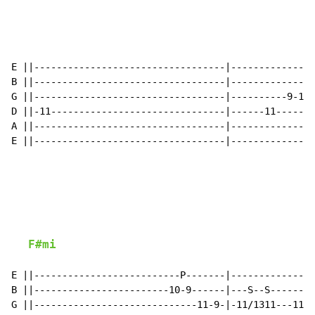
E ||----------------------------------|---------------
B ||----------------------------------|--------------B
G ||----------------------------------|----------9-11(
D ||-11-------------------------------|------11-------
A ||----------------------------------|---------------
E ||----------------------------------|---------------
F#mi
E ||--------------------------P-------|---------------
B ||------------------------10-9------|---S--S-------B
G ||-----------------------------11-9-|-11/1311---11(1