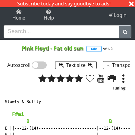
Subscribe today and say goodbye to ads!
1-9
A
B
C
D
E
F
G
H
I
J
K
Login
Home
Help
Pink Floyd
-
Fat old sun
ver. 5
tabs
Autoscroll
Text size
Transpos
Tuning:
Slowly & Softly

F#mi
B
B
E ||---12-(14)------------------------|--12-(14)------
B ||----------------------------------|---------------