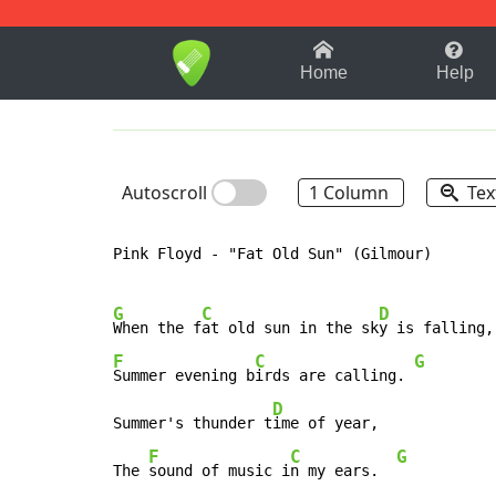
1-9
A
B
C
D
E
F
Home
Help
Autoscroll
1 Column
Tex
Pink Floyd - "Fat Old Sun" (Gilmour)

G
C
D
When the f
at old sun in the sk
F
C
G
Summer evening b
irds are calling. 
D
Summer's thunder t
ime of year,

F
C
G
The 
sound of music i
n my ears.  