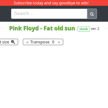
Subscribe today and say goodbye to ads!
G
H
I
J
K
L
M
N
O
P
Q
R
Pink Floyd
-
Fat old sun
ver. 2
chords
t size
Transpose
0