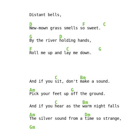
D
F
C
New-mown grass smells s
o sweet. 
G
D
By the river 
F
C
G
Roll me up and l
ay me down.   
C
Bm
And if you 
sit, don't 
Am
G
Pick your feet up 
off the ground.

C
Bm
And if you 
hear as the 
Am
Dm
The silver sound from a 
Gm