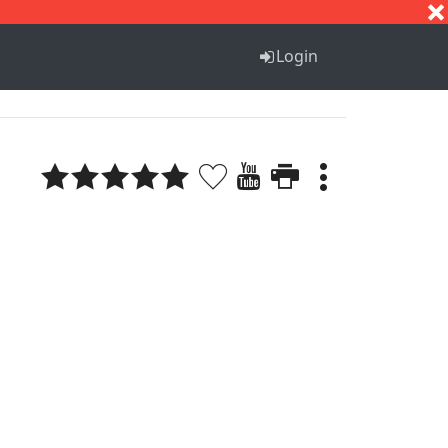
S
T
U
V
W
X
Y
Z
Login