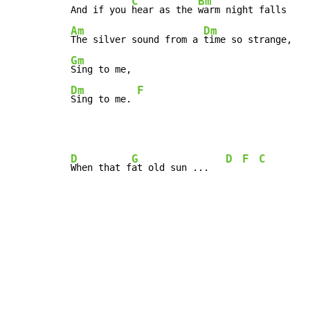
C
Bm
And if you 
hear as the 
Am
Dm
The silver sound from a 
Gm
Dm
F
Sing to me. 
D
G
D
F
C
When that f
at old sun ...   