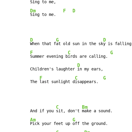
Dm
F
D
Sing to me.   
D
G
D
When that f
at old sun in the sk
F
C
G
Summer evening b
irds are calling. 
D
Children's laughter 
in my ears,

F
C
G
The 
last sunlight d
isappears.  
C
Bm
And if you 
sit, don't 
Am
G
Pick your feet up 
off the ground.
