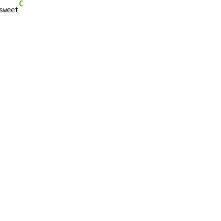
C
sweet