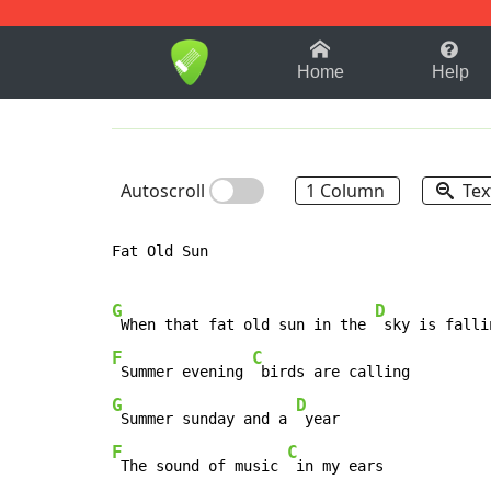
1-9
A
B
C
D
E
F
Home
Help
Autoscroll
1 Column
Tex
Fat Old Sun

G
D
 When that fat old sun in the 
F
C
 Summer evening 
G
D
 Summer sunday and a 
F
C
 The sound of music 