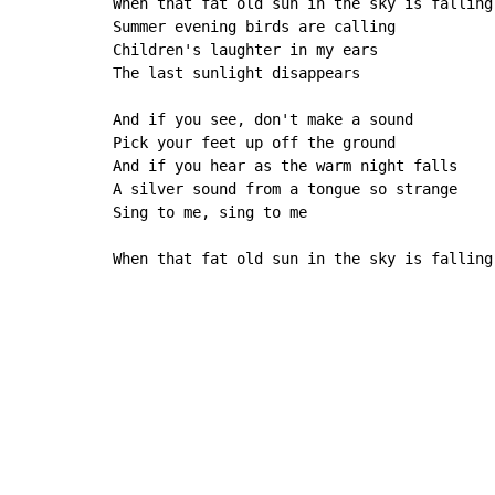
When that fat old sun in the sky is falling

Summer evening birds are calling

Children's laughter in my ears

The last sunlight disappears

And if you see, don't make a sound

Pick your feet up off the ground

And if you hear as the warm night falls

A silver sound from a tongue so strange

Sing to me, sing to me

When that fat old sun in the sky is falling