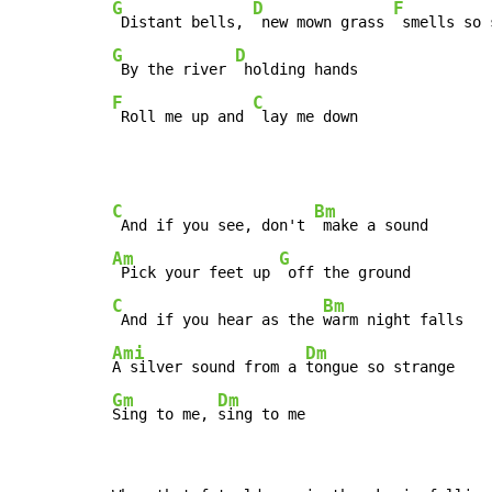
G
D
F
 Distant bells, 
 new mown grass 
 smells so 
G
D
 By the river 
F
C
 Roll me up and 
 lay me down
C
Bm
 And if you see, don't 
Am
G
 Pick your feet up 
C
Bm
 And if you hear as the 
Ami
Dm
A silver sound from a 
Gm
Dm
Sing to me, 
sing to me