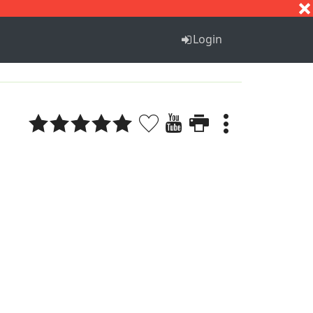
S
T
U
V
W
X
Y
Z
Login