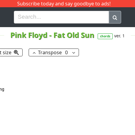
Subscribe today and say goodbye to ads!
G
H
I
J
K
L
M
N
O
P
Q
R
Pink Floyd
-
Fat Old Sun
ver. 1
chords
t size
Transpose
0