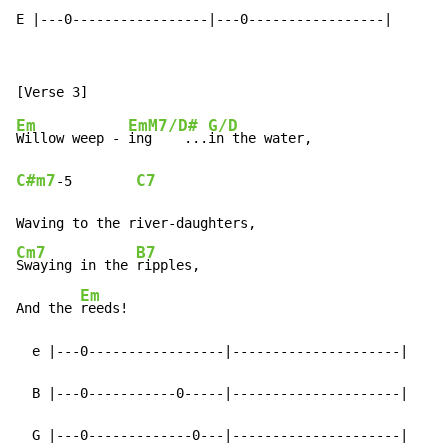
E |---0-----------------|---0-----------------|
Em
EmM7/D#
G/D
Willow weep - 
ing    ...
C#m7
C7
-
5        
Cm7
B7
Swaying in the 
ripples,

Em
And the 
reeds!

  e |---0-----------------|---------------------|

  B |---0-----------0-----|---------------------|

  G |---0-------------0---|---------------------|
