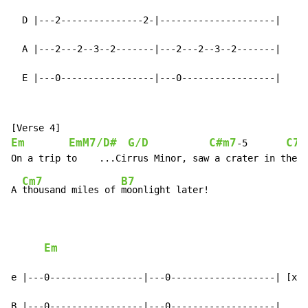
  D |---2---------------2-|---------------------|

  A |---2---2--3--2-------|---2---2--3--2-------|

  E |---0-----------------|---0-----------------|
Em
EmM7/D#
G/D
C#m7
C7
-
5       
Cm7
B7
A 
thousand miles of 
moonlight later!

Em
e |---0-----------------|---0-------------------| [x3]

B |---0-----------------|---0-------------------|
