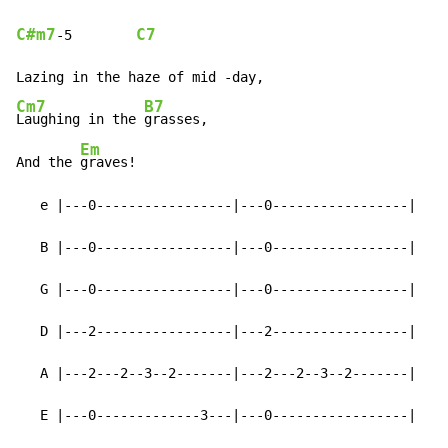
C#m7
C7
-
5        
Cm7
B7
Laughing in the 
grasses,

Em
And the 
graves!

   e |---0-----------------|---0-----------------|

   B |---0-----------------|---0-----------------|

   G |---0-----------------|---0-----------------|

   D |---2-----------------|---2-----------------|

   A |---2---2--3--2-------|---2---2--3--2-------|

   E |---0-------------3---|---0-----------------|