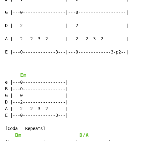
G |---0-----------------|---0-------------------|

D |---2-----------------|---2-------------------|

A |---2---2--3--2-------|---2---2--3--2---------|

E |---0-------------3---|---0-------------3-p2--|
Em
e |---0-----------------|

B |---0-----------------|

G |---0-----------------|

D |---2-----------------|

A |---2---2--3--2-------|

E |---0-------------3---|

[Coda - Repeats]

Bm
D/A