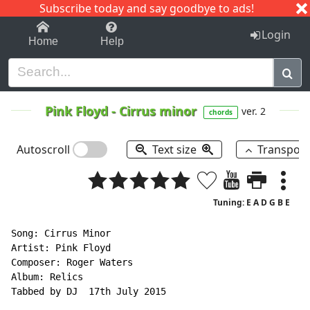
Subscribe today and say goodbye to ads!
1-9
A
B
C
D
E
F
G
H
I
J
K
Login
Home
Help
Pink Floyd
-
Cirrus minor
ver. 2
chords
Autoscroll
Text size
Transpos
Tuning: E A D G B E
Song: Cirrus Minor

Artist: Pink Floyd

Composer: Roger Waters

Album: Relics

Tabbed by DJ  17th July 2015
