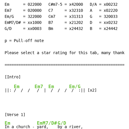
Em      = 022000   C#m7-5 = x42000   D/A = x00232

Em7     = 020000   C7     = x32310   A   = x02220

Em/G    = 322000   Cm7    = x31313   G   = 320033

EmM7/D# = xx1000   B7     = x21202   D   = xx0232

G/D     = xx0003   Bm     = x24432   B   = x24442

p = Pull-off note

Please select a star rating for this tab, many thanks

======================================================

Em
Em7
Em
Em/G
||: 
/  /  /  
 /  | 
 /  /  / 
 /  :|| [x2]

Em
EmM7/D#
G/D
In a church - 
yard,    