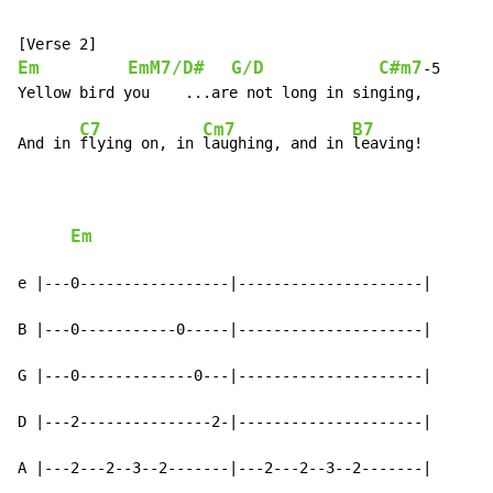
Em
EmM7/D#
G/D
C#m7
-
5

C7
Cm7
B7
And in 
flying on, in 
laughing, and in 
leaving!

Em
e |---0-----------------|---------------------|

B |---0-----------0-----|---------------------|

G |---0-------------0---|---------------------|

D |---2---------------2-|---------------------|

A |---2---2--3--2-------|---2---2--3--2-------|
