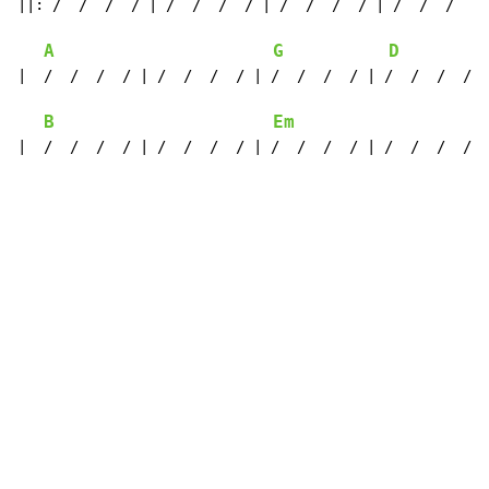
||: /  /  /  / | /  /  /  / | /  /  /  / | /  /  /  / 
A
G
D
|  /  /  /  / | /  /  /  / | /  /  /  / | /  /  /  /  
B
Em
|  /  /  /  / | /  /  /  / | /  /  /  / | /  /  /  / :