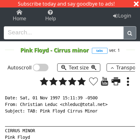
Subscribe today and say goodbye to ads!
1-9
A
B
C
D
E
F
G
H
I
J
K
Login
Home
Help
Pink Floyd
-
Cirrus minor
ver. 1
tabs
Autoscroll
Text size
Transpos
Date: Sat, 01 Nov 1997 15:11:39 -0500

From: Christian Leduc <chleduc@total.net>

Subject: TAB: Pink Floyd Cirrus Minor

______________________________________________________
CIRRUS MINOR

Pink Floyd
