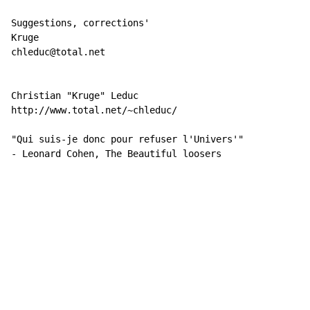
Suggestions, corrections'

Kruge

chleduc@total.net

Christian "Kruge" Leduc

http://www.total.net/~chleduc/

"Qui suis-je donc pour refuser l'Univers'"

- Leonard Cohen, The Beautiful loosers