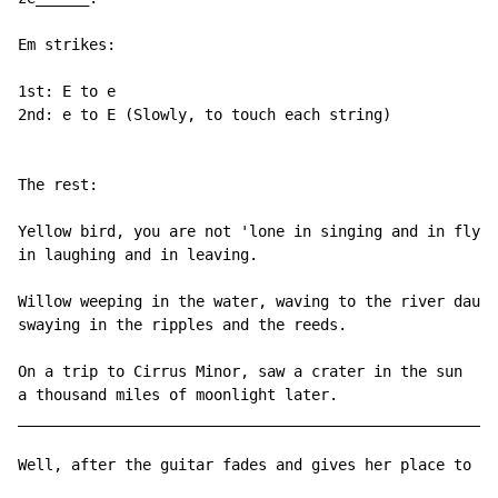
Em strikes:

1st: E to e

2nd: e to E (Slowly, to touch each string)

The rest:

Yellow bird, you are not 'lone in singing and in flyin
in laughing and in leaving.

Willow weeping in the water, waving to the river daugh
swaying in the ripples and the reeds.

On a trip to Cirrus Minor, saw a crater in the sun

a thousand miles of moonlight later.

______________________________________________________
Well, after the guitar fades and gives her place to an