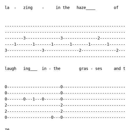
la  -   zing    -     in the   haze____        of   mi
------------------------------------------------------
------------------------------------------------------
--------3---------------3---------------2-------------
----1-------1-------1-------1-------1-------1-------1-
3---------------3---------------2---------------2-----
------------------------------------------------------
laugh   ing___  in - the        gras - ses     and the
0-----------------------0-----------------------------
0-----------------------0-----------------------------
0-------0---1---0-------0-----------------------------
2-----------------------2-----------------------------
2-----------------------2-----------------------------
0-------------------0---0-----------------------------
ze______.
