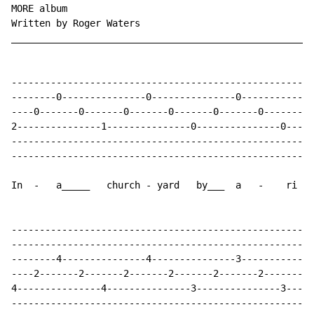
MORE album

Written by Roger Waters

______________________________________________________
------------------------------------------------------
--------0---------------0---------------0-------------
----0-------0-------0-------0-------0-------0-------0-
2---------------1---------------0---------------0-----
------------------------------------------------------
------------------------------------------------------
In  -   a_____   church - yard   by___  a   -    ri   
------------------------------------------------------
------------------------------------------------------
--------4---------------4---------------3-------------
----2-------2-------2-------2-------2-------2-------2-
4---------------4---------------3---------------3-----
------------------------------------------------------