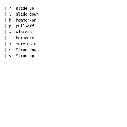
| /  slide up

| \  slide down

| h  hammer-on

| p  pull-off

| ~  vibrato

| +  harmonic

| x  Mute note

| ^  Strum down

| v  Strum up