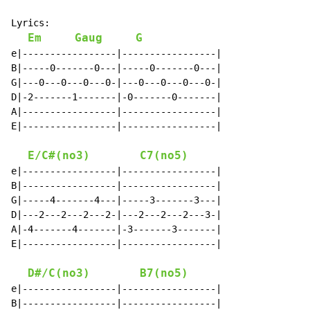
Lyrics:

Em
Gaug
G
e|-----------------|-----------------|

B|-----0-------0---|-----0-------0---|

G|---0---0---0---0-|---0---0---0---0-|

D|-2-------1-------|-0-------0-------|

A|-----------------|-----------------|

E|-----------------|-----------------|

E/C#(no3)
C7(no5)
e|-----------------|-----------------|

B|-----------------|-----------------|

G|-----4-------4---|-----3-------3---|

D|---2---2---2---2-|---2---2---2---3-|

A|-4-------4-------|-3-------3-------|

E|-----------------|-----------------|

D#/C(no3)
B7(no5)
e|-----------------|-----------------|

B|-----------------|-----------------|
