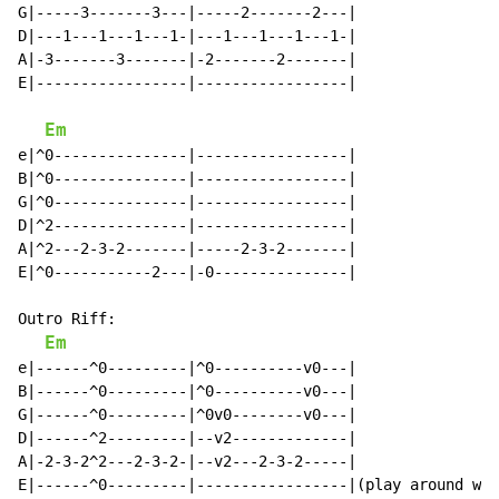
G|-----3-------3---|-----2-------2---|

D|---1---1---1---1-|---1---1---1---1-|

A|-3-------3-------|-2-------2-------|

E|-----------------|-----------------|

Em
e|^0---------------|-----------------|

B|^0---------------|-----------------|

G|^0---------------|-----------------|

D|^2---------------|-----------------|

A|^2---2-3-2-------|-----2-3-2-------|

E|^0-----------2---|-0---------------|

Outro Riff:

Em
e|------^0---------|^0----------v0---|

B|------^0---------|^0----------v0---|

G|------^0---------|^0v0--------v0---|

D|------^2---------|--v2-------------|

A|-2-3-2^2---2-3-2-|--v2---2-3-2-----|

E|------^0---------|-----------------|(play around wit