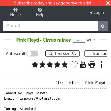
Subscribe today and say goodbye to ads!
1-9
A
B
C
D
E
F
G
H
I
J
K
Login
Home
Help
Pink Floyd
-
Cirrus minor
ver. 2
tabs
Autoscroll
Text size
Transpos
------------------------------------------------------
                          Cirrus Minor - Pink Floyd

------------------------------------------------------
Tabbed by: Rhys Gerwin

Email: jiraoxys7@hotmail.com

Tuning: Standard
