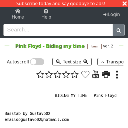
Subscribe today and say goodbye to ads!
1-9
A
B
C
D
E
F
G
H
I
J
K
Login
Home
Help
Pink Floyd
-
Biding my time
ver. 2
bass
Autoscroll
Text size
Transpos
------------------------------------------------------
                      BIDING MY TIME - Pink Floyd

------------------------------------------------------
Basstab by Gustavo02

emaildogustavo02@hotmail.com
