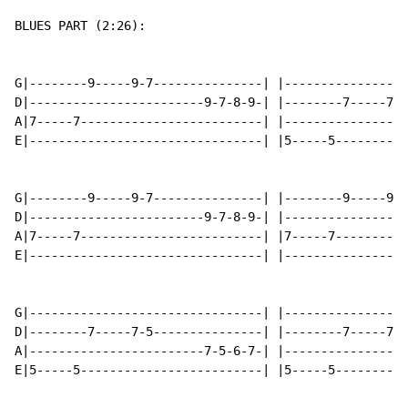
BLUES PART (2:26):

G|--------9-----9-7---------------| |-----------------
D|------------------------9-7-8-9-| |--------7-----7-5
A|7-----7-------------------------| |-----------------
E|--------------------------------| |5-----5----------
G|--------9-----9-7---------------| |--------9-----9-7
D|------------------------9-7-8-9-| |-----------------
A|7-----7-------------------------| |7-----7----------
E|--------------------------------| |-----------------
G|--------------------------------| |-----------------
D|--------7-----7-5---------------| |--------7-----7-5
A|------------------------7-5-6-7-| |-----------------
E|5-----5-------------------------| |5-----5----------