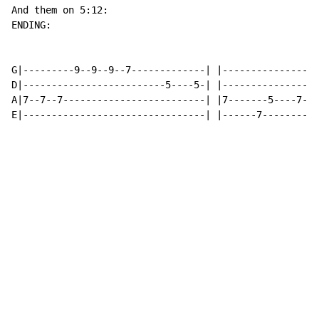
And them on 5:12:

ENDING:

G|---------9--9--9--7-------------| |-----------------
D|-------------------------5----5-| |-----------------
A|7--7--7-------------------------| |7-------5----7---
E|--------------------------------| |------7----------