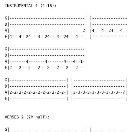
INSTRUMENTAL 1 (1:16):

G|--------------------------------| |-----------------
D|--------------------------------| |-----------------
A|-------------------------------2| |4---4--24---4--24
E|4---4--24---4--24---4--24---4---| |-----------------
G|--------------------------------|

D|--------------------------------|

A|-------4-------4-------4---4--1-|

E|2---2---2---2---2---2---2---2---|

G|------------------------| |----------------------|

D|------------------------| |----------------------|

A|2-2-2-2-2-2-2-2-2-2-2-2-| |3-3-3-3-3-3-3-3-3-3--/|

E|------------------------| |----------------------|

VERSES 2 (2º half):

G|--------------------------------| |-----------------