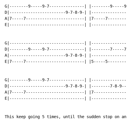
G|--------9-----9-7---------------| |--------9-----9-7
D|------------------------9-7-8-9-| |-----------------
A|7-----7-------------------------| |7-----7----------
E|--------------------------------| |-----------------
G|--------------------------------| |-----------------
D|--------9-----9-7---------------| |--------7-----7-5
A|------------------------9-7-8-9-| |-----------------
E|7-----7-------------------------| |5-----5----------
G|--------9-----9-7---------------| |-----------------
D|------------------------9-7-8-9-| |--------7-8-9---7
A|7-----7-------------------------| |7----------------
E|--------------------------------| |-----------------
This keep going 5 times, until the sudden stop on an A