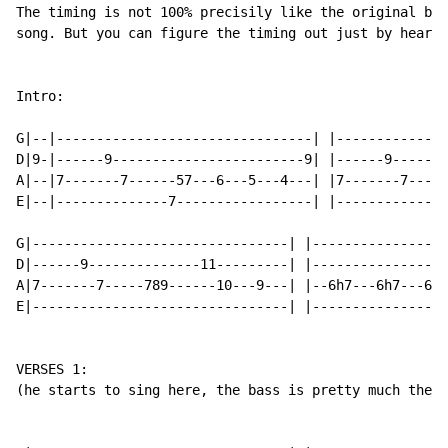
The timing is not 100% precisily like the original bec
song. But you can figure the timing out just by hearin
Intro:

G|--|--------------------------------| |--------------
D|9-|------9------------------------9| |------9-------
A|--|7-------7------57---6---5---4---| |7-------7-----
E|--|--------------7-----------------| |--------------
G|--------------------------------| |-----------------
D|------9--------------11---------| |-----------------
A|7-------7-----789------10---9---| |--6h7---6h7---6h7
E|--------------------------------| |-----------------
VERSES 1:

(he starts to sing here, the bass is pretty much the s