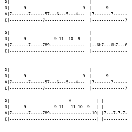
G|--------------------------------| |-----------------
D|------9------------------------9| |------9----------
A|7-------7------57---6---5---4---| |7-------7------57
E|--------------7-----------------| |--------------7--
G|--------------------------------| |-----------------
D|------9------------9-11--10--9--| |-----------------
A|7-------7-----789---------------| |--6h7---6h7---6h7
E|--------------------------------| |-----------------
G|--------------------------------| |-----------------
D|------9------------------------9| |------9----------
A|7-------7------57---6---5---4---| |7-------7------57
E|--------------7-----------------| |--------------7--
G|-------------------------9-----------| |------------
D|------9------------9-11---11-10--9---| |------------
A|7-------7-----789------------------10| |7---7-7-7-7-
E|-------------------------------------| |------------