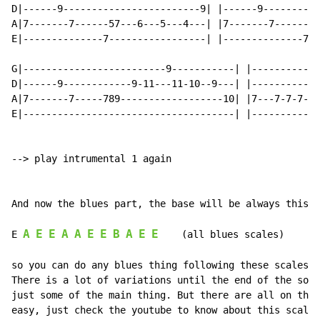
D|------9------------------------9| |------9----------
A|7-------7------57---6---5---4---| |7-------7------57
E|--------------7-----------------| |--------------7--
G|-------------------------9-----------| |------------
D|------9------------9-11---11-10--9---| |------------
A|7-------7-----789------------------10| |7---7-7-7-7-
E|-------------------------------------| |------------
--> play intrumental 1 again

And now the blues part, the base will be always this:

A
E
E
A
A
E
E
B
A
E
E
E 
    (all blues scales)

so you can do any blues thing following these scales.

There is a lot of variations until the end of the song
just some of the main thing. But there are all on the 
easy, just check the youtube to know about this scale.
