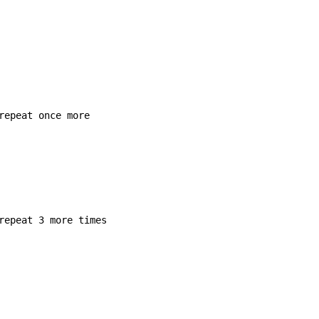
repeat once more

repeat 3 more times
