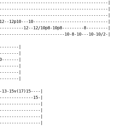
---------------------------------------------|

---------------------------------------------|

---------------------------------------------|

12--12p10---10-------------------------------|

----------12--12/10p8-10p8---------8---------|

---------------------------10-8-10---10-10/2-|

-------|

-------|

-------|

-------|

-------|

-------|

-13-15v(17)15----|

--------------15-|

-----------------|

-----------------|

-----------------|

-----------------|
