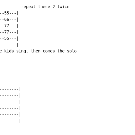
         repeat these 2 twice

-55---|

-66---|

-77---|

-77---|

-55---|

------|

e kids sing, then comes the solo

-------|

-------|

-------|

-------|

-------|

-------|
