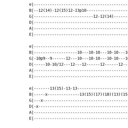
e|------------------------------------------
B|--12(14)-12(15)12-13p10-------------------
G|--------------------------12-12(14)-------
D|------------------------------------------
A|------------------------------------------
E|------------------------------------------
e|------------------------------------------
B|-------------------10---10-10---10-10---1
G|-10p9--9------12---10---10-10---10-10---10
D|-----10-10/12---12---12------12------12---
A|------------------------------------------
E|------------------------------------------
e|-------13(15)-13-13-----------------------
B|-----x--------------13(15)(17)(18)(13)(15)
G|---x--------------------------------------
D|-x----------------------------------------
A|------------------------------------------
E|------------------------------------------