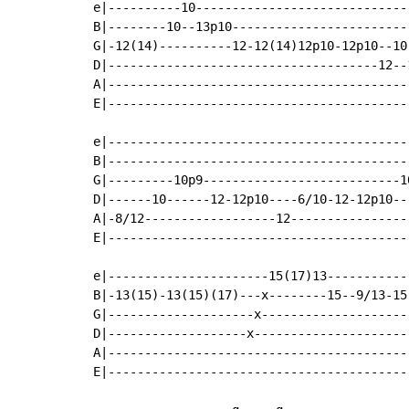
e|----------10-----------------------------
B|--------10--13p10------------------------
G|-12(14)----------12-12(14)12p10-12p10--10
D|-------------------------------------12--
A|-----------------------------------------
E|-----------------------------------------
e|------------------------------------------
B|------------------------------------------
G|---------10p9---------------------------10
D|------10------12-12p10----6/10-12-12p10---
A|-8/12------------------12-----------------
E|------------------------------------------
e|----------------------15(17)13-----------
B|-13(15)-13(15)(17)---x--------15--9/13-15
G|--------------------x--------------------
D|-------------------x---------------------
A|-----------------------------------------
E|-----------------------------------------