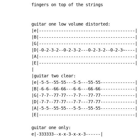
fingers on top of the strings

guitar one low volume distorted:

|e|---------------------------------------|

|B|---------------------------------------|

|G|---------------------------------------|

|D|-0-2-3-2--0-2-3-2---0-2-3-2--0-2-3~----|
|A|---------------------------------------|

|E|---------------------------------------|

|

|guitar two clear:

|e|-5-5--55-55---5-5---55-55--------------|

|B|-6-6--66-66---6-6---66-66--------------|

|G|-7-7--77-77---7-7---77-77--------------|
|D|-7-7--77-77---7-7---77-77--------------|

|A|-5-5--55-55---5-5---55-55--------------|

|E|---------------------------------------|

guitar one only:

e|-333333--x-x-3-x-x-3------|
