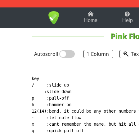
1-9
A
B
C
D
E
F
Home
Help
Pink Fl
Autoscroll
1 Column
Tex
key

/     :slide up

     :slide down

p     :pull-off

h     :hammer-on

12(14):bend, it could be any other numbers y
~     :let note flow

x     :cant remember the name, but hit all 
q     :quick pull-off
