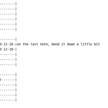
-------|

-------|

-------|

-------|

-------|

-------|

-------|

0-12-10-|on the last note, bend it down a little bit

-12-10-|

-------|

-------|

-------|

-------|

-------|

-------|

-------|

-------|

-------|
