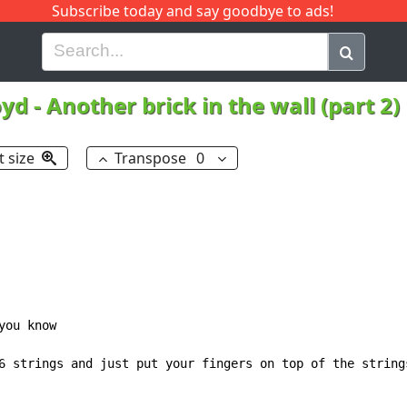
Subscribe today and say goodbye to ads!
G
H
I
J
K
L
M
N
O
P
Q
R
oyd
-
Another brick in the wall (part 2)
t size
Transpose
0
ou know

6 strings and just put your fingers on top of the strings