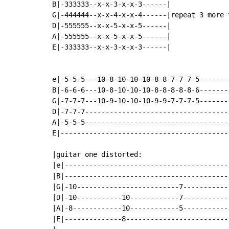
B|-333333--x-x-3-x-x-3------|

G|-444444--x-x-4-x-x-4------|repeat 3 more t
D|-555555--x-x-5-x-x-5------|

A|-555555--x-x-5-x-x-5------|

E|-333333--x-x-3-x-x-3------|

e|-5-5-5---10-8-10-10-10-8-8-7-7-7-5--------
B|-6-6-6---10-8-10-10-10-8-8-8-8-8-6--------
G|-7-7-7---10-9-10-10-10-9-9-7-7-7-5--------
D|-7-7-7------------------------------------
A|-5-5-5------------------------------------
E|------------------------------------------
|guitar one distorted:

|e|-----------------------------------------
|B|-----------------------------------------
|G|-10-------------------------7------------
|D|-10-----------10------------7------------
|A|-8------------10------------5------------
|E|--------------8--------------------------