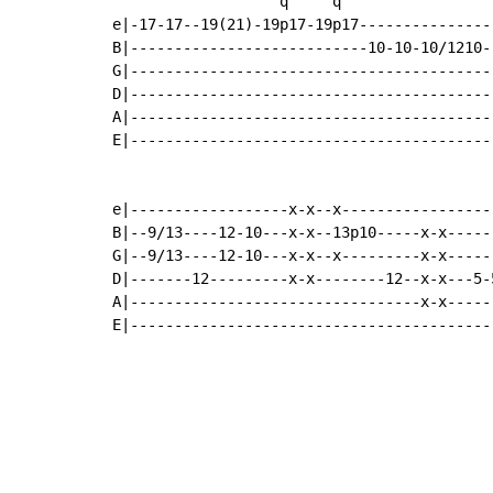
                   q     q

e|-17-17--19(21)-19p17-19p17----------------
B|---------------------------10-10-10/1210--
G|------------------------------------------
D|------------------------------------------
A|------------------------------------------
E|------------------------------------------
e|------------------x-x--x------------------
B|--9/13----12-10---x-x--13p10-----x-x------
G|--9/13----12-10---x-x--x---------x-x------
D|-------12---------x-x--------12--x-x---5-5
A|---------------------------------x-x------
E|-----------------------------------------