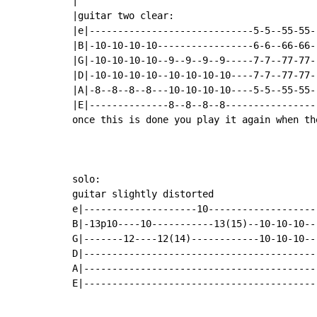
|

|guitar two clear:                         
|e|-----------------------------5-5--55-55--
|B|-10-10-10-10-----------------6-6--66-66--
|G|-10-10-10-10--9--9--9--9-----7-7--77-77--
|D|-10-10-10-10--10-10-10-10----7-7--77-77--
|A|-8--8--8--8---10-10-10-10----5-5--55-55--
|E|--------------8--8--8--8-----------------
once this is done you play it again when th
solo:

guitar slightly distorted

e|--------------------10--------------------
B|-13p10----10-----------13(15)--10-10-10---
G|-------12----12(14)------------10-10-10---
D|------------------------------------------
A|------------------------------------------
E|------------------------------------------