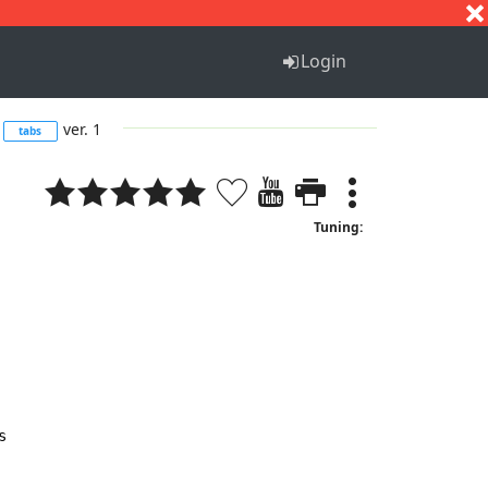
S
T
U
V
W
X
Y
Z
Login
ver. 1
tabs
Tuning:

