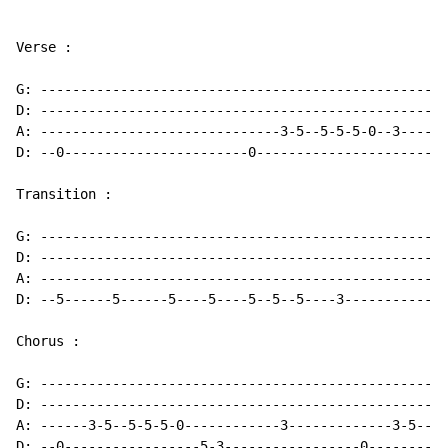
Verse :

G: ---------------------------------------------------
D: ---------------------------------------------------
A: ------------------------------3-5--5-5-5-0--3------
D: --0-----------------------0-----------------------0
Transition :

G: ---------------------------------------------------
D: ---------------------------------------------------
A: ---------------------------------------------------
D: --5------5------5----5----5--5--5----3-------------
Chorus :

G: ---------------------------------------------------
D: ---------------------------------------------------
A: ------3-5--5-5-5-0------------3-------------3-5--5-
D: --0-----------------5-3-----------------0----------