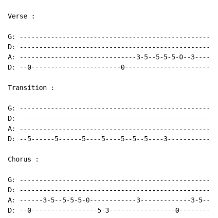
Verse :

G: ---------------------------------------------------
D: ---------------------------------------------------
A: ------------------------------3-5--5-5-5-0--3------
D: --0-----------------------0-----------------------0
Transition :

G: ---------------------------------------------------
D: ---------------------------------------------------
A: ---------------------------------------------------
D: --5------5------5----5----5--5--5----3-------------
Chorus :

G: ---------------------------------------------------
D: ---------------------------------------------------
A: ------3-5--5-5-5-0------------3-------------3-5--5-
D: --0-----------------5-3-----------------0----------