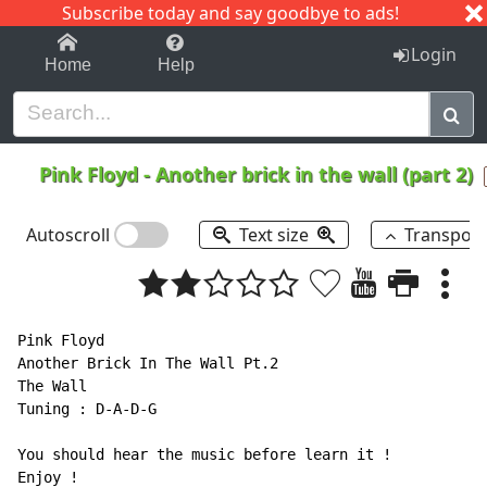
Subscribe today and say goodbye to ads!
1-9
A
B
C
D
E
F
G
H
I
J
K
Login
Home
Help
Pink Floyd
-
Another brick in the wall (part 2)
Autoscroll
Text size
Transpos
Pink Floyd

Another Brick In The Wall Pt.2

The Wall

Tuning : D-A-D-G

You should hear the music before learn it !

Enjoy !
