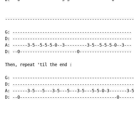
------------------------------------------------------
G: ------------------------------------------------

D: ------------------------------------------------

A: ------3-5--5-5-5-0--3---------3-5--5-5-5-0--3---

D: --0-----------------------0---------------------

Then, repeat 'til the end :

G: ---------------------------------------------------
D: ---------------------------------------------------
A: ------3-5---5---3-5---5---3-5---5-5-0-3-------3-5--
D: --0---------------------------------------0--------